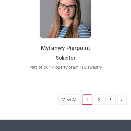
Myfanwy Pierpoint
Solicitor
Part of our Property team in Oswestry
View All
1
2
3