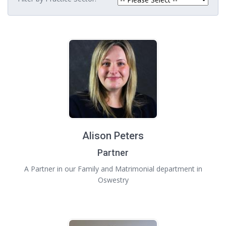
Alison Peters
Partner
A Partner in our Family and Matrimonial department in
Oswestry