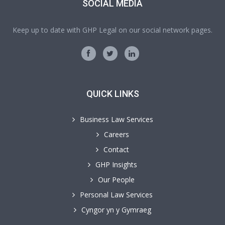
SOCIAL MEDIA
Keep up to date with GHP Legal on our social network pages.
QUICK LINKS
Business Law Services
Careers
Contact
GHP Insights
Our People
Personal Law Services
Cyngor yn y Gymraeg