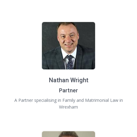
Nathan Wright
Partner
A Partner specialising in Family and Matrimonial Law in
Wrexham