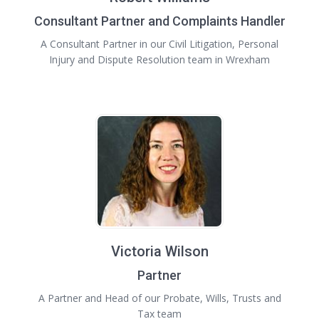
Consultant Partner and Complaints Handler
A Consultant Partner in our Civil Litigation, Personal
Injury and Dispute Resolution team in Wrexham
Victoria Wilson
Partner
A Partner and Head of our Probate, Wills, Trusts and
Tax team