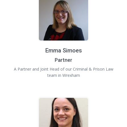
Emma Simoes
Partner
A Partner and Joint Head of our Criminal & Prison Law
team in Wrexham