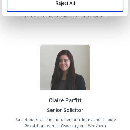
Reject All
Solicitor
Part of our Private Client team in Wrexham
Claire Parfitt
Senior Solicitor
Part of our Civil Litigation, Personal Injury and Dispute
Resolution team in Oswestry and Wrexham