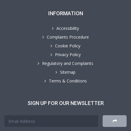
INFORMATION
Accessibility
Complaints Procedure
Cookie Policy
Privacy Policy
Regulatory and Complaints
Sitemap
Terms & Conditions
SIGN UP FOR OUR NEWSLETTER