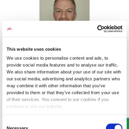
Michael Ogden
This website uses cookies
We use cookies to personalise content and ads, to
Senior Solicitor
provide social media features and to analyse our traffic.
Part of our Property team in Wrexham
We also share information about your use of our site with
our social media, advertising and analytics partners who
may combine it with other information that you’ve
provided to them or that they’ve collected from your use
of their services. You consent to our cookies if you
continue to use our website.
Consent
Necessary