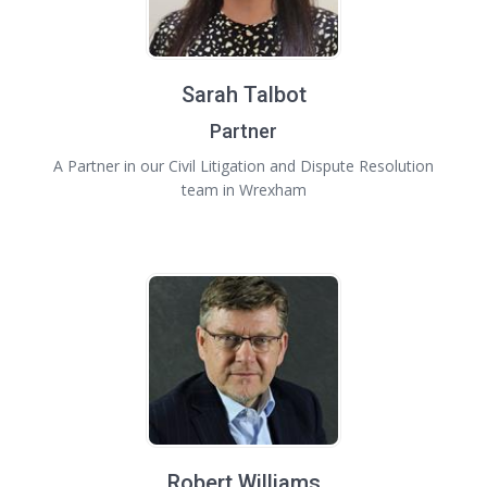
Sarah Talbot
Partner
A Partner in our Civil Litigation and Dispute Resolution
team in Wrexham
Robert Williams