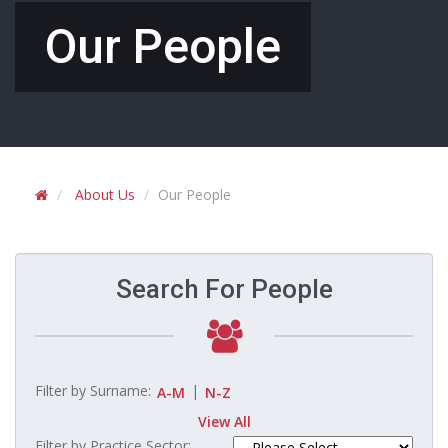
Our People
About Us
Our People
Search For People
Filter by Surname:
|
A-M
N-Z
View All
Filter by Practice Sector: