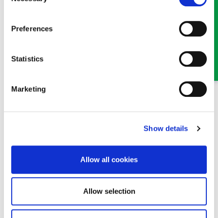
Selection
Preferences
Jessica Owen
Solicitor
Statistics
Part of our Family & Matrimonial team in Wrexham
Marketing
Show details
Allow all cookies
Allow selection
Paul Owen