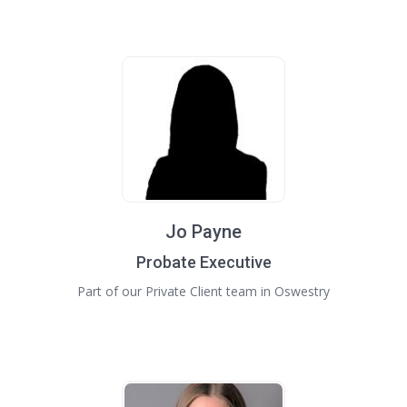
Jo Payne
Probate Executive
Part of our Private Client team in Oswestry