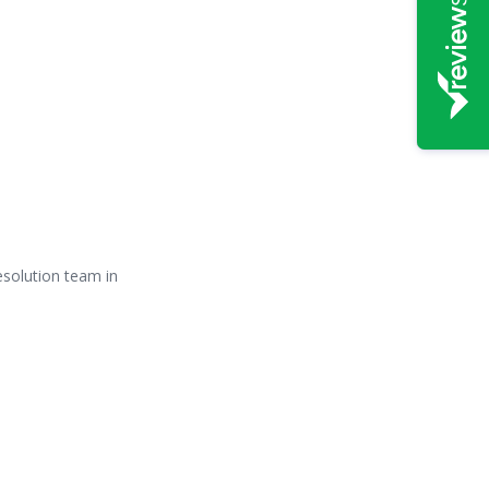
Resolution team in