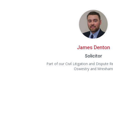
James Denton
Solicitor
Part of our Civil Litigation and Dispute 
Oswestry and Wrexham