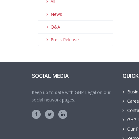
All
News
Q&A
Press Release
SOCIAL MEDIA
QUICK
Busin
Keep up to date with GHP Legal on our
social network pages.
Caree
Conta
GHP I
Our P
Perso