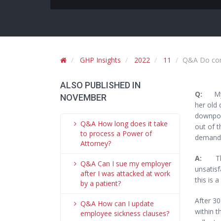
GHP Insights
2022
11
Q&A Do cons
ALSO PUBLISHED IN
Q:
My d
NOVEMBER
her old 
downpour
Q&A How long does it take
out of t
to process a Power of
demand 
Attorney?
A:
The
Q&A Can I sue my employer
unsatisf
after I was attacked at work
this is 
by a patient?
After 30
Q&A How can I update
within t
employee sickness clauses?