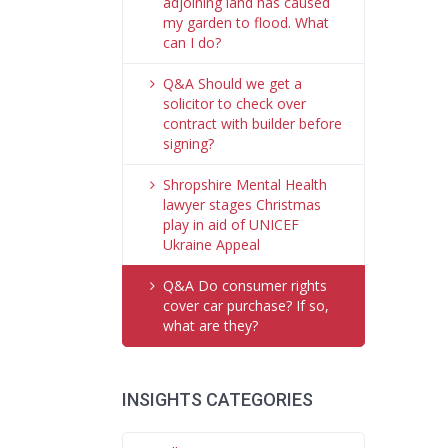
adjoining land has caused
my garden to flood. What
can I do?
Q&A Should we get a
solicitor to check over
contract with builder before
signing?
Shropshire Mental Health
lawyer stages Christmas
play in aid of UNICEF
Ukraine Appeal
Q&A Do consumer rights
cover car purchase? If so,
what are they?
INSIGHTS CATEGORIES