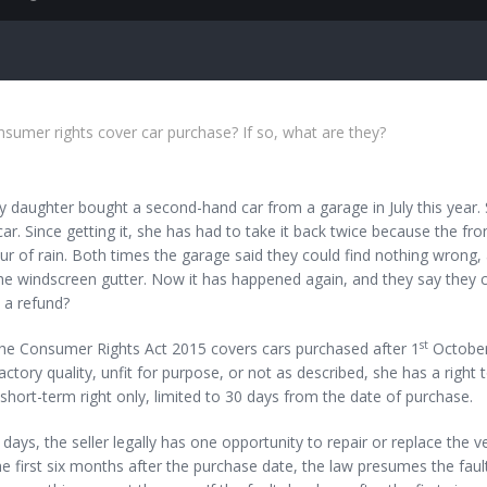
umer rights cover car purchase? If so, what are they?
aughter bought a second-hand car from a garage in July this year. Sh
car. Since getting it, she has had to take it back twice because the fro
 of rain. Both times the garage said they could find nothing wrong, 
he windscreen gutter. Now it has happened again, and they say they 
a refund?
st
 Consumer Rights Act 2015 covers cars purchased after 1
October 
actory quality, unfit for purpose, or not as described, she has a right 
a short-term right only, limited to 30 days from the date of purchase.
 days, the seller legally has one opportunity to repair or replace the veh
he first six months after the purchase date, the law presumes the fault