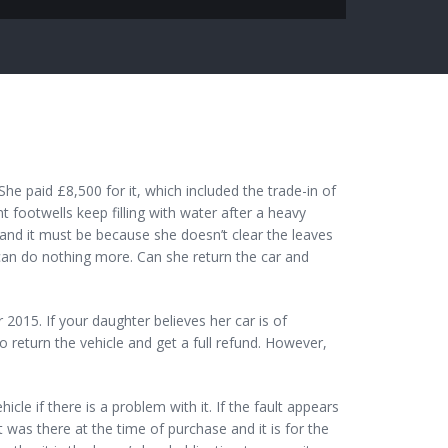
e paid £8,500 for it, which included the trade-in of
nt footwells keep filling with water after a heavy
and it must be because she doesn’t clear the leaves
can do nothing more. Can she return the car and
2015. If your daughter believes her car is of
to return the vehicle and get a full refund. However,
icle if there is a problem with it. If the fault appears
 was there at the time of purchase and it is for the