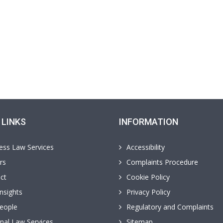
 LINKS
INFORMATION
ess Law Services
Accessibility
rs
Complaints Procedure
ct
Cookie Policy
nsights
Privacy Policy
eople
Regulatory and Complaints
nal Law Services
Sitemap