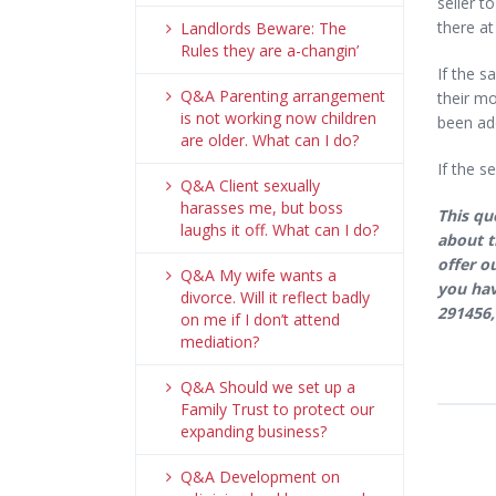
seller t
there at
Landlords Beware: The
Rules they are a-changin’
If the s
Q&A Parenting arrangement
their mo
is not working now children
been add
are older. What can I do?
If the s
Q&A Client sexually
harasses me, but boss
This qu
laughs it off. What can I do?
about t
offer o
Q&A My wife wants a
you hav
divorce. Will it reflect badly
291456,
on me if I don’t attend
mediation?
Q&A Should we set up a
Family Trust to protect our
expanding business?
Q&A Development on