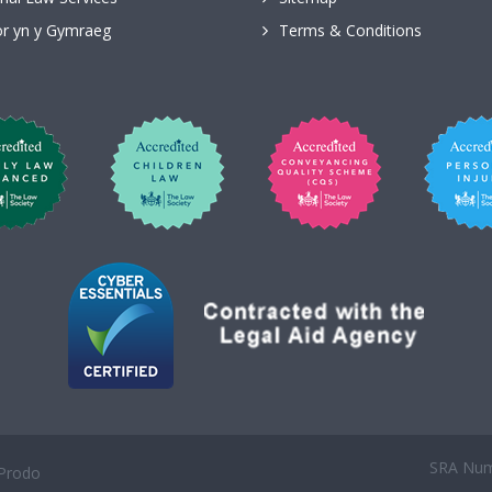
r yn y Gymraeg
Terms & Conditions
SRA Numb
Prodo