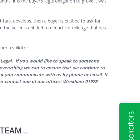
onths, it is the buyer’s legal obligation to prove it was
t fault develops, then a buyer is entitled to ask for
 the seller is entitled to deduct for mileage that has
om a solicitor.
 Legal. If you would like to speak to someone
ng everything we can to ensure that we continue to
that you communicate with us by phone or email. If
r contact one of our offices: Wrexham 01978
 TEAM…