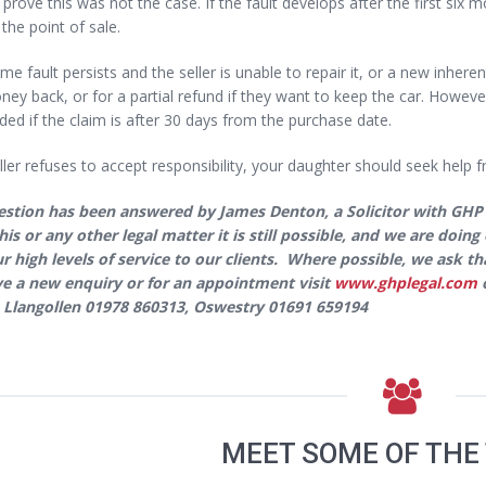
o prove this was not the case. If the fault develops after the first six m
 the point of sale.
ame fault persists and the seller is unable to repair it, or a new inheren
ney back, or for a partial refund if they want to keep the car. However,
ed if the claim is after 30 days from the purchase date.
eller refuses to accept responsibility, your daughter should seek help fr
estion has been answered by James Denton, a Solicitor with GHP
his or any other legal matter it is still possible, and we are doi
ur high levels of service to our clients. Where possible, we ask 
e a new enquiry or for an appointment visit
www.ghplegal.com
o
 Llangollen 01978 860313, Oswestry 01691 659194
MEET SOME OF THE