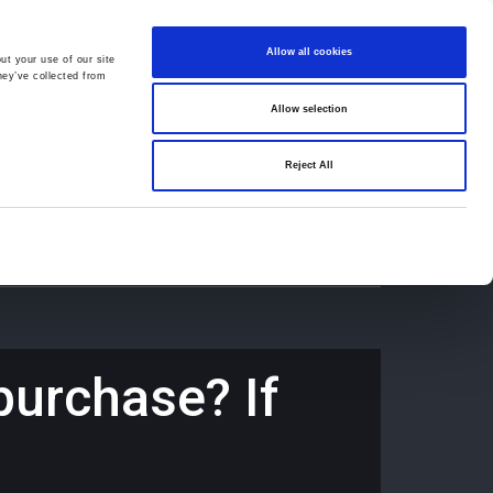
Allow all cookies
ut your use of our site
hey’ve collected from
Allow selection
659194
Oswestry (The Cross) -
01691 659194
Reject All
Contact
Careers
purchase? If