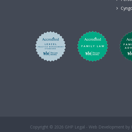
Cyngo
Copyright © 2026 GHP Legal - Web Development by