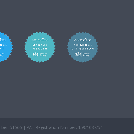
er: 51566 | VAT Registration Number: 159/1087/54.