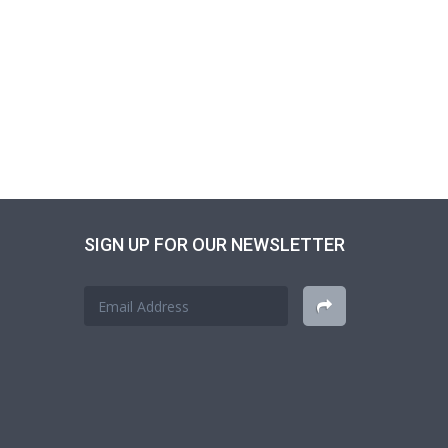
SIGN UP FOR OUR NEWSLETTER