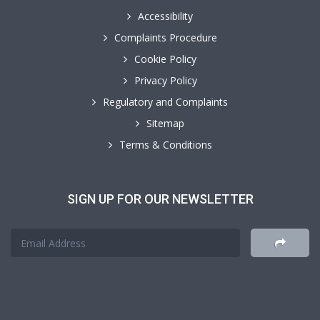
Accessibility
Complaints Procedure
Cookie Policy
Privacy Policy
Regulatory and Complaints
Sitemap
Terms & Conditions
SIGN UP FOR OUR NEWSLETTER