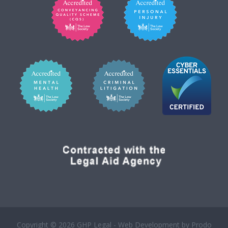
Copyright © 2026 GHP Legal - Web Development by
Prodo