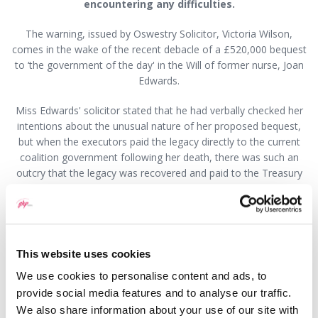
encountering any difficulties.
The warning, issued by Oswestry Solicitor, Victoria Wilson,
comes in the wake of the recent debacle of a £520,000 bequest
to ‘the government of the day' in the Will of former nurse, Joan
Edwards.
Miss Edwards' solicitor stated that he had verbally checked her
intentions about the unusual nature of her proposed bequest,
but when the executors paid the legacy directly to the current
coalition government following her death, there was such an
outcry that the legacy was recovered and paid to the Treasury
for national use.
Those who opposed payment to the present government
argued that there was no mention in the Will of money going to
a political party, merely an inference that Miss Edwards wanted
This website uses cookies
her life savings to be used for the national good rather than
We use cookies to personalise content and ads, to
electioneering.
provide social media features and to analyse our traffic.
"It is essential that Wills are drafted in such a way as to ensure
We also share information about your use of our site with