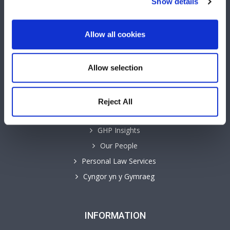
Show details
Allow all cookies
QUICK LINKS
Allow selection
Business Law Services
Careers
Reject All
Contact
GHP Insights
Our People
Personal Law Services
Cyngor yn y Gymraeg
INFORMATION