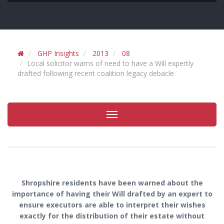
GHP Insights
2013
08
Local solicitor warns of need to have a Will expertly
drafted following recent coalition legacy debacle
Toggle
navigation
Shropshire residents have been warned about the
importance of having their Will drafted by an expert to
ensure executors are able to interpret their wishes
exactly for the distribution of their estate without