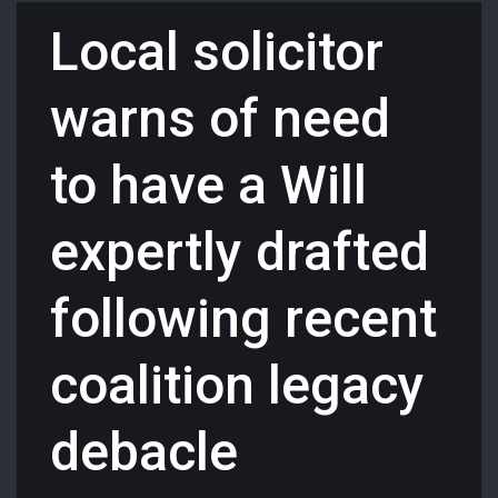
Local solicitor
warns of need
to have a Will
expertly drafted
following recent
coalition legacy
debacle