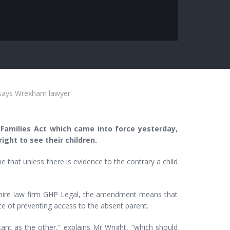
s says Wrexham lawyer
amilies Act which came into force yesterday,
ght to see their children.
that unless there is evidence to the contrary a child
shire law firm GHP Legal, the amendment means that
ce of preventing access to the absent parent.
ant as the other,” explains Mr Wright, “which should