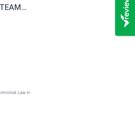
 TEAM…
trimonial Law in