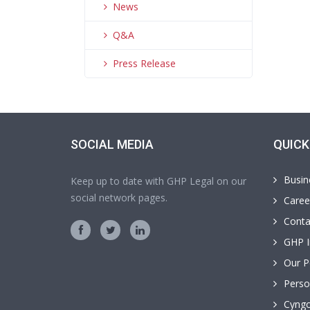
News
Q&A
Press Release
SOCIAL MEDIA
QUICK
Busin
Keep up to date with GHP Legal on our
social network pages.
Caree
Conta
GHP I
Our P
Perso
Cyngo