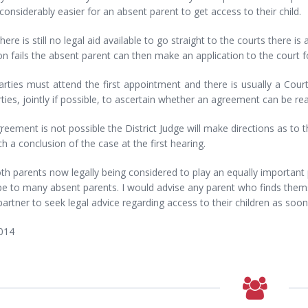
considerably easier for an absent parent to get access to their child.
there is still no legal aid available to go straight to the courts there is 
n fails the absent parent can then make an application to the court f
rties must attend the first appointment and there is usually a Court
ties, jointly if possible, to ascertain whether an agreement can be re
greement is not possible the District Judge will make directions as to t
h a conclusion of the case at the first hearing.
th parents now legally being considered to play an equally important par
 to many absent parents. I would advise any parent who finds themse
artner to seek legal advice regarding access to their children as soo
014