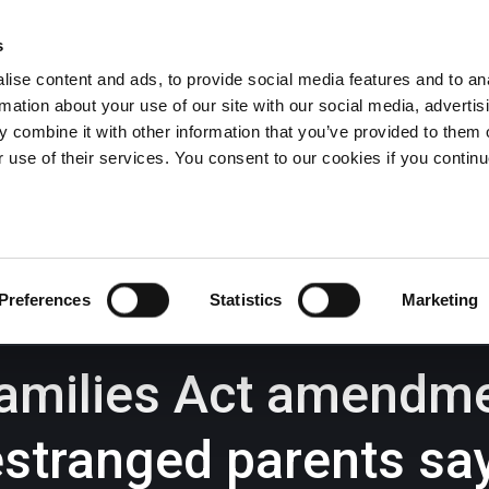
s
ise content and ads, to provide social media features and to an
rmation about your use of our site with our social media, advertis
Wrexham -
01978 291456
Oswestry (The Albany) -
01691 
 combine it with other information that you’ve provided to them o
Llangollen -
01978 860313
r use of their services. You consent to our cookies if you continu
iness Law Services
About Us
GHP Insights
Preferences
Statistics
Marketing
amilies Act amendmen
estranged parents s