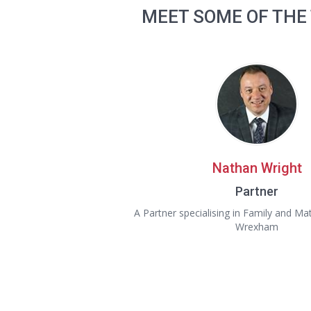
MEET SOME OF THE
Nathan Wright
Partner
A Partner specialising in Family and Ma
Wrexham