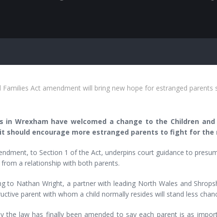
d Families Act amendment will bring new hope for estranged parent
s in Wrexham have welcomed a change to the Children and F
it should encourage more estranged parents to fight for the ri
dment, to Section 1 of the Act, underpins court guidance to presume 
 from a relationship with both parents.
ng to Nathan Wright, a partner with leading North Wales and Shrop
uctive parent with whom a child normally resides will stand less chan
ly the law has finally been amended to say each parent is as import