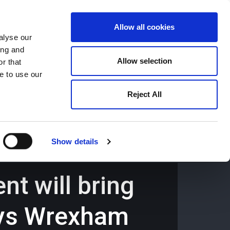
Allow all cookies
alyse our
ing and
659194
Oswestry (The Cross) -
01691 659194
Allow selection
r that
e to use our
Reject All
Contact
Careers
Show details
t will bring
ays Wrexham