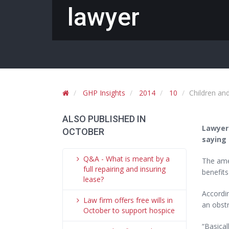
lawyer
GHP Insights
2014
10
Children an
ALSO PUBLISHED IN
Lawyer
OCTOBER
saying 
Q&A - What is meant by a
The amen
full repairing and insuring
benefits
lease?
Accordi
Law firm offers free wills in
an obstr
October to support hospice
“Basical