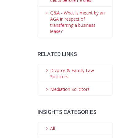
debts before he dies?
Q&A - What is meant by an
AGA in respect of
transferring a business
lease?
RELATED LINKS
Divorce & Family Law
Solicitors
Mediation Solicitors
INSIGHTS CATEGORIES
All