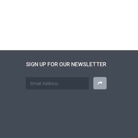
SIGN UP FOR OUR NEWSLETTER