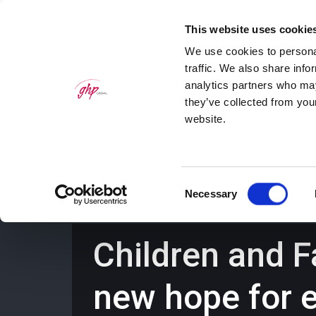
This website uses cookie
We use cookies to personal
traffic. We also share info
analytics partners who may
they’ve collected from you
website.
Home
Personal Law Services
Bus
Consent
Necessary
Selection
Children and F
new hope for 