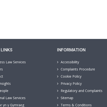
 LINKS
INFORMATION
ess Law Services
Accessibility
rs
Complaints Procedure
ct
Cookie Policy
nsights
Privacy Policy
eople
Regulatory and Complaints
nal Law Services
Sitemap
r yn y Gymraeg
Terms & Conditions