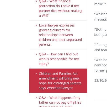
Q&A - What financial
make it 
protection do I have if my
partner dies without making
“Whilst 
a Will?
mediatio
Local lawyer expresses
"Both pa
growing concern for
both par
relationships between
children and their separated
parents
“If an a
and reac
Q&A - How can I find out
who is responsible for my
“With bo
injury?
new hope
former p
Children and Families Act
amendment will bring new
23/10/2
hope for estranged parents
says Wrexham lawyer
Q&A - What happens if my
father cannot pay off all his