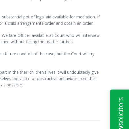
a substantial pot of legal aid available for mediation. If
or a child arrangements order and obtain an order.
 Welfare Officer available at Court who will interview
ached without taking the matter further.
he future conduct of the case, but the Court will try
t in the their children’s lives it will undoubtedly give
lves the victim of obstructive behaviour from their
n as possible.”