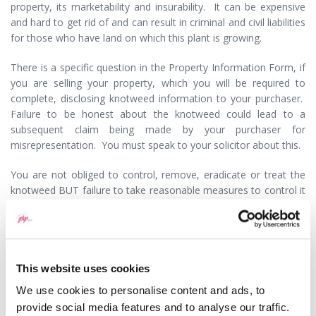
property, its marketability and insurability. It can be expensive
and hard to get rid of and can result in criminal and civil liabilities
for those who have land on which this plant is growing.
There is a specific question in the Property Information Form, if
you are selling your property, which you will be required to
complete, disclosing knotweed information to your purchaser.
Failure to be honest about the knotweed could lead to a
subsequent claim being made by your purchaser for
misrepresentation. You must speak to your solicitor about this.
You are not obliged to control, remove, eradicate or treat the
knotweed BUT failure to take reasonable measures to control it
spreading into the wild could amount to an offence under the
Wildlife and Countryside Act 1981.
If you allow knotweed to spread to adjacent property you could
be liable to your neighbour for nuisance at common law or
This website uses cookies
statutory nuisance and have to pay them compensation for loss
We use cookies to personalise content and ads, to
of enjoyment, costs of removal of the knotweed and a
provide social media features and to analyse our traffic.
continuing injunction against infestation.