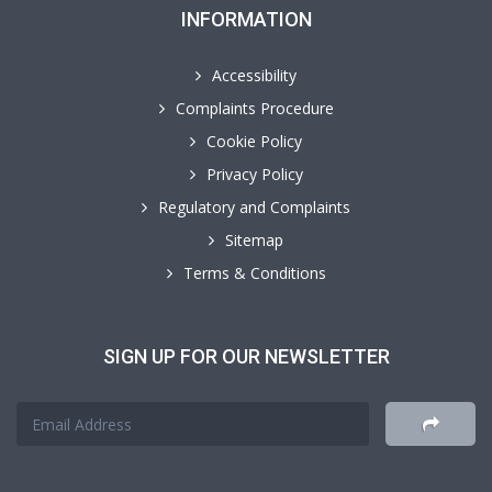
INFORMATION
Accessibility
Complaints Procedure
Cookie Policy
Privacy Policy
Regulatory and Complaints
Sitemap
Terms & Conditions
SIGN UP FOR OUR NEWSLETTER