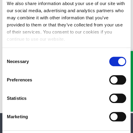
We also share information about your use of our site with
our social media, advertising and analytics partners who
It is always advisable to deal with knotweed as soon as possible
to prevent extensive infestation which will be more costly to
may combine it with other information that you’ve
manage or eradicate. Removal of knotweed is subject to strict
provided to them or that they’ve collected from your use
waste disposal control.
of their services. You consent to our cookies if you
continue to use our website.
There are various statutory controls by which environmental
authorities or the Local Authority can take action to manage
Consent
and control the spread knotweed on your property. Failure to
Necessary
Selection
adhere to these statutory controls on conviction can result in
imprisonment or fine. The Environment Agency has a knotweed
Code of Practice which explains the steps you should take to
Preferences
manage your knotweed problem.
09/11/2015
Statistics
Marketing
SOCIAL MEDIA