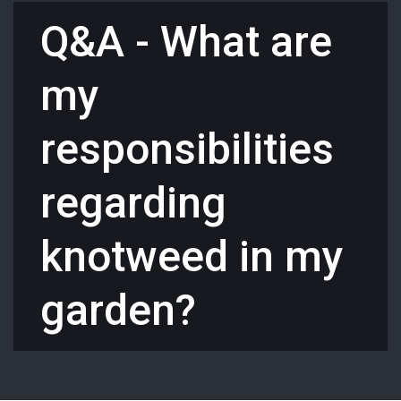
Q&A - What are
my
responsibilities
regarding
knotweed in my
garden?