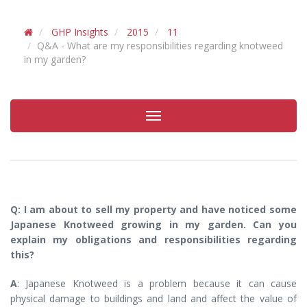
GHP Insights
2015
11
Q&A - What are my responsibilities regarding knotweed
in my garden?
Toggle
navigation
Q: I am about to sell my property and have noticed some
Japanese Knotweed growing in my garden. Can you
explain my obligations and responsibilities regarding
this?
A
: Japanese Knotweed is a problem because it can cause
physical damage to buildings and land and affect the value of