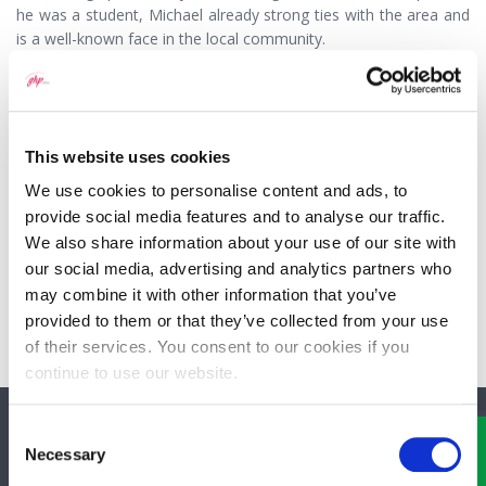
he was a student, Michael already strong ties with the area and
is a well-known face in the local community.
Specialising in property, wills, powers of attorney and probate
work, Mr Keeling has acted for a couple of well-known singers
since qualifying as a solicitor in 2011, though client
confidentiality prevents him from naming them.
This website uses cookies
We use cookies to personalise content and ads, to
Welcoming him to the firm Victoria Wilson, a Partner of GHP
provide social media features and to analyse our traffic.
Legal and head of the private client team in Llangollen and Chirk
We also share information about your use of our site with
said: “GHP Legal has a strong reputation for its sensitive
our social media, advertising and analytics partners who
handling of all Private Client matters whilst achieving successful
may combine it with other information that you’ve
outcomes. Michael brings with him considerable experience and
will undoubtedly be a valued member of the team.”
provided to them or that they’ve collected from your use
of their services. You consent to our cookies if you
continue to use our website.
Consent
SOCIAL MEDIA
Necessary
Selection