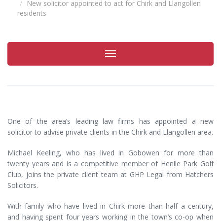
New solicitor appointed to act for Chirk and Llangollen
residents
Toggle
navigation
One of the area’s leading law firms has appointed a new
solicitor to advise private clients in the Chirk and Llangollen area.
Michael Keeling, who has lived in Gobowen for more than
twenty years and is a competitive member of Henlle Park Golf
Club, joins the private client team at GHP Legal from Hatchers
Solicitors.
With family who have lived in Chirk more than half a century,
and having spent four years working in the town’s co-op when