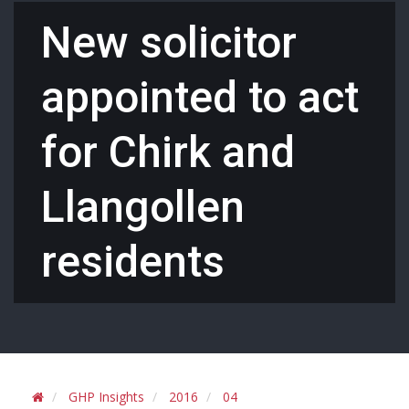
New solicitor
appointed to act
for Chirk and
Llangollen
residents
GHP Insights
2016
04