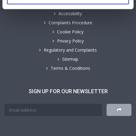
Accessibility
Complaints Procedure
Cookie Policy
Privacy Policy
Regulatory and Complaints
Sitemap
Terms & Conditions
SIGN UP FOR OUR NEWSLETTER