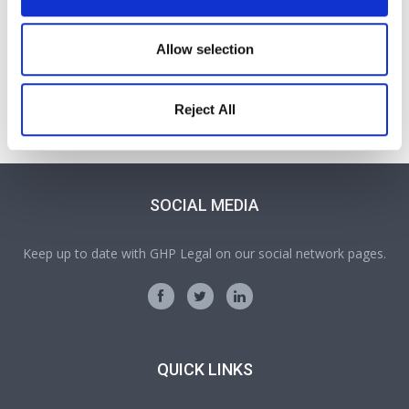
John Hulme
Allow selection
Partner
A Partner and Head of our Personal Injury and Clinical
Reject All
Negligence team in Oswestry
SOCIAL MEDIA
Keep up to date with GHP Legal on our social network pages.
QUICK LINKS