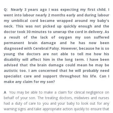
Q: Nearly 3 years ago I was expecting my first child. I
went into labour nearly 2 months early and during labour
my umbilical cord became wrapped around my baby's
neck. This was not picked up quickly enough and the
doctor took 30 minutes to unwrap the cord in delivery. As
a result of the lack of oxygen my son suffered
permanent brain damage and he has now been
diagnosed with Cerebral Palsy. However, because he is so
young the doctors are not able to tell me how his
disability will affect him in the long term. I have been
advised that the brain damage could mean he may be
autistic too. I am concerned that he will probably need
specialist care and support throughout his life. Can I
make any claim for my son?
A
You may be able to make a claim for clinical negligence on
behalf of your son. The treating doctors, midwives and nurses
had a duty of care to you and your baby to look out for any
warning signs and take appropriate action quickly to ensure that