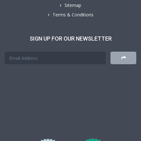
Sitemap
Terms & Conditions
SIGN UP FOR OUR NEWSLETTER