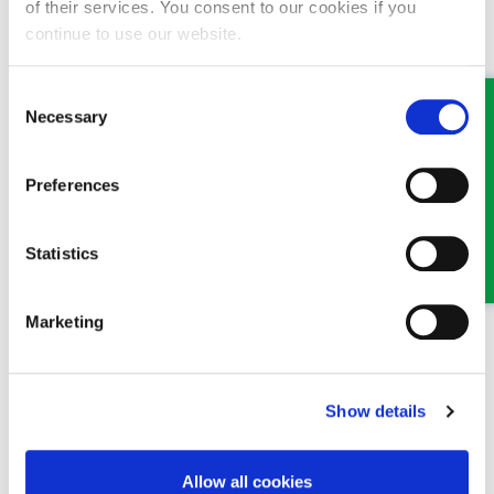
of their services. You consent to our cookies if you
MEET SOME OF THE TEAM…
continue to use our website.
Consent
Necessary
Selection
Preferences
Statistics
Claire Parfitt
Senior Solicitor
Marketing
Part of our Civil Litigation, Personal Injury and Dispute
Resolution team in Oswestry and Wrexham
Show details
Allow all cookies