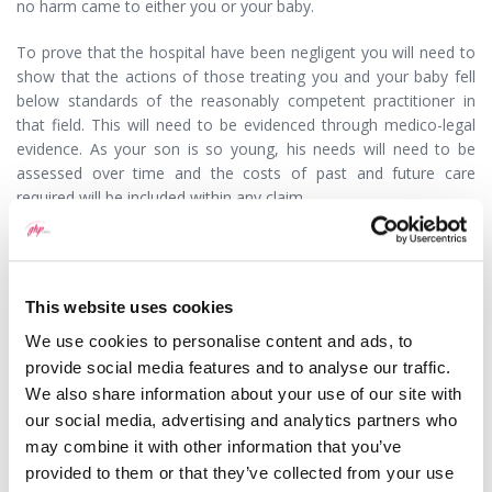
no harm came to either you or your baby.
To prove that the hospital have been negligent you will need to
show that the actions of those treating you and your baby fell
below standards of the reasonably competent practitioner in
that field. This will need to be evidenced through medico-legal
evidence. As your son is so young, his needs will need to be
assessed over time and the costs of past and future care
required will be included within any claim.
Medical negligence claims are complex and you should contact
a specialist solicitor to discuss your son’s case. Your solicitor will
explain how the claim may be funded and how you can be
This website uses cookies
protected from the risk of losing.
We use cookies to personalise content and ads, to
25/04/2016
provide social media features and to analyse our traffic.
We also share information about your use of our site with
our social media, advertising and analytics partners who
may combine it with other information that you’ve
provided to them or that they’ve collected from your use