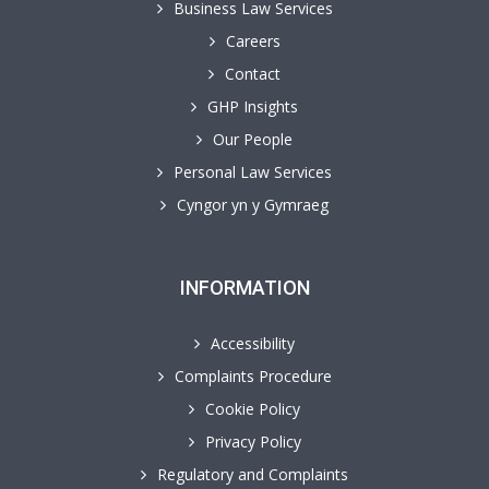
Business Law Services
Careers
Contact
GHP Insights
Our People
Personal Law Services
Cyngor yn y Gymraeg
INFORMATION
Accessibility
Complaints Procedure
Cookie Policy
Privacy Policy
Regulatory and Complaints