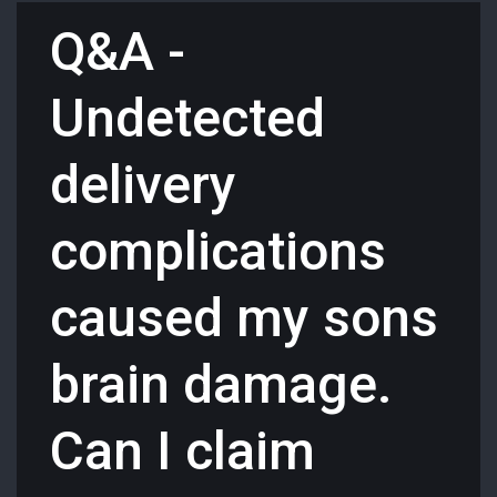
Q&A -
Undetected
delivery
complications
caused my sons
brain damage.
Can I claim