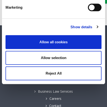
Partner
Marketing
A Partner and Head of our Probate, Wills, Trusts and Tax
team
Show details
SOCIAL MEDIA
Allow all cookies
Keep up to date with GHP Legal on our social network pages.
Allow selection
Reject All
QUICK LINKS
Business Law Services
Careers
Contact