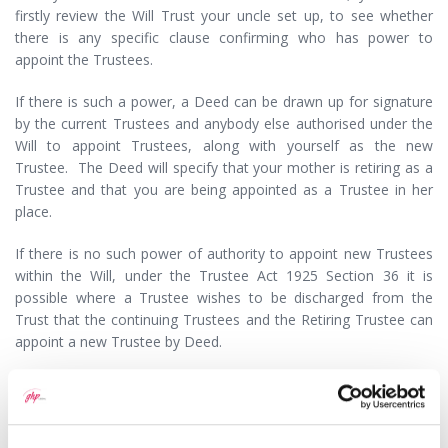
firstly review the Will Trust your uncle set up, to see whether
there is any specific clause confirming who has power to
appoint the Trustees.
If there is such a power, a Deed can be drawn up for signature
by the current Trustees and anybody else authorised under the
Will to appoint Trustees, along with yourself as the new
Trustee. The Deed will specify that your mother is retiring as a
Trustee and that you are being appointed as a Trustee in her
place.
If there is no such power of authority to appoint new Trustees
within the Will, under the Trustee Act 1925 Section 36 it is
possible where a Trustee wishes to be discharged from the
Trust that the continuing Trustees and the Retiring Trustee can
appoint a new Trustee by Deed.
It would be advisable for you to seek legal advice from a
Solicitor regarding the preparation of a Deed of Retirement and
Appointment of New Trustees, as using forms drawn down