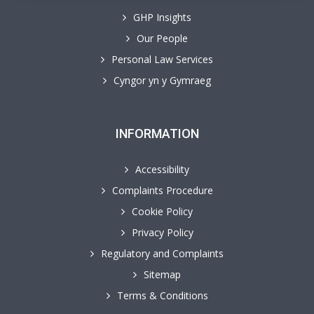
GHP Insights
Our People
Personal Law Services
Cyngor yn y Gymraeg
INFORMATION
Accessibility
Complaints Procedure
Cookie Policy
Privacy Policy
Regulatory and Complaints
Sitemap
Terms & Conditions