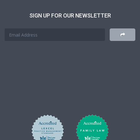
SIGN UP FOR OUR NEWSLETTER