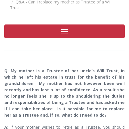
Q&A - Can I replace my mother as Trustee of a Will
Trust
Toggle
navigation
Q: My mother is a Trustee of her uncle’s Will Trust, in
which he left his estate in trust for the benefit of his
grandchildren. My mother has not however been well
recently and has lost a lot of confidence. As a result she
no longer feels she is up to the shouldering the duties
and responsibilities of being a Trustee and has asked me
if I can take her place. Is it possible for me to replace
her as a Trustee and, if so, what do I need to do?
A:
If your mother wishes to retire as a Trustee, you should