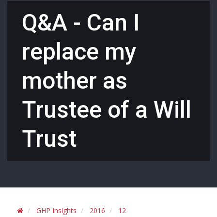
Q&A - Can I
replace my
mother as
Trustee of a Will
Trust
GHP Insights
2016
12