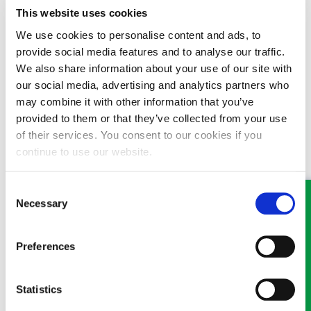
from the internet are very general and may not concur with the
This website uses cookies
specific requirements of your Uncle’s Will Trust.
We use cookies to personalise content and ads, to
12/12/2016
provide social media features and to analyse our traffic.
We also share information about your use of our site with
our social media, advertising and analytics partners who
may combine it with other information that you’ve
provided to them or that they’ve collected from your use
of their services. You consent to our cookies if you
MEET SOME OF THE TEAM…
continue to use our website.
Consent
Necessary
Selection
Preferences
Victoria Wilson
Statistics