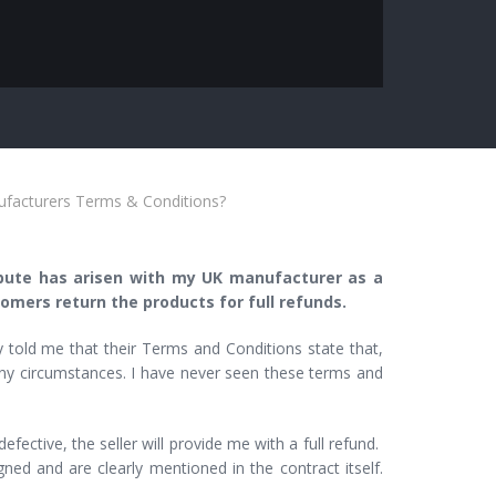
ufacturers Terms & Conditions?
ispute has arisen with my UK manufacturer as a
omers return the products for full refunds.
 told me that their Terms and Conditions state that,
 any circumstances. I have never seen these terms and
ective, the seller will provide me with a full refund.
ned and are clearly mentioned in the contract itself.