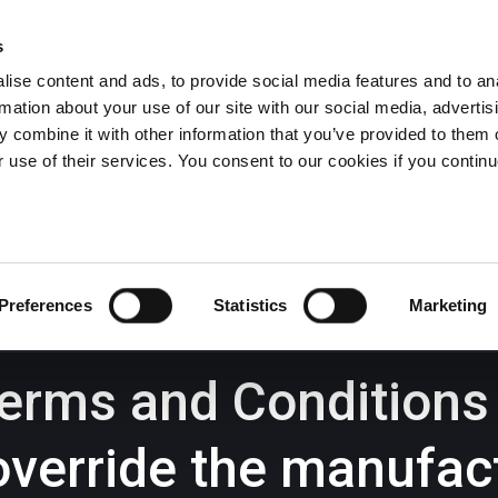
s
ise content and ads, to provide social media features and to an
rmation about your use of our site with our social media, advertis
Wrexham -
01978 291456
Oswestry (The Albany) -
01691 
 combine it with other information that you’ve provided to them o
Llangollen -
01978 860313
r use of their services. You consent to our cookies if you continu
iness Law Services
About Us
GHP Insights
Preferences
Statistics
Marketing
Terms and Conditions
override the manufac