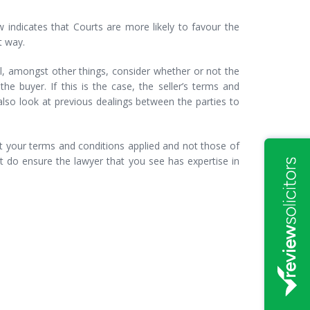
indicates that Courts are more likely to favour the
t way.
ll, amongst other things, consider whether or not the
he buyer. If this is the case, the seller’s terms and
 also look at previous dealings between the parties to
t your terms and conditions applied and not those of
t do ensure the lawyer that you see has expertise in