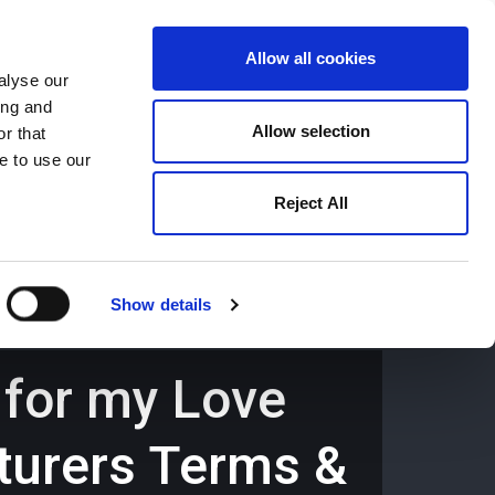
Allow all cookies
alyse our
ing and
659194
Oswestry (The Cross) -
01691 659194
Allow selection
r that
e to use our
Reject All
Contact
Careers
Show details
 for my Love
turers Terms &