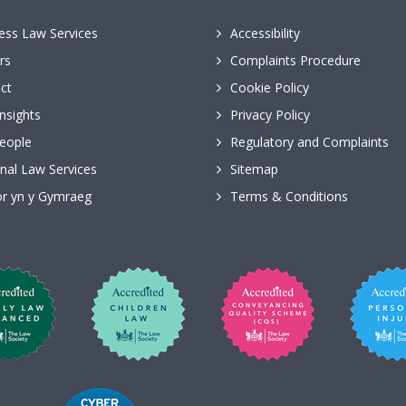
ess Law Services
Accessibility
rs
Complaints Procedure
ct
Cookie Policy
nsights
Privacy Policy
eople
Regulatory and Complaints
nal Law Services
Sitemap
r yn y Gymraeg
Terms & Conditions