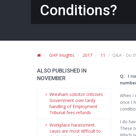
Conditions?
GHP Insights
2017
11
Q&A - Do th
ALSO PUBLISHED IN
Q: I ru
NOVEMBER
number 
Wrexham solicitor criticises
When I 
Government over tardy
once I h
handling of Employment
conditi
Tribunal fees refunds
I do hav
Workplace harassment
These te
cases are most difficult to
Which s