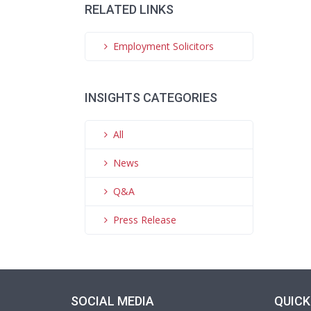
RELATED LINKS
Employment Solicitors
INSIGHTS CATEGORIES
All
News
Q&A
Press Release
SOCIAL MEDIA
QUICK