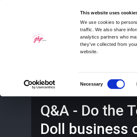
This website uses cookie
We use cookies to personal
traffic. We also share info
analytics partners who may
they’ve collected from you
website.
Home
Personal Law Services
Bus
Consent
Necessary
Selection
Q&A - Do the 
Doll business 