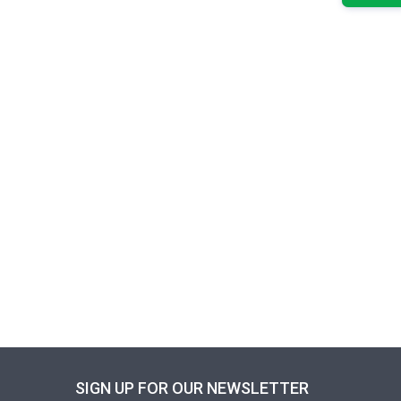
SIGN UP FOR OUR NEWSLETTER