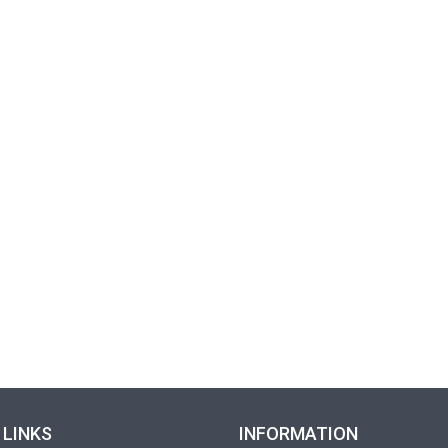
 LINKS
INFORMATION