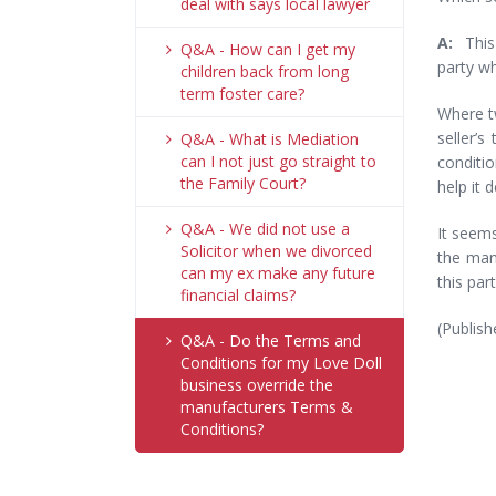
deal with says local lawyer
A:
This
Q&A - How can I get my
party wh
children back from long
term foster care?
Where tw
seller’s
Q&A - What is Mediation
can I not just go straight to
conditio
the Family Court?
help it d
Q&A - We did not use a
It seem
Solicitor when we divorced
the man
can my ex make any future
this par
financial claims?
(Publish
Q&A - Do the Terms and
Conditions for my Love Doll
business override the
manufacturers Terms &
Conditions?