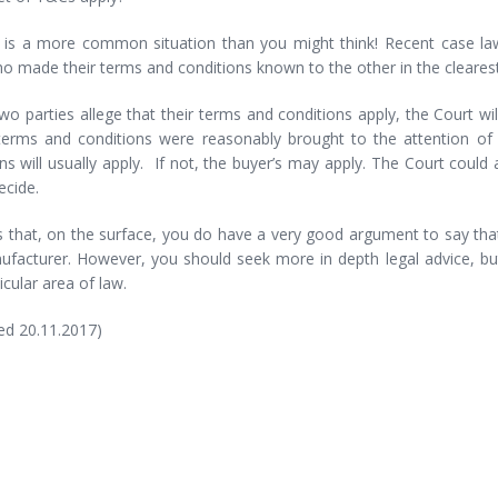
 is a more common situation than you might think! Recent case law 
o made their terms and conditions known to the other in the cleares
o parties allege that their terms and conditions apply, the Court wi
 terms and conditions were reasonably brought to the attention of t
ns will usually apply. If not, the buyer’s may apply. The Court could
ecide.
s that, on the surface, you do have a very good argument to say tha
ufacturer. However, you should seek more in depth legal advice, bu
ticular area of law.
ed 20.11.2017)