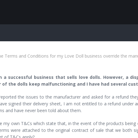
e Terms and Conditions for my Love Doll business override the man
n a successful business that sells love dolls. However, a d
of the dolls keep malfunctioning and I have had several cust
reported the issues to the manufacturer and asked for a refund they
ave signed their delivery sheet, I am not entitled to a refund under
ons and have never been told about them.
e my own T&Cs which state that, in the event of the products being def
rms were attached to the original contract of sale that we both sig
et of T&Cs apply?