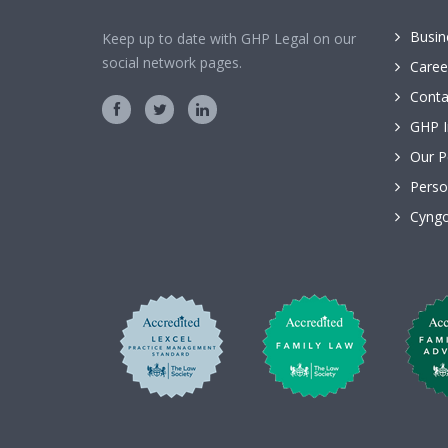
Busin
Keep up to date with GHP Legal on our
social network pages.
Caree
Conta
GHP I
Our P
Perso
Cyngo