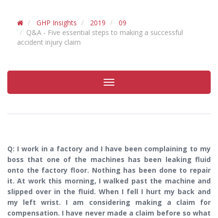
GHP Insights
2019
09
Q&A - Five essential steps to making a successful
accident injury claim
Toggle
navigation
Q: I work in a factory and I have been complaining to my
boss that one of the machines has been leaking fluid
onto the factory floor. Nothing has been done to repair
it. At work this morning, I walked past the machine and
slipped over in the fluid. When I fell I hurt my back and
my left wrist. I am considering making a claim for
compensation. I have never made a claim before so what