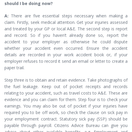
should I be doing now?
A:
There are five essential steps necessary when making a
claim. Firstly, seek medical attention. Get your injuries assessed
and treated by your GP or local A&E. The second step is report
and record. So if you haven’t already done so, report the
accident to your employer as otherwise he could dispute
whether your accident even occurred. Ensure the accident
details are recorded in your work accident book or, if your
employer refuses to record it send an email or letter to create a
paper trail.
Step three is to obtain and retain evidence. Take photographs of
the fuel leakage. Keep out of pocket receipts and records
relating to your accident, such as travel costs to A&E. These are
evidence and you can claim for them. Step four is to check your
earnings. You may also be out of pocket if your injuries have
required you to be off work, so check the clause on sick pay in
your employment contract. Statutory sick pay (SSP) should be
payable through payroll. Citizens Advice Bureau can give you
advice about other available benefits, e.g. Employment and