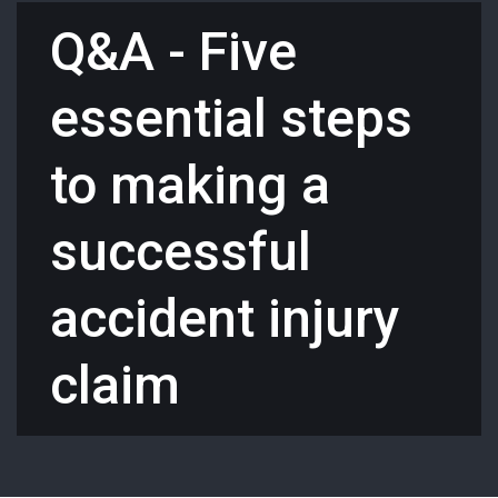
Q&A - Five
essential steps
to making a
successful
accident injury
claim