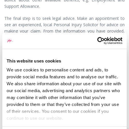
Support Allowance.
The final step is to seek legal advice. Make an appointment to
see an experienced, local Personal Injury Solicitor for advice on
making your claim. From the information you have provided,
your accident should have been avoided and your injuries should
be properly compensated.
Article 30/09/2019
This website uses cookies
We use cookies to personalise content and ads, to
provide social media features and to analyse our traffic.
We also share information about your use of our site with
our social media, advertising and analytics partners who
MEET SOME OF THE TEAM…
may combine it with other information that you’ve
provided to them or that they’ve collected from your use
of their services. You consent to our cookies if you
continue to use our website.