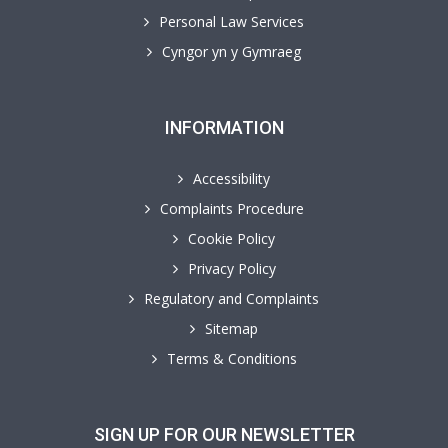
Personal Law Services
Cyngor yn y Gymraeg
INFORMATION
Accessibility
Complaints Procedure
Cookie Policy
Privacy Policy
Regulatory and Complaints
Sitemap
Terms & Conditions
SIGN UP FOR OUR NEWSLETTER