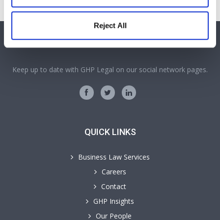
Reject All
SOCIAL MEDIA
Keep up to date with GHP Legal on our social network pages.
QUICK LINKS
Business Law Services
Careers
Contact
GHP Insights
Our People