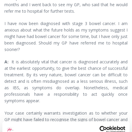
months and I went back to see my GP, who said that he would
refer me to hospital for further tests.
I have now been diagnosed with stage 3 bowel cancer. I am
anxious about what the future holds as my symptoms suggest I
might have had bowel cancer for some time, but I have only just
been diagnosed. Should my GP have referred me to hospital
sooner?
A:
It is absolutely vital that cancer is diagnosed accurately and
at the earliest opportunity, to give the best chance of successful
treatment. By its very nature, bowel cancer can be difficult to
detect and is often misdiagnosed as a less serious illness, such
as IBS, as symptoms do overlap. Nonetheless, medical
professionals have a responsibility to act quickly once
symptoms appear.
Your case certainly warrants investigation as to whether your
GP might have failed to recognise the signs of bowel cancer and
refer you to hospital soon enough. The investigation would then