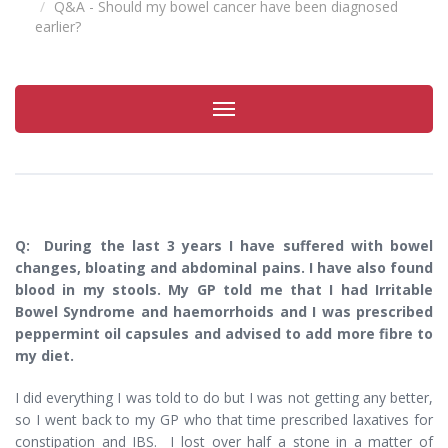
Q&A - Should my bowel cancer have been diagnosed
earlier?
Toggle
navigation
Q: During the last 3 years I have suffered with bowel
changes, bloating and abdominal pains. I have also found
blood in my stools. My GP told me that I had Irritable
Bowel Syndrome and haemorrhoids and I was prescribed
peppermint oil capsules and advised to add more fibre to
my diet.
I did everything I was told to do but I was not getting any better,
so I went back to my GP who that time prescribed laxatives for
constipation and IBS. I lost over half a stone in a matter of