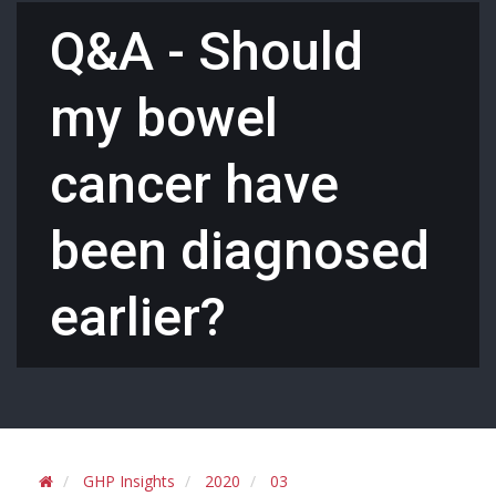
Q&A - Should
my bowel
cancer have
been diagnosed
earlier?
GHP Insights
2020
03