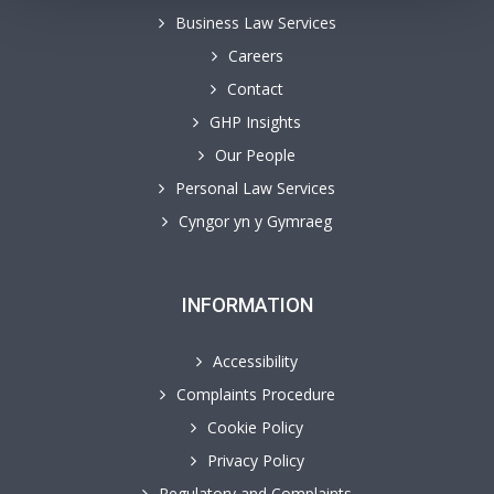
Business Law Services
Careers
Contact
GHP Insights
Our People
Personal Law Services
Cyngor yn y Gymraeg
INFORMATION
Accessibility
Complaints Procedure
Cookie Policy
Privacy Policy
Regulatory and Complaints