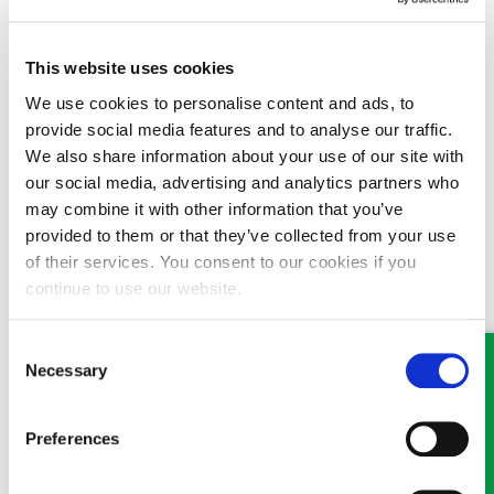
turn to what the delay has caused in terms of the medical
treatment you will require and your overall prognosis.
This website uses cookies
You should contact a local solicitor whom you can trust to
approach your case with sensitivity and to seek the answers you
We use cookies to personalise content and ads, to
need.
provide social media features and to analyse our traffic.
We also share information about your use of our site with
Article 12/03/2020
our social media, advertising and analytics partners who
may combine it with other information that you’ve
provided to them or that they’ve collected from your use
of their services. You consent to our cookies if you
continue to use our website.
MEET SOME OF THE TEAM…
Consent
Necessary
Selection
Preferences