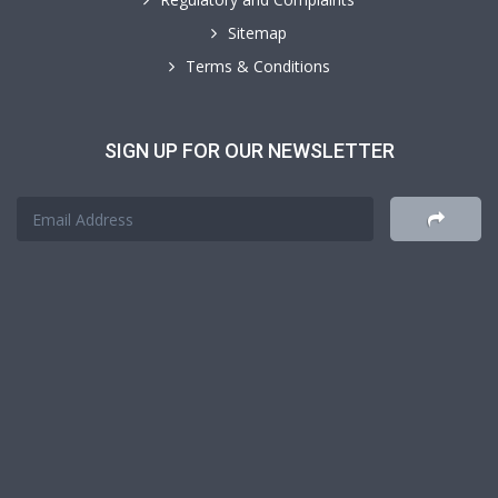
Sitemap
Terms & Conditions
SIGN UP FOR OUR NEWSLETTER