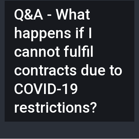
Q&A - What
happens if I
cannot fulfil
contracts due to
COVID-19
restrictions?