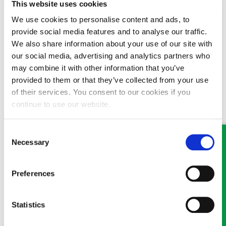
This website uses cookies
with us and we will respond as soon as we are able.
We use cookies to personalise content and ads, to
Where possible, we ask that you communicate with us by
provide social media features and to analyse our traffic.
phone or email. If you have a new enquiry, please use the
We also share information about your use of our site with
‘
Contact us
’ form on the website or call
Oswestry
01691
our social media, advertising and analytics partners who
659194 or
Wrexham
01978 291456. As a firm, you will
may combine it with other information that you’ve
appreciate that we are still extremely busy, and whilst our
provided to them or that they’ve collected from your use
colleagues are well equipped to work remotely, due to current
of their services. You consent to our cookies if you
circumstances work may be interrupted – however cases are
continue to use our website.
still ongoing and will be prioritised by urgency and need. Stay
safe and thank you for your support.
Consent
Necessary
Selection
Preferences
MEET SOME OF THE TEAM…
Statistics