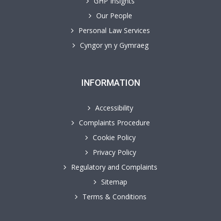
GHP Insights
Our People
Personal Law Services
Cyngor yn y Gymraeg
INFORMATION
Accessibility
Complaints Procedure
Cookie Policy
Privacy Policy
Regulatory and Complaints
Sitemap
Terms & Conditions