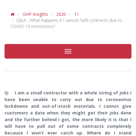
GHP Insights
2020
11
Q&A - What happens if I cannot fulfil contracts due to
COVID-19 restrictions?
Toggle
navigation
Q: I am a small contractor with a whole string of jobs I
have been unable to carry out due to coronavirus
lockdowns and out-of-stock materials. I cannot give
customers a date when they might get their jobs done
and the further behind I get, the more likely it is that I
will have to pull out of some contracts completely
because I won’t ever catch up. Where do I stand