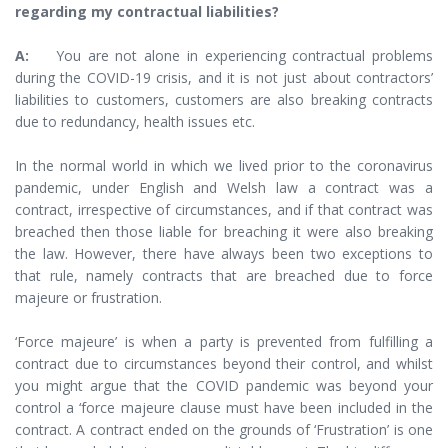
regarding my contractual liabilities?
A:
You are not alone in experiencing contractual problems
during the COVID-19 crisis, and it is not just about contractors’
liabilities to customers, customers are also breaking contracts
due to redundancy, health issues etc.
In the normal world in which we lived prior to the coronavirus
pandemic, under English and Welsh law a contract was a
contract, irrespective of circumstances, and if that contract was
breached then those liable for breaching it were also breaking
the law. However, there have always been two exceptions to
that rule, namely contracts that are breached due to force
majeure or frustration.
‘Force majeure’ is when a party is prevented from fulfilling a
contract due to circumstances beyond their control, and whilst
you might argue that the COVID pandemic was beyond your
control a ‘force majeure clause must have been included in the
contract. A contract ended on the grounds of ‘Frustration’ is one