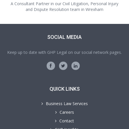
A Consultant Partner in our Civil Litigation, Personal Injury
and Dispute Resolution team in Wrexham
SOCIAL MEDIA
Keep up to date with GHP Legal on our social network pages.
QUICK LINKS
Business Law Services
Careers
Contact