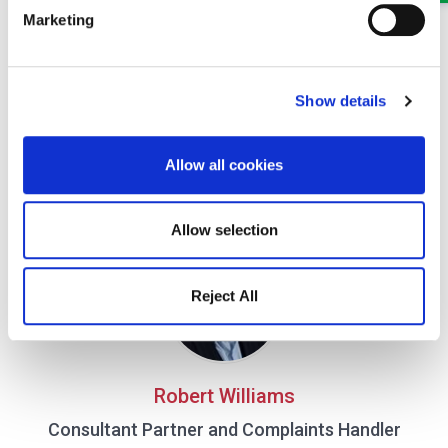
Marketing
Show details
James Denton
Allow all cookies
Solicitor
Part of our Civil Litigation and Dispute Resolution team in
Oswestry and Wrexham
Allow selection
Reject All
Robert Williams
Consultant Partner and Complaints Handler