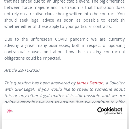
that has ended due to an unpredictable event. The big difference
between force majeure and frustration is that frustration does
not rely on a relative clause being written into the contract. You
should seek legal advice as soon as possible to establish
whether either of these apply to your particular contracts.
Due to the unforeseen COVID pandemic we are currently
advising a great many businesses, both in respect of updating
contractual clauses and about how their existing contractual
obligations could be impacted.
Article 23/11/2020
This question has been answered by
James Denton
, a Solicitor
with GHP Legal. If you would like to speak to someone about
this or any other legal matter it is still possible and we are
doing everything we can to ensure that we continue to offer
our high levels of service to our clients. In accordance with
government guidelines, most of our lawyers are currently
working remotely which means you may not now receive a
response as promptly as you may expect. Please kindly bear