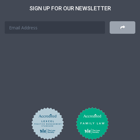
SIGN UP FOR OUR NEWSLETTER