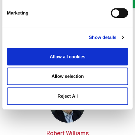
Marketing
Show details
Claire Parfitt
Allow all cookies
Senior Solicitor
Part of our Civil Litigation, Personal Injury and Dispute
Allow selection
Resolution team in Oswestry and Wrexham
Reject All
Robert Williams