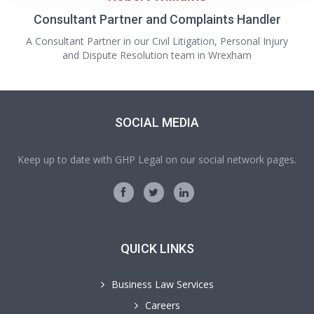
Consultant Partner and Complaints Handler
A Consultant Partner in our Civil Litigation, Personal Injury
and Dispute Resolution team in Wrexham
SOCIAL MEDIA
Keep up to date with GHP Legal on our social network pages.
QUICK LINKS
Business Law Services
Careers