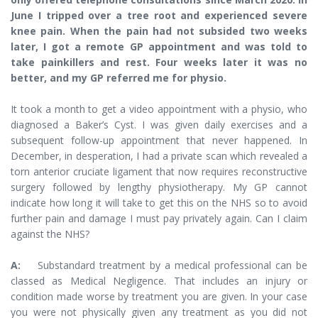
June I tripped over a tree root and experienced severe
knee pain. When the pain had not subsided two weeks
later, I got a remote GP appointment and was told to
take painkillers and rest. Four weeks later it was no
better, and my GP referred me for physio.
It took a month to get a video appointment with a physio, who
diagnosed a Baker’s Cyst. I was given daily exercises and a
subsequent follow-up appointment that never happened. In
December, in desperation, I had a private scan which revealed a
torn anterior cruciate ligament that now requires reconstructive
surgery followed by lengthy physiotherapy. My GP cannot
indicate how long it will take to get this on the NHS so to avoid
further pain and damage I must pay privately again. Can I claim
against the NHS?
A:
Substandard treatment by a medical professional can be
classed as Medical Negligence. That includes an injury or
condition made worse by treatment you are given. In your case
you were not physically given any treatment as you did not