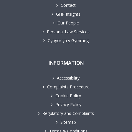
Contact
GHP Insights
Our People
Personal Law Services
Cyngor yn y Gymraeg
INFORMATION
Accessibility
Complaints Procedure
Cookie Policy
Privacy Policy
Regulatory and Complaints
Sitemap
Terms & Conditions