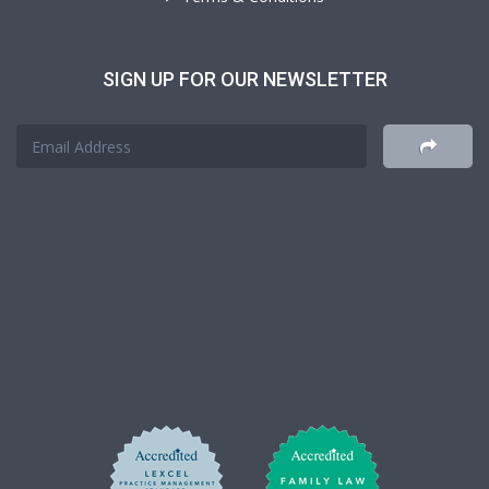
SIGN UP FOR OUR NEWSLETTER