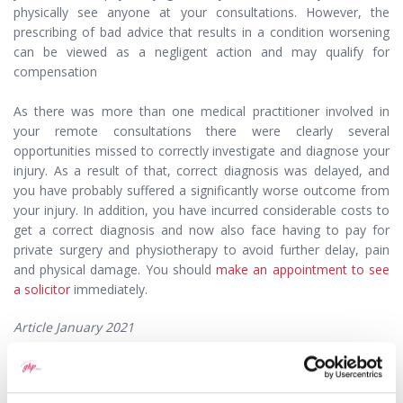
physically see anyone at your consultations. However, the
prescribing of bad advice that results in a condition worsening
can be viewed as a negligent action and may qualify for
compensation
As there was more than one medical practitioner involved in
your remote consultations there were clearly several
opportunities missed to correctly investigate and diagnose your
injury. As a result of that, correct diagnosis was delayed, and
you have probably suffered a significantly worse outcome from
your injury. In addition, you have incurred considerable costs to
get a correct diagnosis and now also face having to pay for
private surgery and physiotherapy to avoid further delay, pain
and physical damage. You should
make an appointment to see
a solicitor
immediately.
Article January 2021
This question has been answered by
Claire Parfitt
, a
Solicitor with GHP Legal.
If you would like to speak to