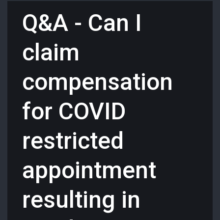
Q&A - Can I
claim
compensation
for COVID
restricted
appointment
resulting in