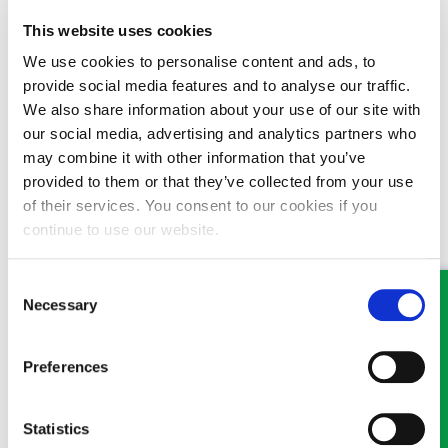
someone about this or any other legal matter it is still
possible, and we are doing everything we can to ensure that
This website uses cookies
we continue to offer our high levels of service to our clients.
We use cookies to personalise content and ads, to
Where possible, we ask that you communicate with us by
provide social media features and to analyse our traffic.
phone or email.
We also share information about your use of our site with
If you have a new enquiry or for an appointment visit
GHP
our social media, advertising and analytics partners who
Legal
or
contact one of our offices
:
may combine it with other information that you’ve
provided to them or that they’ve collected from your use
Wrexham
:
01978 291456
of their services. You consent to our cookies if you
continue to use our website.
Llangollen
:
01978 860313
Oswestry
:
01691 659194
Consent
Necessary
Selection
Preferences
MEET SOME OF THE TEAM…
Statistics