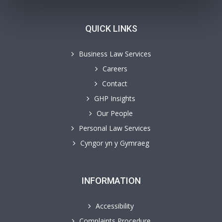
QUICK LINKS
Business Law Services
Careers
Contact
GHP Insights
Our People
Personal Law Services
Cyngor yn y Gymraeg
INFORMATION
Accessibility
Complaints Procedure