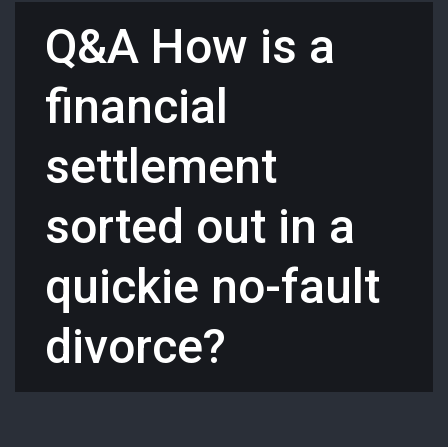
Q&A How is a
financial
settlement
sorted out in a
quickie no-fault
divorce?