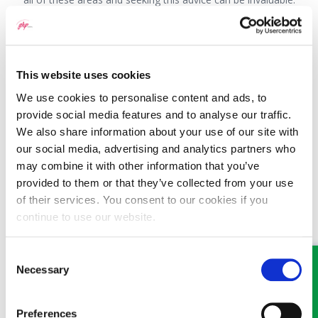
This question has been answered by Nathan Wright, a
Partner with GHP Legal. If you would like to speak to
someone about this or any other legal matter it is still
This website uses cookies
possible, and we are doing everything we can to ensure that
we continue to offer our high levels of service to our
We use cookies to personalise content and ads, to
clients. Where possible, we ask that you communicate with
provide social media features and to analyse our traffic.
us by phone or email. If you have a new enquiry or for an
We also share information about your use of our site with
appointment visit
www.ghplegal.com
or contact one of our
our social media, advertising and analytics partners who
offices: Wrexham 01978 291456, Llangollen 01978 860313,
may combine it with other information that you’ve
Oswestry 01691 659194
provided to them or that they’ve collected from your use
of their services. You consent to our cookies if you
continue to use our website.
Consent
MEET SOME OF THE TEAM…
Necessary
Selection
Preferences