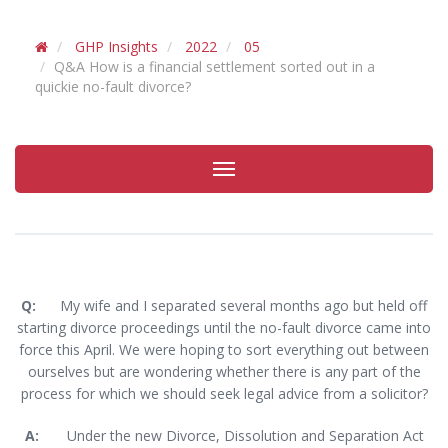
GHP Insights
2022
05
Q&A How is a financial settlement sorted out in a
quickie no-fault divorce?
Toggle
navigation
Q:
My wife and I separated several months ago but held off
starting divorce proceedings until the no-fault divorce came into
force this April. We were hoping to sort everything out between
ourselves but are wondering whether there is any part of the
process for which we should seek legal advice from a solicitor?
A:
Under the new Divorce, Dissolution and Separation Act