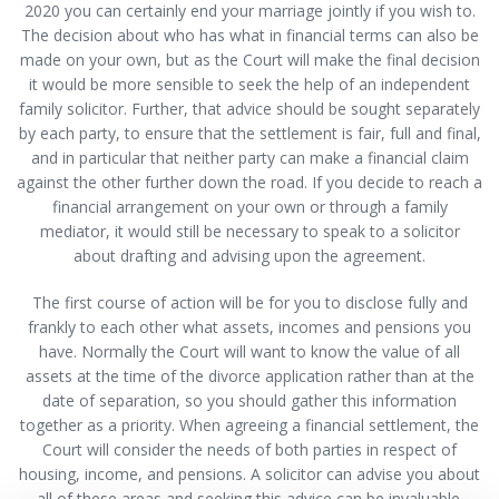
2020 you can certainly end your marriage jointly if you wish to.
The decision about who has what in financial terms can also be
made on your own, but as the Court will make the final decision
it would be more sensible to seek the help of an independent
family solicitor. Further, that advice should be sought separately
by each party, to ensure that the settlement is fair, full and final,
and in particular that neither party can make a financial claim
against the other further down the road. If you decide to reach a
financial arrangement on your own or through a family
mediator, it would still be necessary to speak to a solicitor
about drafting and advising upon the agreement.
The first course of action will be for you to disclose fully and
frankly to each other what assets, incomes and pensions you
have. Normally the Court will want to know the value of all
assets at the time of the divorce application rather than at the
date of separation, so you should gather this information
together as a priority. When agreeing a financial settlement, the
Court will consider the needs of both parties in respect of
housing, income, and pensions. A solicitor can advise you about
all of these areas and seeking this advice can be invaluable.