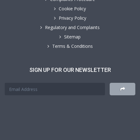
Cookie Policy
Privacy Policy
Regulatory and Complaints
Sitemap
Terms & Conditions
SIGN UP FOR OUR NEWSLETTER