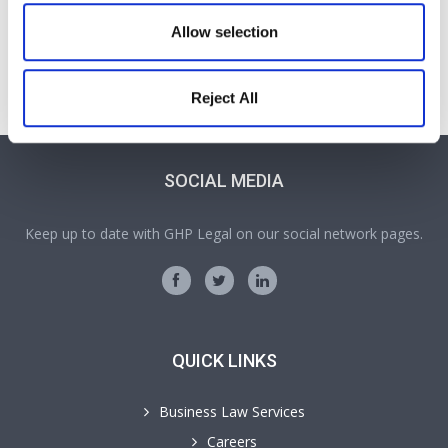
Sean Rolinson
Allow selection
Solicitor
Part of our Family & Matrimonial team in Wrexham
Reject All
SOCIAL MEDIA
Keep up to date with GHP Legal on our social network pages.
QUICK LINKS
Business Law Services
Careers