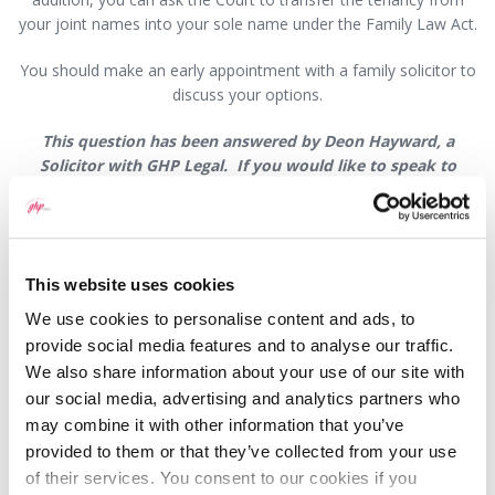
your joint names into your sole name under the Family Law Act.
You should make an early appointment with a family solicitor to
discuss your options.
This question has been answered by Deon Hayward, a
Solicitor with GHP Legal. If you would like to speak to
someone about this or any other legal matter it is still
possible, and we are doing everything we can to ensure that
we continue to offer our high levels of service to our
clients. Where possible, we ask that you communicate with
This website uses cookies
us by phone or email. If you have a new enquiry or for an
appointment visit
www.ghplegal.com
or contact one of our
We use cookies to personalise content and ads, to
offices: Wrexham 01978 291456, Llangollen 01978 860313,
provide social media features and to analyse our traffic.
Oswestry 01691 659194
We also share information about your use of our site with
our social media, advertising and analytics partners who
may combine it with other information that you’ve
provided to them or that they’ve collected from your use
of their services. You consent to our cookies if you