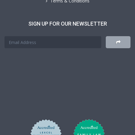
Terms & Conditions
SIGN UP FOR OUR NEWSLETTER