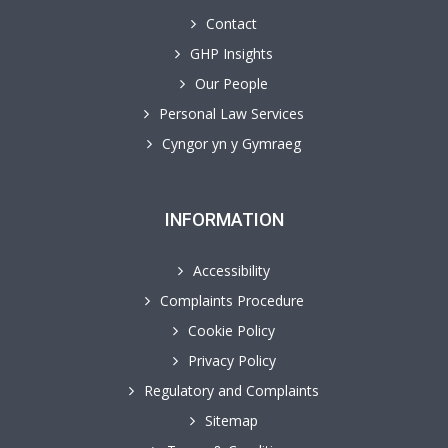
Contact
GHP Insights
Our People
Personal Law Services
Cyngor yn y Gymraeg
INFORMATION
Accessibility
Complaints Procedure
Cookie Policy
Privacy Policy
Regulatory and Complaints
Sitemap