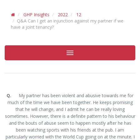
GHP Insights
2022
12
Q&A Can I get an injunction against my partner if we
have a joint tenancy?
Toggle
navigation
Q.
My partner has been violent and abusive towards me for
much of the time we have been together. He keeps promising
that he will change, and I admit he can be really loving
sometimes. However, there is a definite pattern to his behaviour
and the bouts of abuse seem to happen mostly after he has
been watching sports with his friends at the pub. I am
particularly worried with the World Cup going on at the minute. I