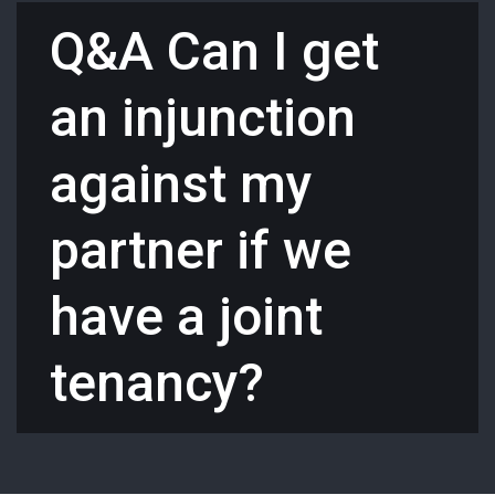
Q&A Can I get
an injunction
against my
partner if we
have a joint
tenancy?