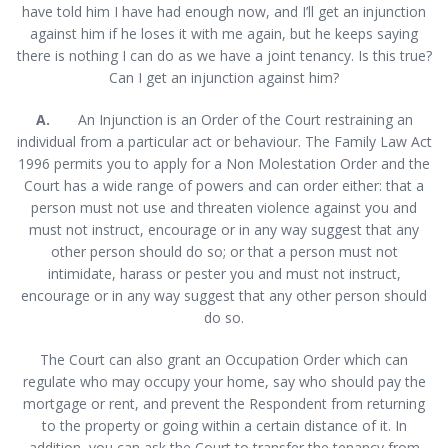
have told him I have had enough now, and I’ll get an injunction
against him if he loses it with me again, but he keeps saying
there is nothing I can do as we have a joint tenancy. Is this true?
Can I get an injunction against him?
A.
An Injunction is an Order of the Court restraining an
individual from a particular act or behaviour. The Family Law Act
1996 permits you to apply for a Non Molestation Order and the
Court has a wide range of powers and can order either: that a
person must not use and threaten violence against you and
must not instruct, encourage or in any way suggest that any
other person should do so; or that a person must not
intimidate, harass or pester you and must not instruct,
encourage or in any way suggest that any other person should
do so.
The Court can also grant an Occupation Order which can
regulate who may occupy your home, say who should pay the
mortgage or rent, and prevent the Respondent from returning
to the property or going within a certain distance of it. In
addition, you can ask the Court to transfer the tenancy from