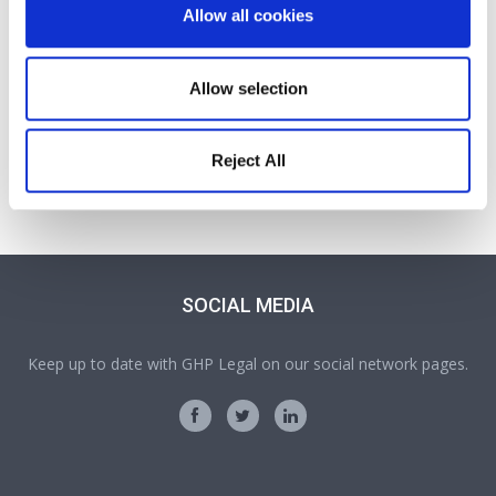
Allow all cookies
Allow selection
Jessica Wright
Reject All
Solicitor
Part of our Probate, Wills, Tax and Trusts team in Oswestry
SOCIAL MEDIA
Keep up to date with GHP Legal on our social network pages.