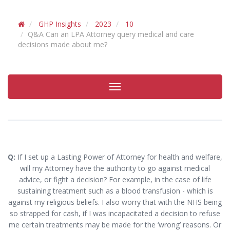
GHP Insights
2023
10
Q&A Can an LPA Attorney query medical and care
decisions made about me?
Toggle
navigation
Q:
If I set up a Lasting Power of Attorney for health and welfare,
will my Attorney have the authority to go against medical
advice, or fight a decision? For example, in the case of life
sustaining treatment such as a blood transfusion - which is
against my religious beliefs. I also worry that with the NHS being
so strapped for cash, if I was incapacitated a decision to refuse
me certain treatments may be made for the ‘wrong’ reasons. Or