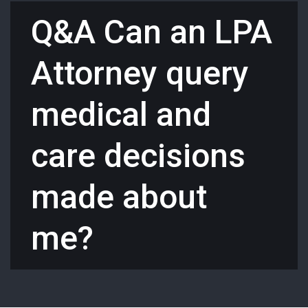
Q&A Can an LPA
Attorney query
medical and
care decisions
made about
me?