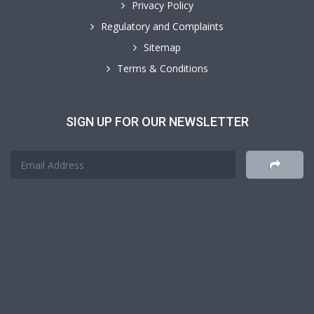
Privacy Policy
Regulatory and Complaints
Sitemap
Terms & Conditions
SIGN UP FOR OUR NEWSLETTER