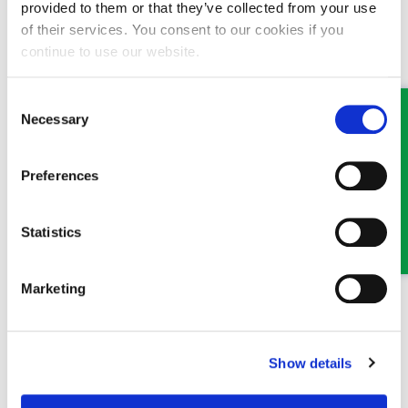
provided to them or that they’ve collected from your use
of their services. You consent to our cookies if you
Email:
llangollen@ghplegal.com
continue to use our website.
Phone:
01978 860313
Consent
Oswestry Office
:
Necessary
Selection
Email:
oswestry@ghplegal.com
Preferences
Phone:
01691 659194
Statistics
Marketing
MEET SOME OF THE TEAM…
Show details