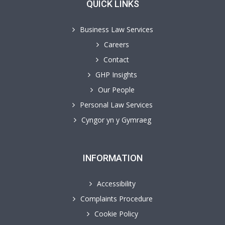
QUICK LINKS
Business Law Services
Careers
Contact
GHP Insights
Our People
Personal Law Services
Cyngor yn y Gymraeg
INFORMATION
Accessibility
Complaints Procedure
Cookie Policy