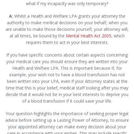
what if my incapacity was only temporary?
A:
Whilst a Health and Welfare LPA grants your attorney the
authority to make medical decisions on your behalf, when you
are unable to make those decisions yourself, your attorney will,
at all times, be bound by the
Mental Health Act 2005
, which
requires them to act in your best interests.
If you have specific concerns about certain aspects concerning
your medical care you should ensure they are written into your
Health and Welfare LPA. This is important because if, for
example, your wish not to have a blood transfusion has not
been written into your LPA, even if your Attorney states at the
time that this is your belief, medical staff looking after you may
decide that it would not be in your best interests to deprive you
of a blood transfusion if it could save your life.
Your question highlights the importance of seeking proper legal
advice before setting up a Lasting Power of Attorney, to ensure
your appointed attorney can make every decision about your
care in accordance with your wishes. This may include specific