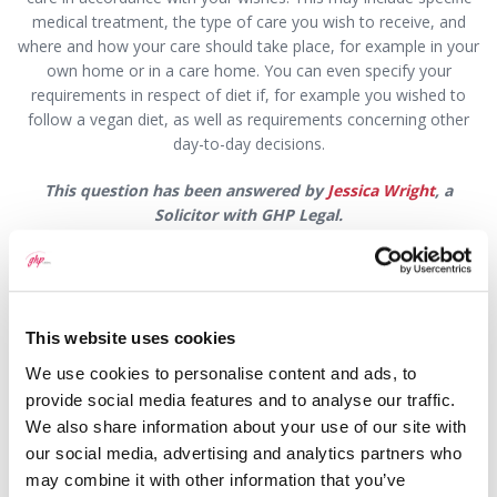
medical treatment, the type of care you wish to receive, and
where and how your care should take place, for example in your
own home or in a care home. You can even specify your
requirements in respect of diet if, for example you wished to
follow a vegan diet, as well as requirements concerning other
day-to-day decisions.
This question has been answered by
Jessica Wright
, a
Solicitor with GHP Legal.
If you would like to speak to someone about this or any
other legal matter,
book an appointment by visiting
GHP
Legal
or
contacting one of our offices
:
This website uses cookies
Wrexham Office
:
We use cookies to personalise content and ads, to
provide social media features and to analyse our traffic.
Email:
wrexham@ghplegal.com
We also share information about your use of our site with
Phone:
01978 291456
our social media, advertising and analytics partners who
may combine it with other information that you’ve
Llangollen Office
: