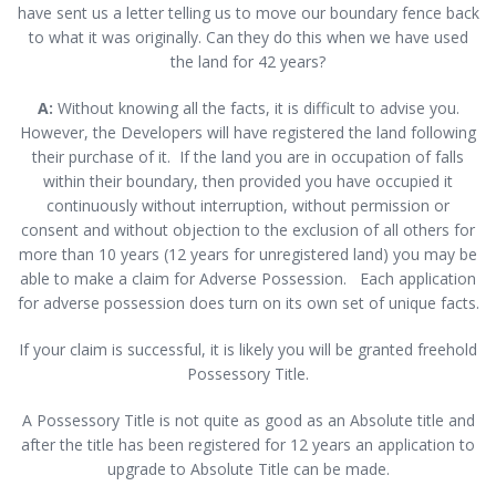
have sent us a letter telling us to move our boundary fence back
to what it was originally. Can they do this when we have used
the land for 42 years?
A:
Without knowing all the facts, it is difficult to advise you.
However, the Developers will have registered the land following
their purchase of it. If the land you are in occupation of falls
within their boundary, then provided you have occupied it
continuously without interruption, without permission or
consent and without objection to the exclusion of all others for
more than 10 years (12 years for unregistered land) you may be
able to make a claim for Adverse Possession. Each application
for adverse possession does turn on its own set of unique facts.
If your claim is successful, it is likely you will be granted freehold
Possessory Title.
A Possessory Title is not quite as good as an Absolute title and
after the title has been registered for 12 years an application to
upgrade to Absolute Title can be made.