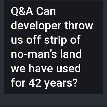
Q&A Can
developer throw
us off strip of
no-man’s land
we have used
for 42 years?