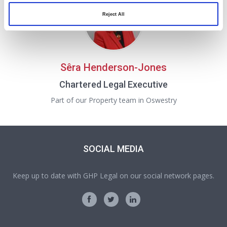
Reject All
Sêra Henderson-Jones
Chartered Legal Executive
Part of our Property team in Oswestry
SOCIAL MEDIA
Keep up to date with GHP Legal on our social network pages.