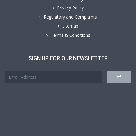
Privacy Policy
Regulatory and Complaints
Sitemap
Terms & Conditions
SIGN UP FOR OUR NEWSLETTER