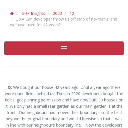
GHP Insights
2023
12
Q&A Can developer throw us off strip of no-man’s land
we have used for 42 years?
Toggle
navigation
Q:
We bought our house 42 years ago. Until a year ago there
were open fields behind us. Then in 2020 developers bought the
fields, got planning permission and have now built 30 houses on
it. We only had a small rear garden as our main garden is at the
front. Our neighbours had moved their boundary into the field
beyond the original boundary and we did likewise so that it was
in line with our neighbour’s boundary line. Now the developers