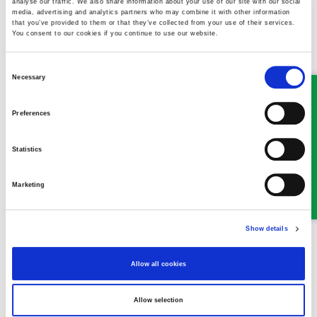
analyse our traffic. We also share information about your use of our site with our social
Llangollen Office
:
media, advertising and analytics partners who may combine it with other information
that you’ve provided to them or that they’ve collected from your use of their services.
You consent to our cookies if you continue to use our website.
Email:
llangollen@ghplegal.com
Consent
Phone:
01978 860313
Necessary
Selection
Oswestry Office
:
Preferences
Email:
oswestry@ghplegal.com
Statistics
Phone: 01691 659194
Marketing
Show details
MEET SOME OF THE TEAM…
Allow all cookies
Allow selection