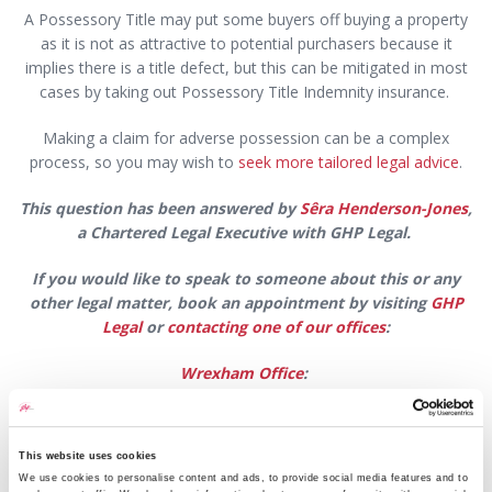
A Possessory Title may put some buyers off buying a property
as it is not as attractive to potential purchasers because it
implies there is a title defect, but this can be mitigated in most
cases by taking out Possessory Title Indemnity insurance.
Making a claim for adverse possession can be a complex
process, so you may wish to
seek more tailored legal advice
.
This question has been answered by
Sêra Henderson-Jones
,
a Chartered Legal Executive with GHP Legal.
If you would like to speak to someone about this or any
other legal matter,
book an appointment by visiting
GHP
Legal
or
contacting one of our offices
:
Wrexham Office
:
Email:
wrexham@ghplegal.com
This website uses cookies
Phone:
01978 291456
We use cookies to personalise content and ads, to provide social media features and to