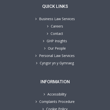
QUICK LINKS
Business Law Services
Careers
Contact
GHP Insights
Our People
Personal Law Services
Cyngor yn y Gymraeg
INFORMATION
Accessibility
Complaints Procedure
Cookie Policy