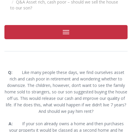
Q&A Asset rich, cash poor – should we sell the house
to our son?
Toggle
navigation
Q:
Like many people these days, we find ourselves asset
rich and cash poor in retirement and wondering whether to
downsize. The children, however, don’t want to see the family
home sold to strangers, so our son suggested buying the house
off us. This would release our cash and improve our quality of
life. If he does this, what would happen if we didn’t live 7 years?
And should we pay him rent?
A:
If your son already owns a home and then purchases
your property it would be classed as a second home and he