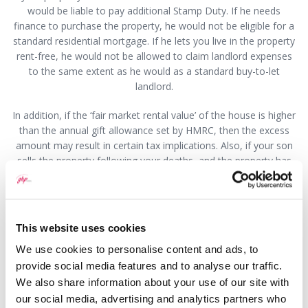
would be liable to pay additional Stamp Duty. If he needs
finance to purchase the property, he would not be eligible for a
standard residential mortgage. If he lets you live in the property
rent-free, he would not be allowed to claim landlord expenses
to the same extent as he would as a standard buy-to-let
landlord.
In addition, if the ‘fair market rental value’ of the house is higher
than the annual gift allowance set by HMRC, then the excess
amount may result in certain tax implications. Also, if your son
sells the property following your deaths, and the property has
increased in value since he purchased it from you, then it is likely
that he will incur Capital Gains Tax liability. There may also be
implications if your son were to get into a substantial amount of
debt, as the debtors may take possession of the property, and if
This website uses cookies
you were living in it at the time you would need to find
We use cookies to personalise content and ads, to
alternative accommodation.
provide social media features and to analyse our traffic.
Before making any firm decision about selling to your son you
We also share information about your use of our site with
should seek advice from a solicitor who will be able to discuss
our social media, advertising and analytics partners who