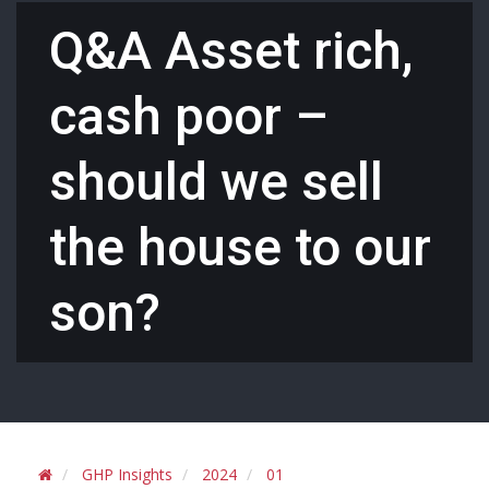
Q&A Asset rich,
cash poor –
should we sell
the house to our
son?
GHP Insights
2024
01