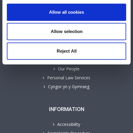
Allow all cookies
QUICK LINKS
Allow selection
Business Law Services
Careers
Contact
Reject All
GHP Insights
Our People
Personal Law Services
Cyngor yn y Gymraeg
INFORMATION
Accessibility