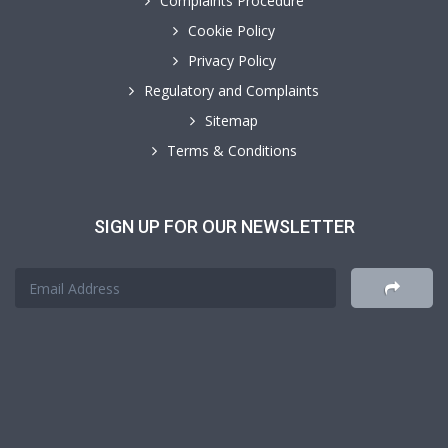
Complaints Procedure
Cookie Policy
Privacy Policy
Regulatory and Complaints
Sitemap
Terms & Conditions
SIGN UP FOR OUR NEWSLETTER