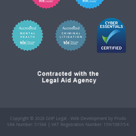
Copyright © 2026 GHP Legal - Web Development by
Prodo
SRA Number: 51566 | VAT Registration Number: 159/1087/54.