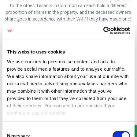
to the other. Tenants in Common can each hold a different
proportion of shares in the property, and the deceased owner’s
share goes in accordance with their Will (if they have made one).
A Deed of Trust could also be drafted setting out how much
each party has contributed and how it should be split if the
property was sold.
There are many considerations along the route you are
This website uses cookies
exploring, some with potentially adverse implications. You
We use cookies to personalise content and ads, to
should really seek more in-depth legal advice before going any
provide social media features and to analyse our traffic.
further.
We also share information about your use of our site with
our social media, advertising and analytics partners who
This question has been answered by Hywel Jones, a Partner
may combine it with other information that you’ve
with GHP Legal. If you would like to speak to someone
about this or any other legal matter, please visit our
provided to them or that they’ve collected from your use
website
www.ghplegal.com
and use the contact us form, or
of their services. You consent to our cookies if you
call us on: Wrexham 01978 291456, Llangollen 01978 860313,
continue to use our website.
Oswestry 01691 659194
Consent
Necessary
Selection