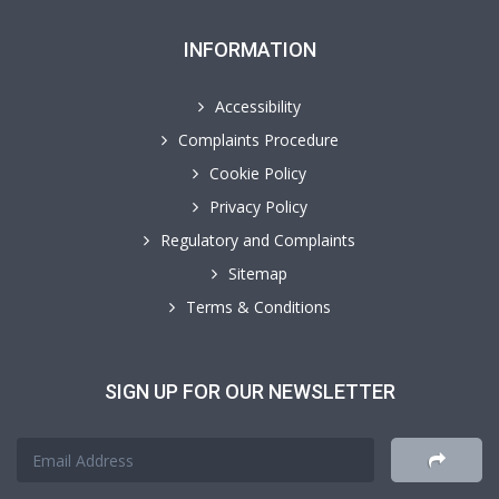
INFORMATION
Accessibility
Complaints Procedure
Cookie Policy
Privacy Policy
Regulatory and Complaints
Sitemap
Terms & Conditions
SIGN UP FOR OUR NEWSLETTER