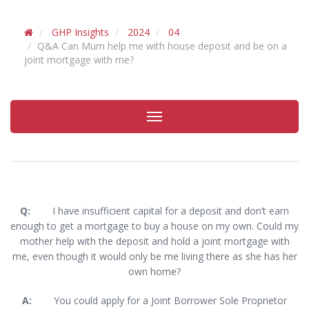
GHP Insights
2024
04
Q&A Can Mum help me with house deposit and be on a
joint mortgage with me?
Toggle
navigation
Q:
I have insufficient capital for a deposit and don’t earn
enough to get a mortgage to buy a house on my own. Could my
mother help with the deposit and hold a joint mortgage with
me, even though it would only be me living there as she has her
own home?
A:
You could apply for a Joint Borrower Sole Proprietor