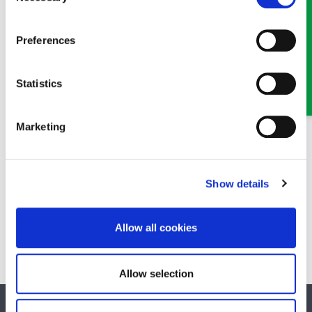
Preferences
MEET SOME OF THE TEAM…
Statistics
Marketing
Show details
Hywel Jones
Partner
Allow all cookies
A Partner in our Property team in Oswestry
Allow selection