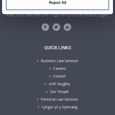
SOCIAL MEDIA
Reject All
Keep up to date with GHP Legal on our social network pages.
QUICK LINKS
Business Law Services
Careers
Contact
GHP Insights
Our People
Personal Law Services
Cyngor yn y Gymraeg