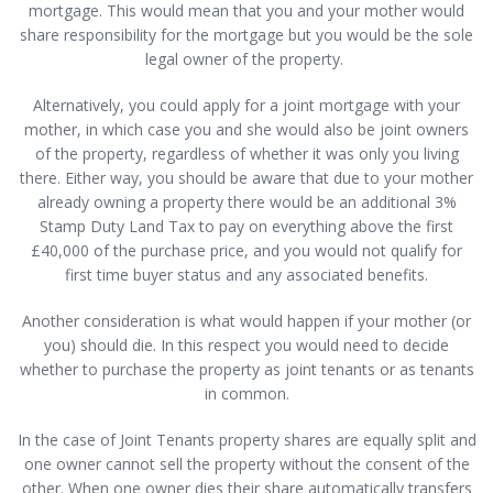
mortgage. This would mean that you and your mother would
share responsibility for the mortgage but you would be the sole
legal owner of the property.
Alternatively, you could apply for a joint mortgage with your
mother, in which case you and she would also be joint owners
of the property, regardless of whether it was only you living
there. Either way, you should be aware that due to your mother
already owning a property there would be an additional 3%
Stamp Duty Land Tax to pay on everything above the first
£40,000 of the purchase price, and you would not qualify for
first time buyer status and any associated benefits.
Another consideration is what would happen if your mother (or
you) should die. In this respect you would need to decide
whether to purchase the property as joint tenants or as tenants
in common.
In the case of Joint Tenants property shares are equally split and
one owner cannot sell the property without the consent of the
other. When one owner dies their share automatically transfers