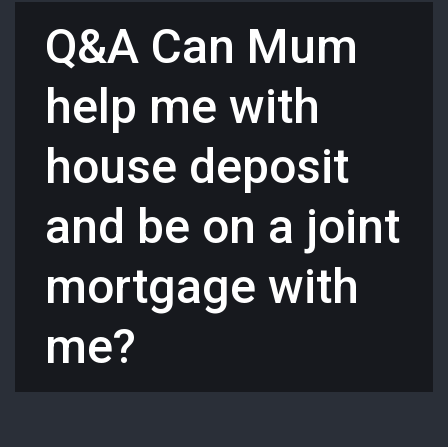
Q&A Can Mum
help me with
house deposit
and be on a joint
mortgage with
me?