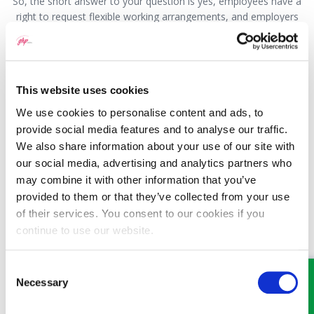
So, the short answer to your question is yes, employees have a
right to request flexible working arrangements, and employers
must agree to a statutory request for flexible working unless
there is a genuine business reason not to. An employment
solicitor would be able to look at your specific business and the
implications that flexible working may have on it and advise you
This website uses cookies
as to your best approach.
We use cookies to personalise content and ads, to
This question has been answered by James Denton, a
provide social media features and to analyse our traffic.
Solicitor with GHP Legal. If you would like to speak to
We also share information about your use of our site with
someone about this or any other legal matter, please visit
our social media, advertising and analytics partners who
our website
www.ghplegal.com
and use the contact us
may combine it with other information that you’ve
form, or call us on: Wrexham 01978 291456, Llangollen
provided to them or that they’ve collected from your use
01978 860313, Oswestry 01691 659194
of their services. You consent to our cookies if you
continue to use our website.
Consent
Necessary
Selection
MEET SOME OF THE TEAM…