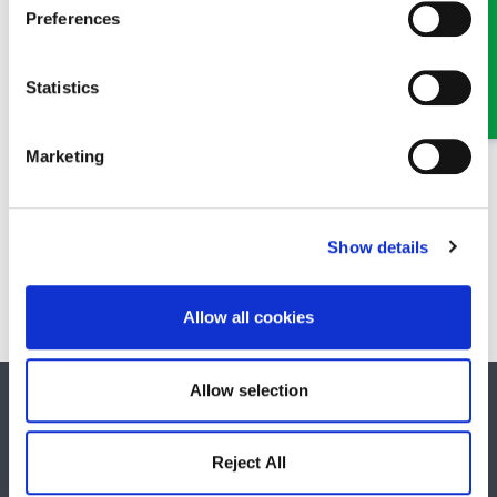
Preferences
Statistics
Marketing
James Denton
Show details
Solicitor
Part of our Civil Litigation and Dispute Resolution team in
Oswestry and Wrexham
Allow all cookies
Allow selection
SOCIAL MEDIA
Reject All
Keep up to date with GHP Legal on our social network pages.