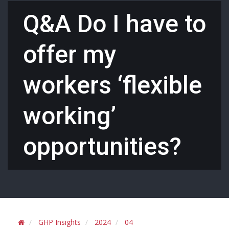
Q&A Do I have to
offer my
workers ‘flexible
working’
opportunities?
GHP Insights
2024
04