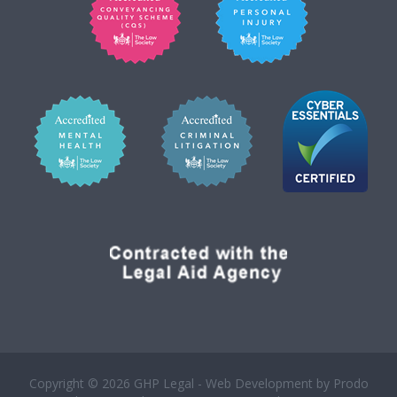
Copyright © 2026 GHP Legal - Web Development by
Prodo