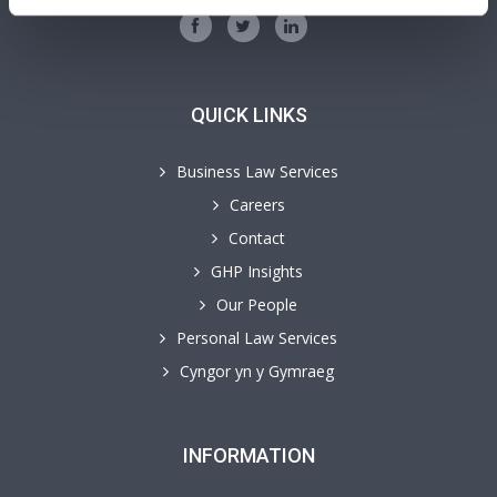
QUICK LINKS
Business Law Services
Careers
Contact
GHP Insights
Our People
Personal Law Services
Cyngor yn y Gymraeg
INFORMATION