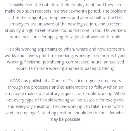
flexibly from the outset of their employment, and they can
make two such requests in a twelve-month period. The problem
is that the majority of employees and almost half of the UK’s
employers are unaware of the new legislation, and a recent
study by a high street retailer found that one in four UK workers
would not consider applying for a job that was not flexible.
Flexible working appertains to when, where and how someone
works and covers part-time working, working from home, hybrid
working, flexitime, job sharing, compressed hours, annualized
hours, term-time working and team-based rostering.
ACAS has published a Code of Practice to guide employers
through the processes and considerations to follow when an
employee makes a statutory request for flexible working. Whilst
not every type of flexible working will be suitable for every role
and every organisation, flexible working can take many forms
and an employer’s starting position should be to consider what
may be possible.