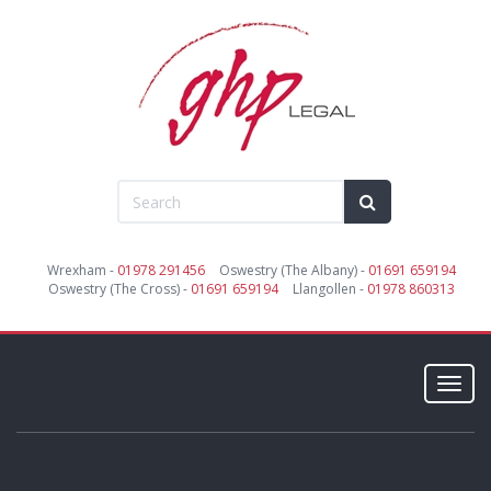
Wrexham -
01978 291456
Oswestry (The Albany) -
01691 659194
Oswestry (The Cross) -
01691 659194
Llangollen -
01978 860313
Toggl
navig