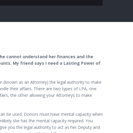
he cannot understand her finances and the
nts. My friend says I need a Lasting Power of
 (known as an Attorney) the legal authority to make
dle their affairs. There are two types of LPA, one
fairs, the other allowing your Attorneys to make
 can be used. Donors must have mental capacity when
likely she has the mental capacity required. You
give you the legal authority to act as her Deputy and