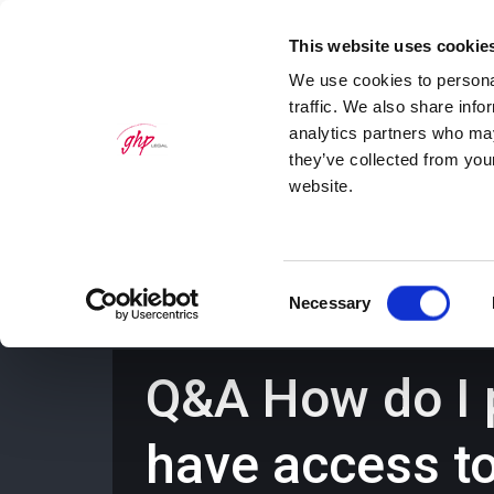
This website uses cookie
We use cookies to personal
traffic. We also share info
analytics partners who may
they’ve collected from you
website.
Home
Personal Law Services
Bus
Consent
Necessary
Selection
Q&A How do I p
have access t