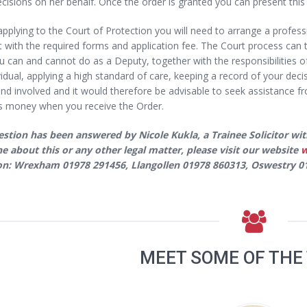
isions on her behalf. Once the order is granted you can present this t
pplying to the Court of Protection you will need to arrange a profe
t with the required forms and application fee. The Court process can t
 can and cannot do as a Deputy, together with the responsibilities of
vidual, applying a high standard of care, keeping a record of your deci
and involved and it would therefore be advisable to seek assistance fr
s money when you receive the Order.
estion has been answered by Nicole Kukla, a Trainee Solicitor wit
 about this or any other legal matter, please visit our website
w
 on: Wrexham 01978 291456, Llangollen 01978 860313, Oswestry 
MEET SOME OF THE