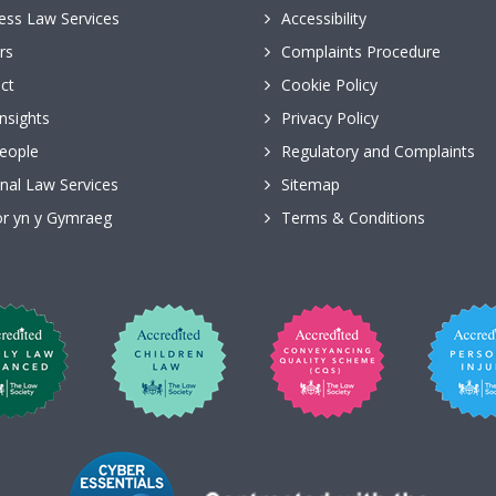
ess Law Services
Accessibility
rs
Complaints Procedure
ct
Cookie Policy
nsights
Privacy Policy
eople
Regulatory and Complaints
nal Law Services
Sitemap
r yn y Gymraeg
Terms & Conditions