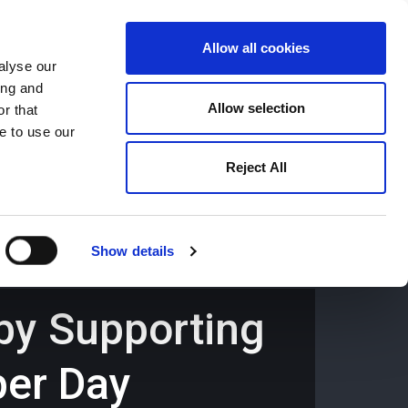
Allow all cookies
alyse our
ing and
659194
Oswestry (The Cross) -
01691 659194
Allow selection
r that
e to use our
Reject All
Contact
Careers
Show details
 by Supporting
per Day