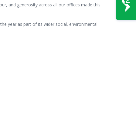
our, and generosity across all our offices made this
he year as part of its wider social, environmental