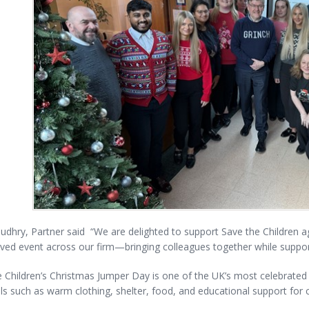
udhry, Partner said “We are delighted to support Save the Children 
ed event across our firm—bringing colleagues together while support
 Children’s Christmas Jumper Day is one of the UK’s most celebrated 
ls such as warm clothing, shelter, food, and educational support for c