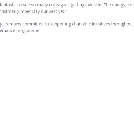
fantastic to see so many colleagues getting involved. The energy, col
hristmas Jumper Day our best yet.”
l remains committed to supporting charitable initiatives throughout t
ernance programme.