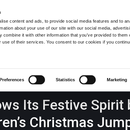
s
ise content and ads, to provide social media features and to an
rmation about your use of our site with our social media, advertis
Wrexham -
01978 291456
Oswestry (The Albany) -
01691 
 combine it with other information that you’ve provided to them o
Llangollen -
01978 860313
r use of their services. You consent to our cookies if you continu
iness Law Services
About Us
GHP Insights
Preferences
Statistics
Marketing
s Its Festive Spirit
dren’s Christmas Jum