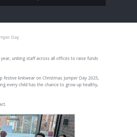
Jumper Day
ar, uniting staff across all offices to raise funds
op festive knitwear on Christmas Jumper Day 2025,
ring every child has the chance to grow up healthy,
ct.