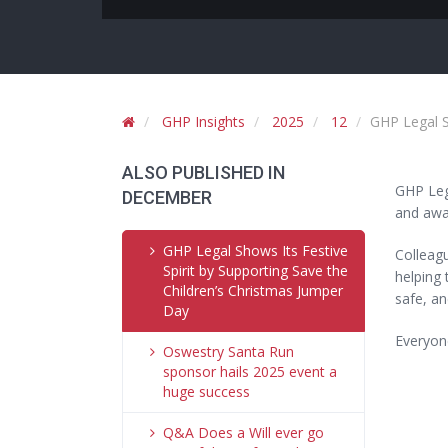
GHP Insights
2025
12
GHP Legal S
ALSO PUBLISHED IN
GHP Lega
DECEMBER
and awar
GHP Legal Shows Its Festive
Colleagu
Spirit by Supporting Save the
helping 
Children’s Christmas Jumper
safe, an
Day
Everyon
Oswestry Santa Run
sponsor hails 2025 event a
huge success
Q&A Does a Will ever go