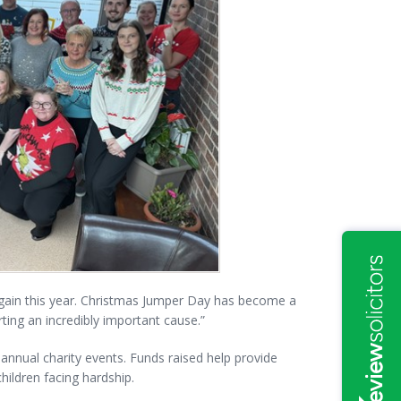
again this year. Christmas Jumper Day has become a
ing an incredibly important cause.”
annual charity events. Funds raised help provide
hildren facing hardship.