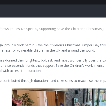
hows Its Festive Spirit by Supporting Save the Children’s Christmas 
l proudly took part in Save the Children’s Christmas Jumper Day this ye
eness for vulnerable children in the UK and around the world.
es donned their brightest, boldest, and most wonderfully over-the-t
to raise essential funds that support Save the Children’s work in ensu
d with access to education.
e contributed through donations and cake sales to maximise the impa