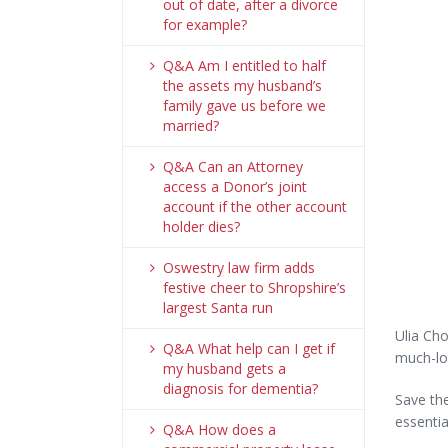
out of date, after a divorce
for example?
Q&A Am I entitled to half
the assets my husband’s
family gave us before we
married?
Q&A Can an Attorney
access a Donor’s joint
account if the other account
holder dies?
Oswestry law firm adds
festive cheer to Shropshire’s
largest Santa run
Ulia Cho
Q&A What help can I get if
much-lov
my husband gets a
diagnosis for dementia?
Save the
essentia
Q&A How does a