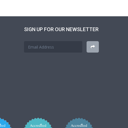
SIGN UP FOR OUR NEWSLETTER