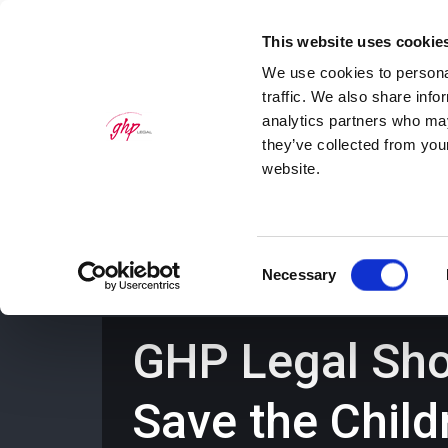
This website uses cookie
We use cookies to personal
traffic. We also share info
analytics partners who may
they’ve collected from you
website.
Home
Personal Law Services
Bus
Consent
Necessary
Selection
GHP Legal Show
Save the Chil