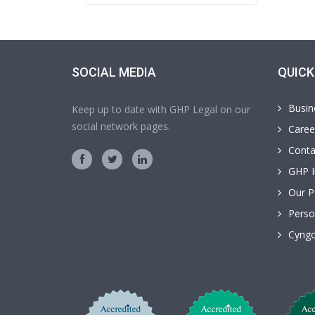
SOCIAL MEDIA
QUICK
Busin
Keep up to date with GHP Legal on our
social network pages.
Caree
Conta
GHP I
Our P
Perso
Cyngo