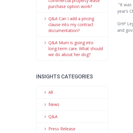
commercial property lease
“It was 
purchase option work?
year’s C
Q&A Can I add a pricing
GHP Lega
clause into my contract
and gov
documentation?
Q&A Mum is going into
long-term care. What should
we do about her dog?
INSIGHTS CATEGORIES
All
News
Q&A
Press Release