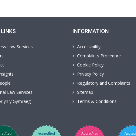
 LINKS
INFORMATION
ess Law Services
Accessibility
rs
Complaints Procedure
ct
Cookie Policy
nsights
Privacy Policy
eople
Regulatory and Complaints
nal Law Services
Sitemap
r yn y Gymraeg
Terms & Conditions