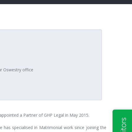
ur Oswestry office
s appointed a Partner of GHP Legal in May 2015.
e has specialised in Matrimonial work since joining the