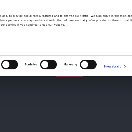
 ads, to provide social media features and to analyse our traffic. We also share information abo
lytics partners who may combine it with other information that you’ve provided to them or that t
 our cookies if you continue to use our website.
Wrexham -
01978 291456
Oswestry (The Albany) -
01691 
Llangollen -
01978 860313
iness Law Services
About Us
GHP Insights
Statistics
Marketing
Show details