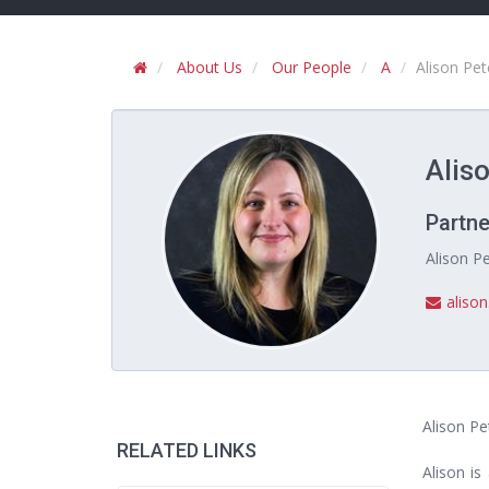
About Us
Our People
A
Alison Pet
Aliso
Partne
Alison Pe
aliso
Alison Pe
RELATED LINKS
Alison is