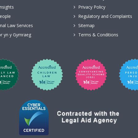
nsights
Privacy Policy
eople
Regulatory and Complaints
nal Law Services
Sitemap
r yn y Gymraeg
Terms & Conditions