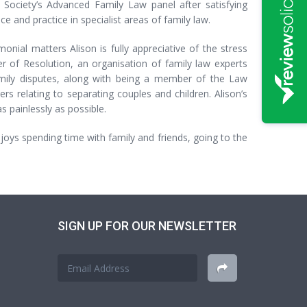
ociety’s Advanced Family Law panel after satisfying
ce and practice in specialist areas of family law.
onial matters Alison is fully appreciative of the stress
r of Resolution, an organisation of family law experts
amily disputes, along with being a member of the Law
rs relating to separating couples and children. Alison’s
s painlessly as possible.
enjoys spending time with family and friends, going to the
SIGN UP FOR OUR NEWSLETTER