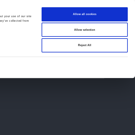
Allow all cookies
ut your use of our site
hey’ve collected from
Allow selection
659194
Oswestry (The Cross) -
01691 659194
Reject All
Contact
Careers