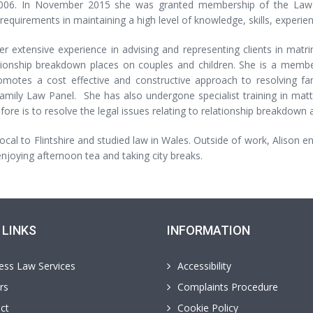
2006. In November 2015 she was granted membership of the Law S
 requirements in maintaining a high level of knowledge, skills, experien
r extensive experience in advising and representing clients in matrim
ationship breakdown places on couples and children. She is a membe
omotes a cost effective and constructive approach to resolving f
amily Law Panel. She has also undergone specialist training in matte
fore is to resolve the legal issues relating to relationship breakdown a
 local to Flintshire and studied law in Wales. Outside of work, Alison 
njoying afternoon tea and taking city breaks.
 LINKS
INFORMATION
ess Law Services
Accessibility
rs
Complaints Procedure
ct
Cookie Policy