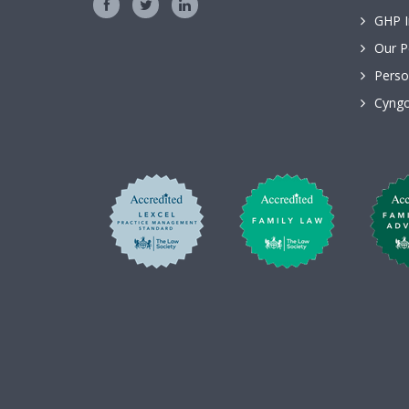
GHP I
Our P
Perso
Cyngo