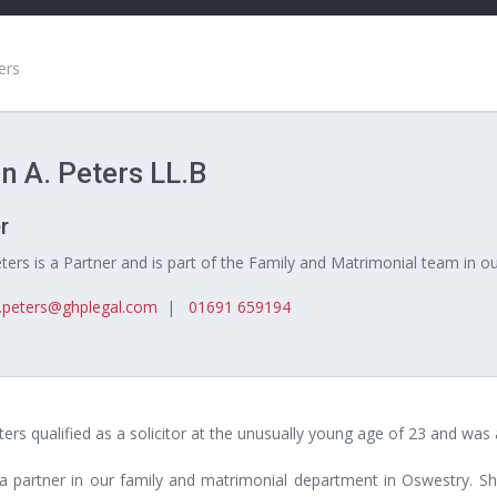
ers
n A. Peters LL.B
r
ters is a Partner and is part of the Family and Matrimonial team in o
n.peters@ghplegal.com
|
01691 659194
ters qualified as a solicitor at the unusually young age of 23 and wa
 a partner in our family and matrimonial department in Oswestry. Sh