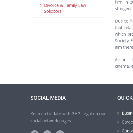
firm in 
Divorce & Family Law
stringent
Solicitors
Due to he
that rel
which pr
Society F
aim there
Alison is
cinema, e
SOCIAL MEDIA
QUICK
Busin
Keep up to date with GHP Legal on our
social network pages.
Caree
Conta