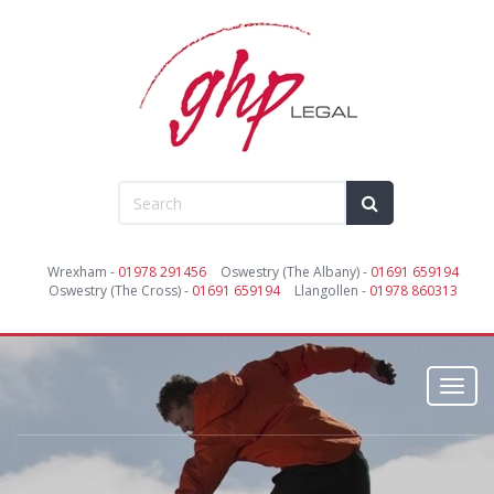
Wrexham -
01978 291456
Oswestry (The Albany) -
01691 659194
Oswestry (The Cross) -
01691 659194
Llangollen -
01978 860313
Toggl
navig