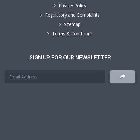
Privacy Policy
Regulatory and Complaints
Sitemap
Terms & Conditions
SIGN UP FOR OUR NEWSLETTER