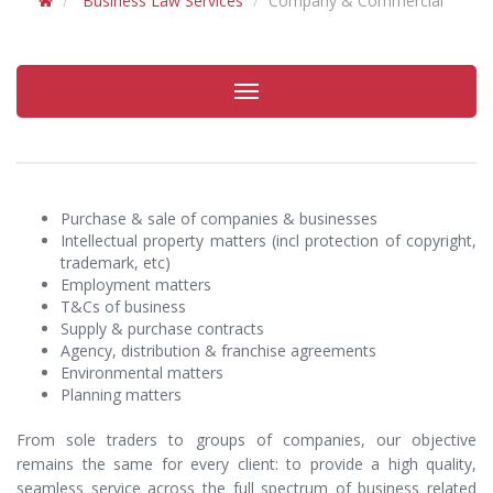
Business Law Services
Company & Commercial
Toggle
navigation
Purchase & sale of companies & businesses
Intellectual property matters (incl protection of copyright,
trademark, etc)
Employment matters
T&Cs of business
Supply & purchase contracts
Agency, distribution & franchise agreements
Environmental matters
Planning matters
From sole traders to groups of companies, our objective
remains the same for every client: to provide a high quality,
seamless service across the full spectrum of business related