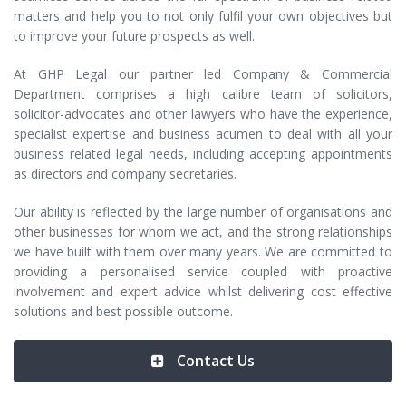
matters and help you to not only fulfil your own objectives but
to improve your future prospects as well.
At GHP Legal our partner led Company & Commercial
Department comprises a high calibre team of solicitors,
solicitor-advocates and other lawyers who have the experience,
specialist expertise and business acumen to deal with all your
business related legal needs, including accepting appointments
as directors and company secretaries.
Our ability is reflected by the large number of organisations and
other businesses for whom we act, and the strong relationships
we have built with them over many years. We are committed to
providing a personalised service coupled with proactive
involvement and expert advice whilst delivering cost effective
solutions and best possible outcome.
Contact Us