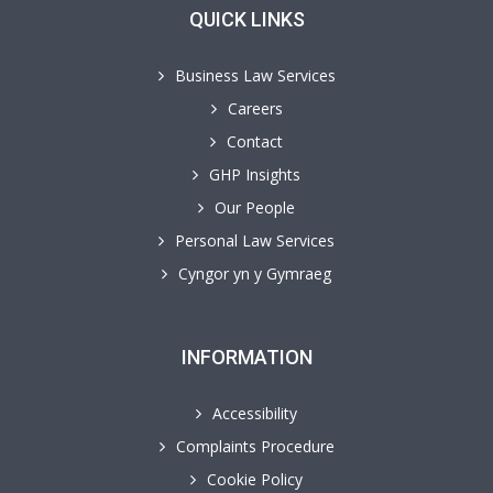
QUICK LINKS
Business Law Services
Careers
Contact
GHP Insights
Our People
Personal Law Services
Cyngor yn y Gymraeg
INFORMATION
Accessibility
Complaints Procedure
Cookie Policy