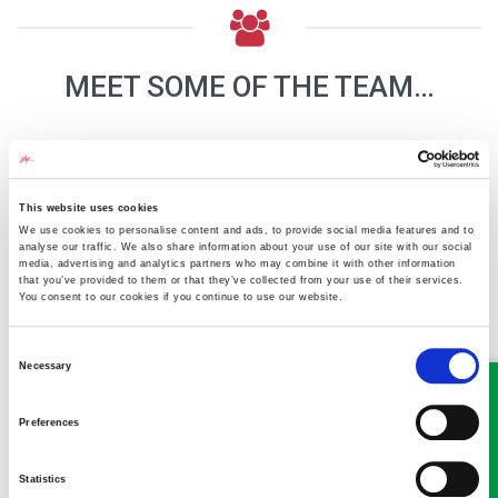
MEET SOME OF THE TEAM…
This website uses cookies
We use cookies to personalise content and ads, to provide social media features and to
analyse our traffic. We also share information about your use of our site with our social
media, advertising and analytics partners who may combine it with other information
that you’ve provided to them or that they’ve collected from your use of their services.
You consent to our cookies if you continue to use our website.
Richard Lloyd
Consent
Partner
Necessary
Selection
Our Senior Partner and Head of the Property team in
Oswestry
Preferences
Statistics