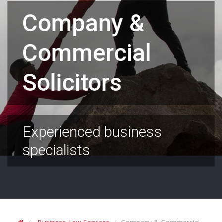
Company &
Commercial
Solicitors
Experienced business
specialists