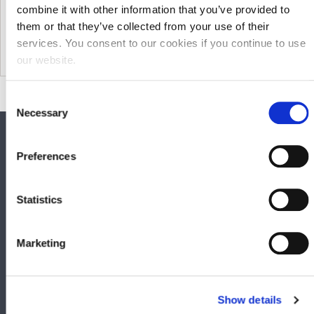
combine it with other information that you’ve provided to
them or that they’ve collected from your use of their
services. You consent to our cookies if you continue to use
our website.
Consent
Necessary
Selection
SOCIAL MEDIA
Preferences
Keep up to date with GHP Legal on our social network pages.
Statistics
Marketing
QUICK LINKS
Show details
Business Law Services