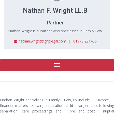
Nathan F. Wright LL.B
Partner
Nathan Wright is a Partner who specialises in Family Law
nathan.wright@ghplegal.com
|
01978 291456
Toggle
navigation
Nathan Wright specialises in Family Law, to include: Divorce,
financial matters following separation, child arrangements following
separation, care proceedings and pre and post nuptial