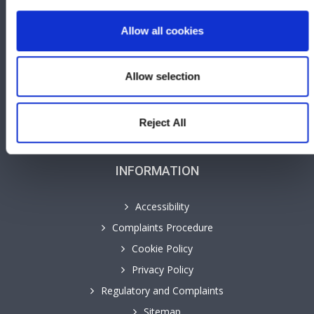
Careers
Allow all cookies
Contact
GHP Insights
Our People
Allow selection
Personal Law Services
Cyngor yn y Gymraeg
Reject All
INFORMATION
Accessibility
Complaints Procedure
Cookie Policy
Privacy Policy
Regulatory and Complaints
Sitemap