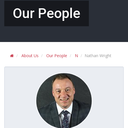
Our People
About Us
Our People
N
Nathan Wright