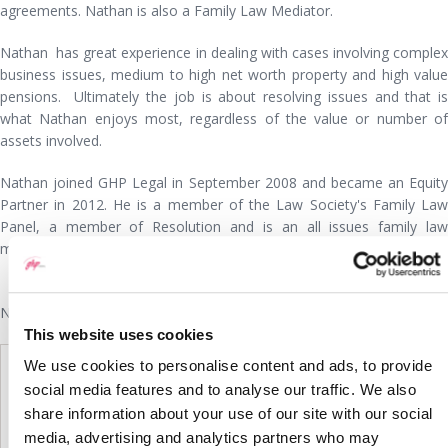
agreements. Nathan is also a Family Law Mediator.
Nathan has great experience in dealing with cases involving complex
business issues, medium to high net worth property and high value
pensions. Ultimately the job is about resolving issues and that is
what Nathan enjoys most, regardless of the value or number of
assets involved.
Nathan joined GHP Legal in September 2008 and became an Equity
Partner in 2012. He is a member of the Law Society's Family Law
Panel, a member of Resolution and is an all issues family law
mediator.
Nathan Wright is listed as a Leading Lawyer by
Wiselaw
This website uses cookies
We use cookies to personalise content and ads, to provide
social media features and to analyse our traffic. We also
share information about your use of our site with our social
media, advertising and analytics partners who may