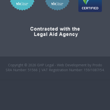
Copyright © 2026 GHP Legal - Web Development by
Prodo
SRA Number: 51566 | VAT Registration Number: 159/1087/54.