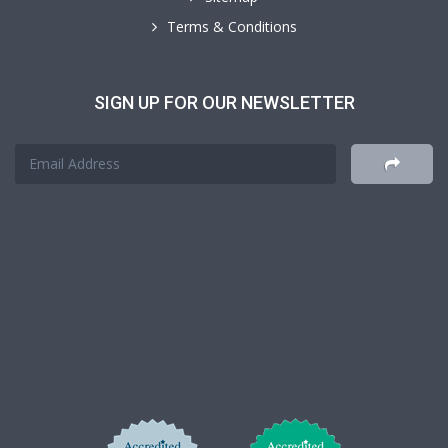
Terms & Conditions
SIGN UP FOR OUR NEWSLETTER