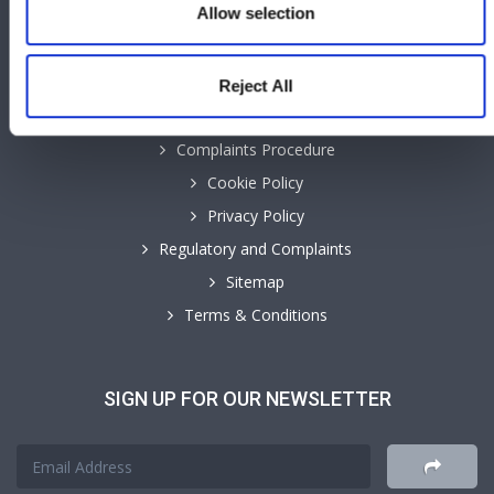
Allow selection
INFORMATION
Reject All
Accessibility
Complaints Procedure
Cookie Policy
Privacy Policy
Regulatory and Complaints
Sitemap
Terms & Conditions
SIGN UP FOR OUR NEWSLETTER