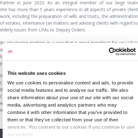
Partner in June 2023. As an integral member of our large team
she has more than 5 years experience in all aspects of private client
work, including the preparation of wills and trusts, the administration
of estates, inheritance tax matters and advising clients with regard to
elderly issues from LPAs to Deputy Orders.
By structuring matters in a way that is most beneficial for you Ulia’s
aim is to provide you with a cost-effective service and helping you to
look after and grow your wealth. She is also available to visit you in
your home if you are unable to travel to our offices.
This website uses cookies
Prior to undertaking the Graduate Diploma in Law and Legal Practice
Certificate at the College of Law in Chester, Ulia gained a degree in
We use cookies to personalise content and ads, to provide
Biomedical Sciences. She has always worked in the Wrexham and
social media features and to analyse our traffic. We also
Chester area and currently lives in Wrexham. When she is not
share information about your use of our site with our social
working she enjoys reading, films, travel and getting together socially
media, advertising and analytics partners who may
with friends and family.
combine it with other information that you’ve provided to
them or that they’ve collected from your use of their
services. You consent to our cookies if you continue to use
our website.