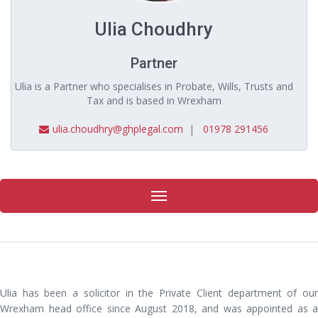
Ulia Choudhry
Partner
Ulia is a Partner who specialises in Probate, Wills, Trusts and
Tax and is based in Wrexham
ulia.choudhry@ghplegal.com
|
01978 291456
Toggle
navigation
Ulia has been a solicitor in the Private Client department of our
Wrexham head office since August 2018, and was appointed as a