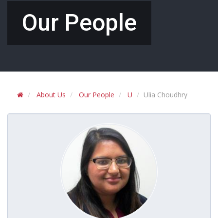
Our People
About Us
Our People
U
Ulia Choudhry