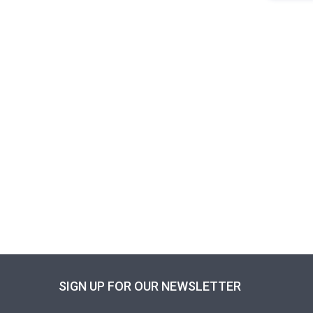
SIGN UP FOR OUR NEWSLETTER