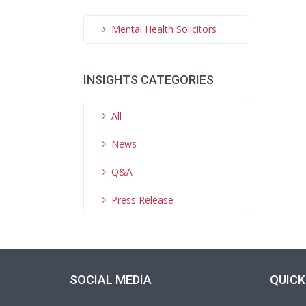
Mental Health Solicitors
INSIGHTS CATEGORIES
All
News
Q&A
Press Release
SOCIAL MEDIA
QUICK