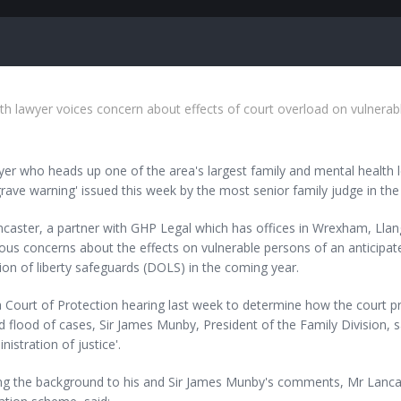
th lawyer voices concern about effects of court overload on vulnerab
er who heads up one of the area's largest family and mental health 
 grave warning' issued this week by the most senior family judge in the
ncaster, a partner with GHP Legal which has offices in Wrexham, Lla
ous concerns about the effects on vulnerable persons of an anticipate
ion of liberty safeguards (DOLS) in the coming year.
 Court of Protection hearing last week to determine how the court p
 flood of cases, Sir James Munby, President of the Family Division, sa
nistration of justice'.
ing the background to his and Sir James Munby's comments, Mr Lanca