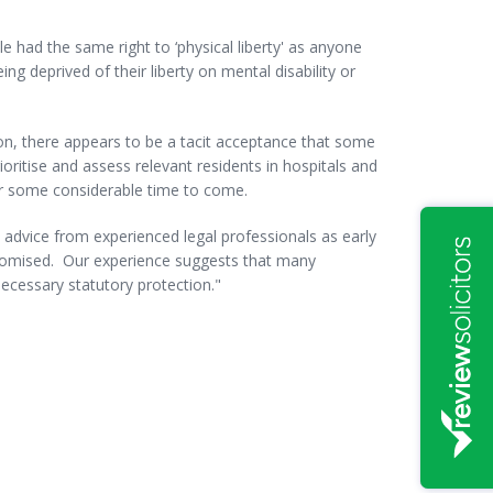
e had the same right to ‘physical liberty' as anyone
ng deprived of their liberty on mental disability or
ion, there appears to be a tacit acceptance that some
oritise and assess relevant residents in hospitals and
for some considerable time to come.
k advice from experienced legal professionals as early
mpromised. Our experience suggests that many
necessary statutory protection."