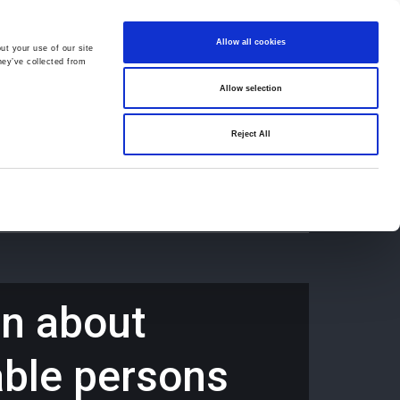
Allow all cookies
ut your use of our site
hey’ve collected from
Allow selection
659194
Oswestry (The Cross) -
01691 659194
Reject All
Contact
Careers
rn about
able persons