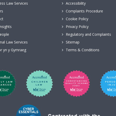
ess Law Services
Accessibility
rs
Complaints Procedure
ct
Cookie Policy
nsights
Privacy Policy
eople
Regulatory and Complaints
nal Law Services
Sitemap
r yn y Gymraeg
Terms & Conditions