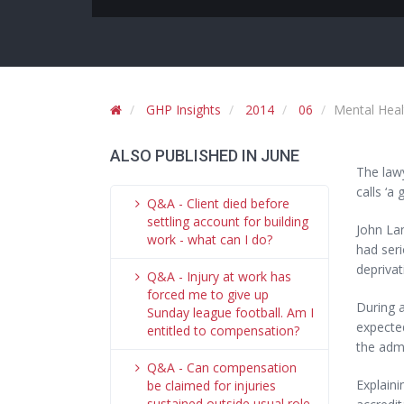
GHP Insights
2014
06
Mental Heal
ALSO PUBLISHED IN JUNE
The lawy
calls ‘a
Q&A - Client died before
settling account for building
John La
work - what can I do?
had seri
deprivat
Q&A - Injury at work has
forced me to give up
During a
Sunday league football. Am I
expected
entitled to compensation?
the admi
Q&A - Can compensation
Explain
be claimed for injuries
sustained outside usual role