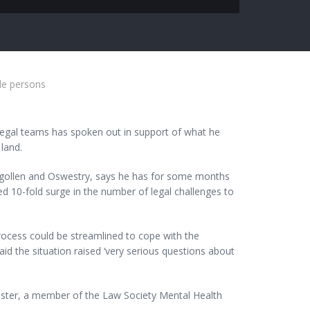
le persons
legal teams has spoken out in support of what he
 land.
ngollen and Oswestry, says he has for some months
d 10-fold surge in the number of legal challenges to
rocess could be streamlined to cope with the
id the situation raised ‘very serious questions about
ster, a member of the Law Society Mental Health