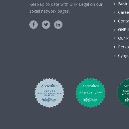
Busin
Keep up to date with GHP Legal on our
social network pages.
Caree
Conta
GHP I
Our P
Perso
Cyngo