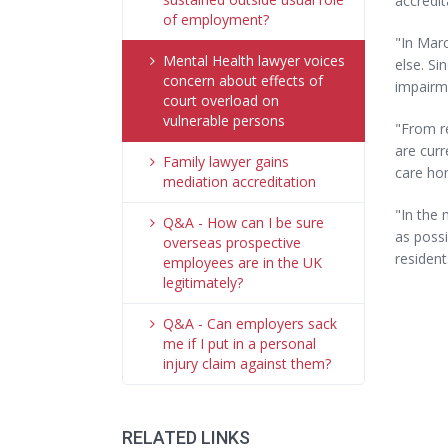
accredit
of employment?
"In Marc
Mental Health lawyer voices
else. Si
concern about effects of
impairm
court overload on
vulnerable persons
"From re
are curr
Family lawyer gains
care hom
mediation accreditation
"In the 
Q&A - How can I be sure
as possi
overseas prospective
resident
employees are in the UK
legitimately?
Q&A - Can employers sack
me if I put in a personal
injury claim against them?
RELATED LINKS