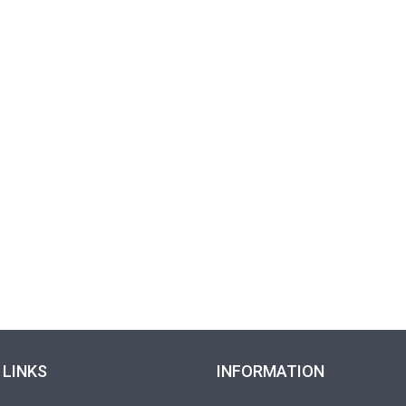
 LINKS
INFORMATION