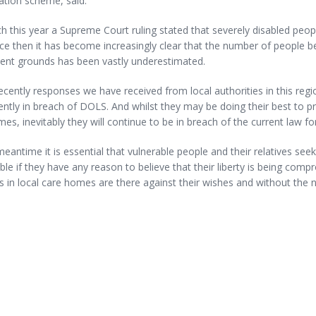
ation scheme, said:
h this year a Supreme Court ruling stated that severely disabled peopl
nce then it has become increasingly clear that the number of people bei
ent grounds has been vastly underestimated.
cently responses we have received from local authorities in this reg
ently in breach of DOLS. And whilst they may be doing their best to pri
es, inevitably they will continue to be in breach of the current law 
meantime it is essential that vulnerable people and their relatives see
ble if they have any reason to believe that their liberty is being co
s in local care homes are there against their wishes and without the 