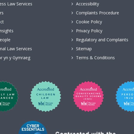
ess Law Services
Accessibility
rs
Complaints Procedure
ct
Cookie Policy
nsights
Privacy Policy
eople
Regulatory and Complaints
nal Law Services
Sitemap
r yn y Gymraeg
Terms & Conditions