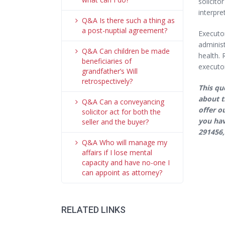
solicito
interpre
Q&A Is there such a thing as
a post-nuptial agreement?
Executor
administ
Q&A Can children be made
health. 
beneficiaries of
executor
grandfather’s Will
retrospectively?
This qu
about t
Q&A Can a conveyancing
offer o
solicitor act for both the
you hav
seller and the buyer?
291456,
Q&A Who will manage my
affairs if I lose mental
capacity and have no-one I
can appoint as attorney?
RELATED LINKS