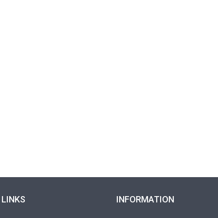
 LINKS
INFORMATION