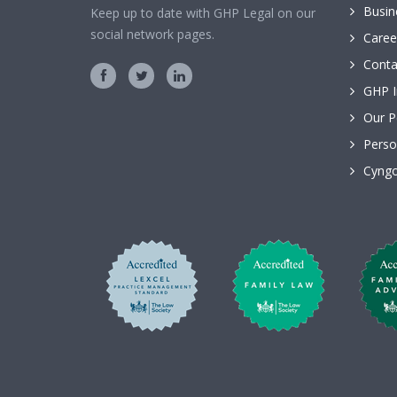
Busin
Keep up to date with GHP Legal on our
social network pages.
Caree
Conta
GHP I
Our P
Perso
Cyngo