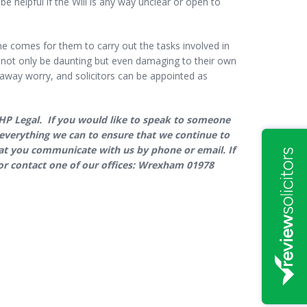
e helpful if the Will is any way unclear or open to
me comes for them to carry out the tasks involved in
an not only be daunting but even damaging to their own
e away worry, and solicitors can be appointed as
GHP Legal. If you would like to speak to someone
ng everything we can to ensure that we continue to
that you communicate with us by phone or email. If
r contact one of our offices: Wrexham 01978