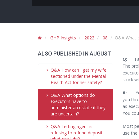
GHP Insights
2022
08
Q&A What op
ALSO PUBLISHED IN AUGUST
Q:
I am 
The prob
Q&A How can I get my wife
executor
sectioned under the Mental
stuck wi
Health Act for her safety?
A:
You w
Q&A What options do
you thro
Executors have to
as execu
administer an estate if they
You coul
are uncertain?
Most peo
Q&A Letting agent is
refusing to refund deposit,
use the 
what can I do?