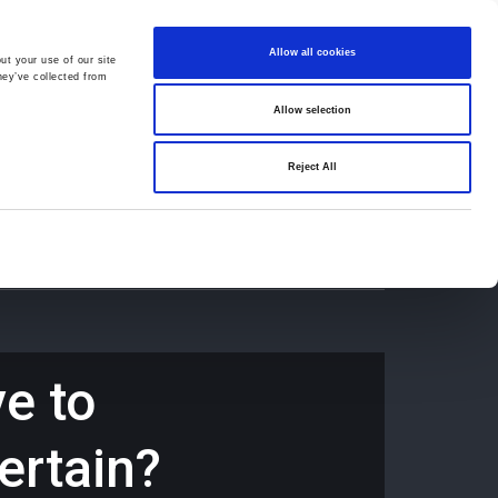
Allow all cookies
ut your use of our site
hey’ve collected from
Allow selection
659194
Oswestry (The Cross) -
01691 659194
Reject All
Contact
Careers
e to
ertain?