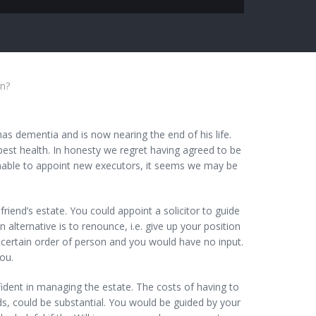
in?
as dementia and is now nearing the end of his life.
best health. In honesty we regret having agreed to be
unable to appoint new executors, it seems we may be
nd’s estate. You could appoint a solicitor to guide
lternative is to renounce, i.e. give up your position
 certain order of person and you would have no input.
ou.
fident in managing the estate. The costs of having to
ds, could be substantial. You would be guided by your