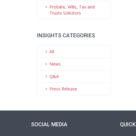
Probate, Wills, Tax and
Trusts Solicitors
INSIGHTS CATEGORIES
All
News
Q&A
Press Release
SOCIAL MEDIA
QUICK