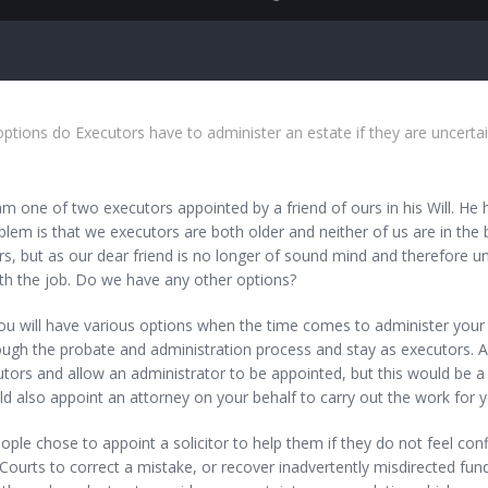
tions do Executors have to administer an estate if they are uncerta
one of two executors appointed by a friend of ours in his Will. He h
lem is that we executors are both older and neither of us are in the 
s, but as our dear friend is no longer of sound mind and therefore 
th the job. Do we have any other options?
ill have various options when the time comes to administer your frie
ugh the probate and administration process and stay as executors. An a
tors and allow an administrator to be appointed, but this would be a
d also appoint an attorney on your behalf to carry out the work for y
ple chose to appoint a solicitor to help them if they do not feel con
Courts to correct a mistake, or recover inadvertently misdirected fun