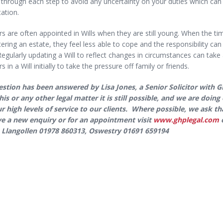
r through each step to avoid any uncertainty on your duties which can b
tation.
s are often appointed in Wills when they are still young. When the ti
ering an estate, they feel less able to cope and the responsibility c
Regularly updating a Will to reflect changes in circumstances can tak
s in a Will initially to take the pressure off family or friends.
estion has been answered by Lisa Jones, a Senior Solicitor with 
his or any other legal matter it is still possible, and we are doi
ur high levels of service to our clients. Where possible, we ask 
e a new enquiry or for an appointment visit
www.ghplegal.com
o
 Llangollen 01978 860313, Oswestry 01691 659194