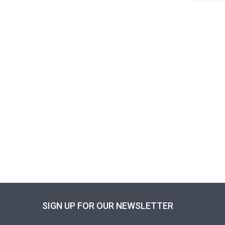
SIGN UP FOR OUR NEWSLETTER