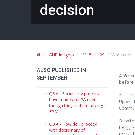
decision
GHP Insights
2015
09
Wrexham lawy
ALSO PUBLISHED IN
A Wrexh
SEPTEMBER
before 
Q&A - Should my parents
Natalie 
have made an LPA even
Upper T
though they had an existing
Communi
EPA?
Despite 
Q&A - How do I proceed
being re
with disciplinary of
to visit 