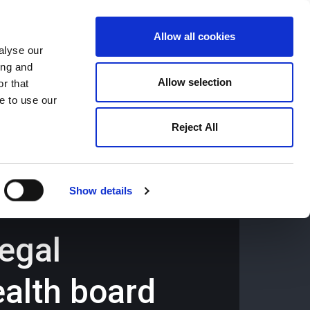
Allow all cookies
alyse our
ing and
659194
Oswestry (The Cross) -
01691 659194
Allow selection
r that
e to use our
Reject All
Contact
Careers
Show details
legal
ealth board