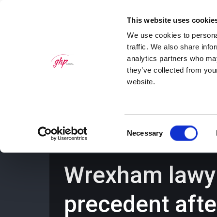
This website uses cookie
We use cookies to personal
traffic. We also share info
analytics partners who may
they’ve collected from you
website.
Home
Personal Law Services
Bus
Consent
Necessary
Selection
Wrexham lawyer
precedent afte