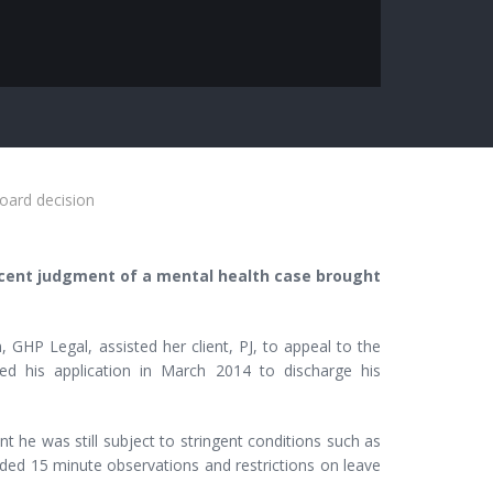
board decision
recent judgment of a mental health case brought
 GHP Legal, assisted her client, PJ, to appeal to the
ed his application in March 2014 to discharge his
t he was still subject to stringent conditions such as
luded 15 minute observations and restrictions on leave