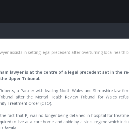
er assists in setting legal precedent after overturning local health 
am lawyer is at the centre of a legal precedent set in the 
the Upper Tribunal.
Roberts, a Partner with leading North Wales and Shropshire law firm,
ribunal after the Mental Health Review Tribunal for Wales refus
ty Treatment Order (CTO).
the fact that PJ was no longer being detained in hospital for treatmen
quired to live at a care home and abide by a strict regime which inc
his family.