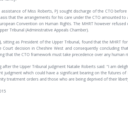
e assistance of Miss Roberts, PJ sought discharge of the CTO befor
asis that the arrangements for his care under the CTO amounted to an 
European Convention on Human Rights. The MHRT however refused di
pper Tribunal (Administrative Appeals Chamber).
J, sitting as President of the Upper Tribunal, found that the MHRT for W
 Court decision in Cheshire West and consequently concluding that 
ing that the CTO framework must take precedence over any human rig
 after the Upper Tribunal judgment Natalie Roberts said: “I am deligh
t judgment which could have a significant bearing on the futures of 
y treatment orders and those who are being deprived of their liberty
015