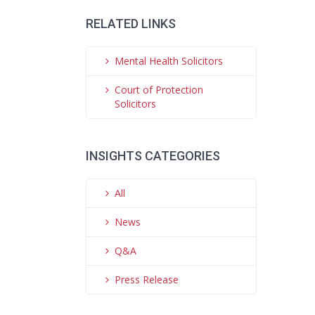
RELATED LINKS
Mental Health Solicitors
Court of Protection
Solicitors
INSIGHTS CATEGORIES
All
News
Q&A
Press Release