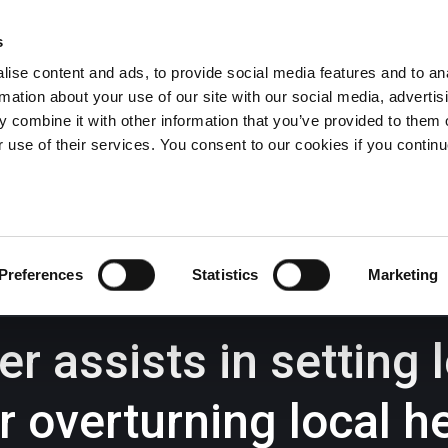
s
ise content and ads, to provide social media features and to an
rmation about your use of our site with our social media, advertis
Wrexham -
01978 291456
Oswestry (The Albany) -
01691 
 combine it with other information that you’ve provided to them o
Llangollen -
01978 860313
r use of their services. You consent to our cookies if you continu
iness Law Services
About Us
GHP Insights
Preferences
Statistics
Marketing
 assists in setting 
r overturning local h