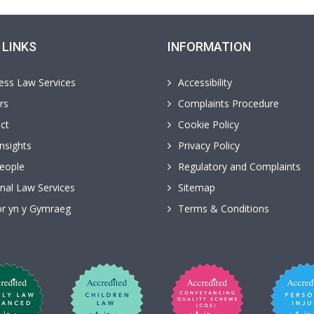
 LINKS
INFORMATION
ess Law Services
Accessibility
rs
Complaints Procedure
ct
Cookie Policy
nsights
Privacy Policy
eople
Regulatory and Complaints
nal Law Services
Sitemap
r yn y Gymraeg
Terms & Conditions