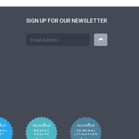
SIGN UP FOR OUR NEWSLETTER