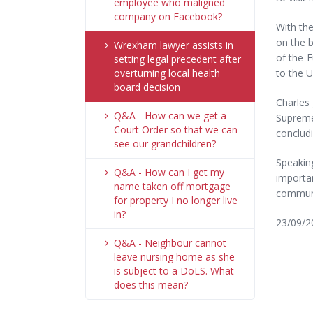
employee who maligned
company on Facebook?
With th
on the b
Wrexham lawyer assists in
of the 
setting legal precedent after
overturning local health
to the U
board decision
Charles 
Q&A - How can we get a
Supreme
Court Order so that we can
conclud
see our grandchildren?
Speaking
Q&A - How can I get my
importan
name taken off mortgage
communit
for property I no longer live
in?
23/09/2
Q&A - Neighbour cannot
leave nursing home as she
is subject to a DoLS. What
does this mean?