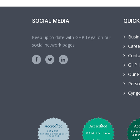
SOCIAL MEDIA
QUICK
Busin
Keep up to date with GHP Legal on our
social network pages.
Caree
Conta
GHP I
Our P
Perso
Cyngo