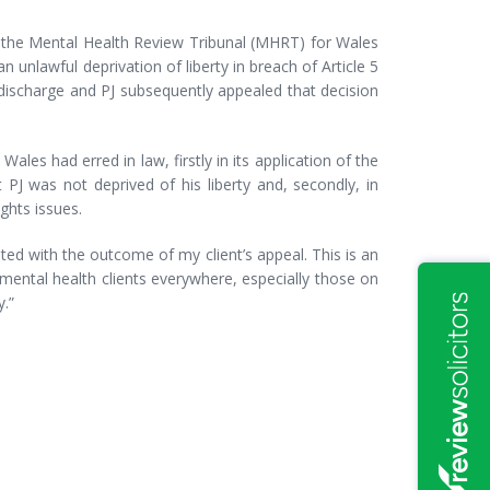
e the Mental Health Review Tribunal (MHRT) for Wales
unlawful deprivation of liberty in breach of Article 5
scharge and PJ subsequently appealed that decision
ales had erred in law, firstly in its application of the
PJ was not deprived of his liberty and, secondly, in
hts issues.
ted with the outcome of my client’s appeal. This is an
mental health clients everywhere, especially those on
.”