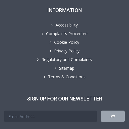
INFORMATION
Accessibility
Complaints Procedure
Cookie Policy
Privacy Policy
Regulatory and Complaints
Sitemap
Terms & Conditions
SIGN UP FOR OUR NEWSLETTER