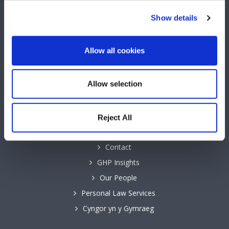
Show details
Keep up to date with GHP Legal on our social network pages.
Allow all cookies
Allow selection
QUICK LINKS
Business Law Services
Reject All
Careers
Contact
GHP Insights
Our People
Personal Law Services
Cyngor yn y Gymraeg