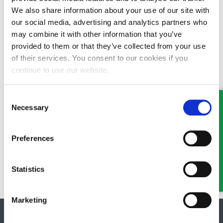
We also share information about your use of our site with
our social media, advertising and analytics partners who
may combine it with other information that you’ve
provided to them or that they’ve collected from your use
of their services. You consent to our cookies if you
continue to use our website.
Consent
Necessary
Selection
Preferences
Statistics
Marketing
SOCIAL MEDIA