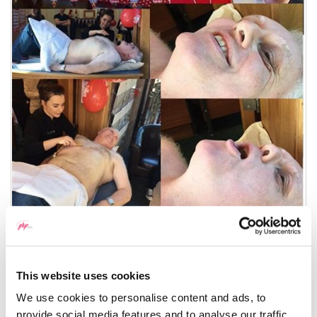
This website uses cookies
We use cookies to personalise content and ads, to
provide social media features and to analyse our traffic.