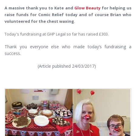
A massive thank you to Kate and
Glow Beauty
for helping us
raise funds for Comic Relief today and of course Brian who
volunteered for the chest waxing
.
Today's fundraising at GHP Legal so far has raised £303.
Thank you everyone else who made today’s fundraising a
success.
(Article published 24/03/2017)