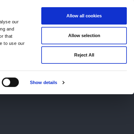
Allow all cookies
alyse our
ing and
659194
Oswestry (The Cross) -
01691 659194
Allow selection
r that
e to use our
Reject All
Contact
Careers
Show details