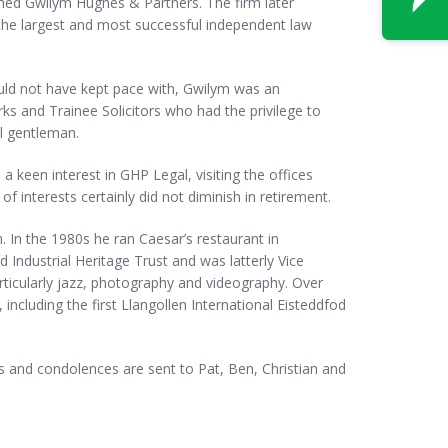
shed Gwilym Hughes & Partners. The firm later
he largest and most successful independent law
ould not have kept pace with, Gwilym was an
ks and Trainee Solicitors who had the privilege to
al gentleman.
 keen interest in GHP Legal, visiting the offices
f interests certainly did not diminish in retirement.
 In the 1980s he ran Caesar’s restaurant in
Industrial Heritage Trust and was latterly Vice
rticularly jazz, photography and videography. Over
 including the first Llangollen International Eisteddfod
 and condolences are sent to Pat, Ben, Christian and