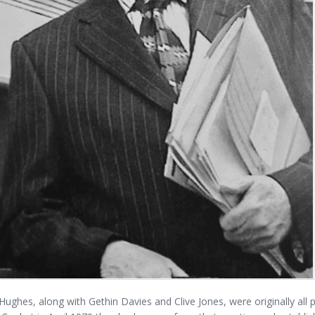
ughes, along with Gethin Davies and Clive Jones, were originally all 