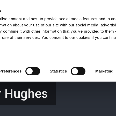
s
ise content and ads, to provide social media features and to an
rmation about your use of our site with our social media, advertis
Wrexham -
01978 291456
Oswestry (The Albany) -
01691 
 combine it with other information that you’ve provided to them o
Llangollen -
01978 860313
r use of their services. You consent to our cookies if you continu
iness Law Services
About Us
GHP Insights
Preferences
Statistics
Marketing
r Hughes