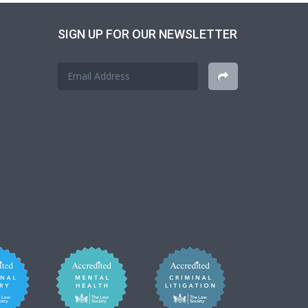
SIGN UP FOR OUR NEWSLETTER