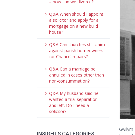
– how can we divorce?
Q&A When should I appoint
a solicitor and apply for a
mortgage on a new build
house?
Q&A Can churches still claim
against parish homeowners
for Chancel repairs?
Q&A Can a marriage be
annulled in cases other than
non-consummation?
Q&A My husband said he
wanted a trial separation
and left. Do I need a
solicitor?
Gwilym H
INSIGHTS CATEGORIES