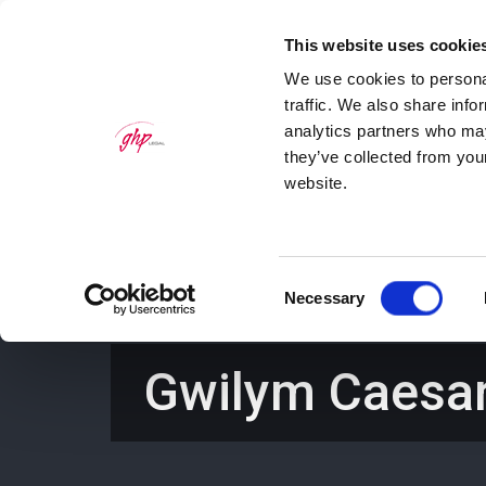
This website uses cookie
We use cookies to personal
traffic. We also share info
analytics partners who may
they’ve collected from you
website.
Home
Personal Law Services
Bus
Consent
Necessary
Selection
Gwilym Caesa