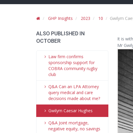
GHP Insights
2023
10
Gwilym Cae
ALSO PUBLISHED IN
It is wi
OCTOBER
Mr Gwil
Law firm confirms
sponsorship support for
COBRA community rugby
club
Q&A Can an LPA Attorney
query medical and care
decisions made about me?
Gwilym Caesar Hughes
Q&A Joint mortgage,
negative equity, no savings