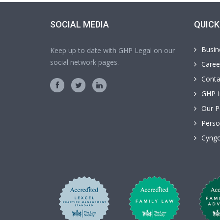
SOCIAL MEDIA
QUICK
Busin
Keep up to date with GHP Legal on our
social network pages.
Caree
Conta
GHP I
Our P
Perso
Cyngo