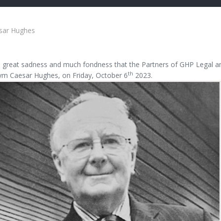
sar Hughes
th great sadness and much fondness that the Partners of GHP Legal a
th
ym Caesar Hughes, on Friday, October 6
2023.