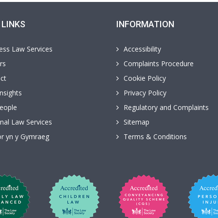
 LINKS
INFORMATION
ess Law Services
Accessibility
rs
Complaints Procedure
ct
Cookie Policy
nsights
Privacy Policy
eople
Regulatory and Complaints
nal Law Services
Sitemap
r yn y Gymraeg
Terms & Conditions