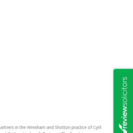
partners in the Wrexham and Shotton practice of Cyril