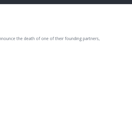
nnounce the death of one of their founding partners,