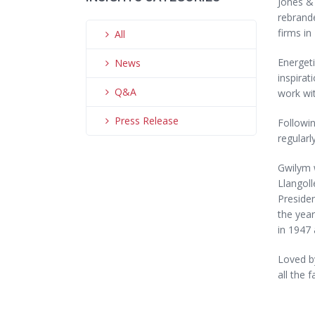
Jones & 
rebrand
firms in
All
Energeti
News
inspirat
Q&A
work wit
Press Release
Followin
regularl
Gwilym w
Llangoll
Presiden
the year
in 1947 
Loved by
all the f