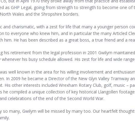
Co, but in April 1970 they broke away from that practice and establi
ed as GHP Legal, going from strength to strength to become one of t
 North Wales and the Shropshire borders.
c and charismatic, with a zest for life that many a younger person c
ion to everyone who knew him, and in particular the many Articled Cler
h him. He has been described as a great boss, a true friend and a re
g his retirement from the legal profession in 2001 Gwilym maintained a
y whenever his busy schedule allowed. His zest for life and wide range o
as well known in the area for his willing involvement and enthusiasm.
en. In 2009 he became a Director of the New Glyn Valley Tramway and 
t. His other interests included Wrexham Rotary Club, golf, music – pa
s he compiled a unique collection of key historical Llangollen footage,
and celebrations of the end of the Second World War.
 so many, Gwilym will be missed by many too. Our heartfelt thoughts
amily.