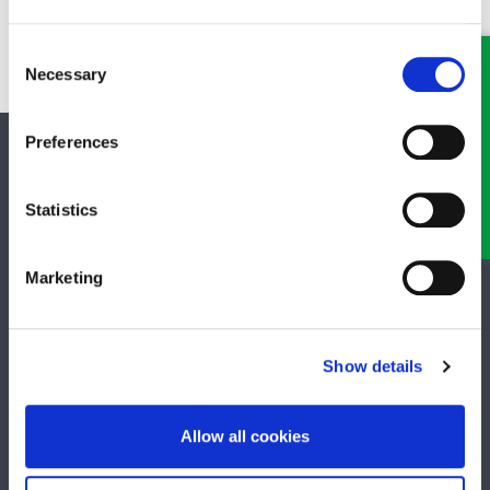
family lawyer as soon as possible and make an appointment to
discuss all your options.
Consent
Necessary
Selection
Preferences
SOCIAL MEDIA
Statistics
Keep up to date with GHP Legal on our social network pages.
Marketing
QUICK LINKS
Show details
Business Law Services
Allow all cookies
Careers
Contact