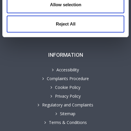
Allow selection
GHP Insights
Our People
Personal Law Services
Reject All
Cyngor yn y Gymraeg
INFORMATION
Accessibility
Complaints Procedure
Cookie Policy
Privacy Policy
Regulatory and Complaints
Sitemap
Terms & Conditions