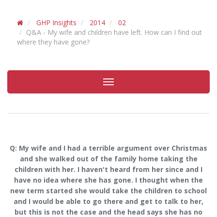
GHP Insights
2014
02
Q&A - My wife and children have left. How can I find out
where they have gone?
Toggle
navigation
Q:
My wife and I had a terrible argument over Christmas
and she walked out of the family home taking the
children with her. I haven't heard from her since and I
have no idea where she has gone. I thought when the
new term started she would take the children to school
and I would be able to go there and get to talk to her,
but this is not the case and the head says she has no