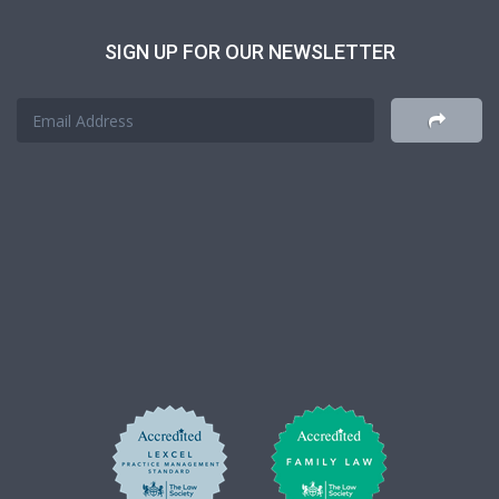
SIGN UP FOR OUR NEWSLETTER