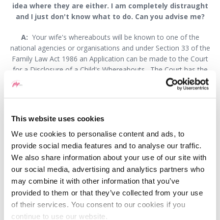
idea where they are either. I am completely distraught
and I just don't know what to do. Can you advise me?
A:
Your wife's whereabouts will be known to one of the
national agencies or organisations and under Section 33 of the
Family Law Act 1986 an Application can be made to the Court
for a Disclosure of a Child's Whereabouts. The Court has the
authority to order an organisation such as the Benefits Agency
or HM Revenue and Customs to disclose the address of the
children and/or your wife to the Court.
This website uses cookies
Once the address is disclosed to the Court, the Court will then
serve your Application upon your wife and she will be ordered to
We use cookies to personalise content and ads, to
attend at Court. Usually an Application for a Contact Order for
provide social media features and to analyse our traffic.
Residence Order or Immediate Return of the Child Order will be
We also share information about your use of our site with
made alongside such an Application. It is also possible that you
our social media, advertising and analytics partners who
can make an Application for a Specific Issue Order under Section
may combine it with other information that you’ve
8 of the Children Act and ask the Court to order that the mother
provided to them or that they’ve collected from your use
returns the children to their school and home.
of their services. You consent to our cookies if you
continue to use our website.
As this is a complex matter you should seek the advice of a