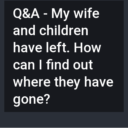
Q&A - My wife
and children
have left. How
can I find out
where they have
gone?