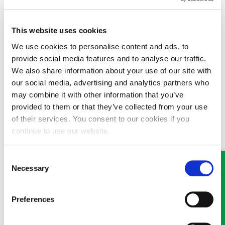
had step-children they will inherit nothing.
This website uses cookies
This scenario highlights the importance of having a Will drawn
up properly by a lawyer, and why home-made Wills should never
We use cookies to personalise content and ads, to
be made.
provide social media features and to analyse our traffic.
We also share information about your use of our site with
19/11/2016
our social media, advertising and analytics partners who
may combine it with other information that you’ve
provided to them or that they’ve collected from your use
of their services. You consent to our cookies if you
continue to use our website.
MEET SOME OF THE TEAM…
Consent
Necessary
Selection
Preferences