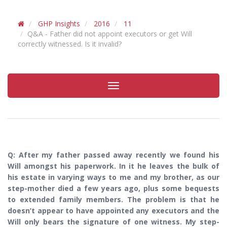
GHP Insights
2016
11
Q&A - Father did not appoint executors or get Will
correctly witnessed. Is it invalid?
Toggle
navigation
Q: After my father passed away recently we found his
Will amongst his paperwork. In it he leaves the bulk of
his estate in varying ways to me and my brother, as our
step-mother died a few years ago, plus some bequests
to extended family members. The problem is that he
doesn’t appear to have appointed any executors and the
Will only bears the signature of one witness. My step-