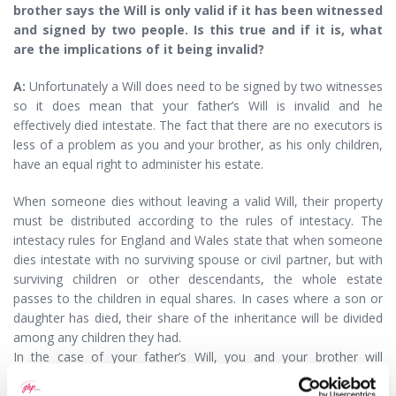
brother says the Will is only valid if it has been witnessed
and signed by two people. Is this true and if it is, what
are the implications of it being invalid?
A:
Unfortunately a Will does need to be signed by two witnesses
so it does mean that your father’s Will is invalid and he
effectively died intestate. The fact that there are no executors is
less of a problem as you and your brother, as his only children,
have an equal right to administer his estate.
When someone dies without leaving a valid Will, their property
must be distributed according to the rules of intestacy. The
intestacy rules for England and Wales state that when someone
dies intestate with no surviving spouse or civil partner, but with
surviving children or other descendants, the whole estate
passes to the children in equal shares. In cases where a son or
daughter has died, their share of the inheritance will be divided
among any children they had.
In the case of your father’s Will, you and your brother will
therefore each inherit an equal share. Further, under intestacy
rules you are the only persons who can inherit, so if your father