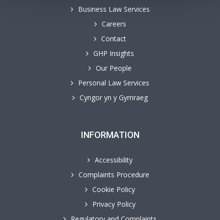
Business Law Services
Careers
Contact
GHP Insights
Our People
Personal Law Services
Cyngor yn y Gymraeg
INFORMATION
Accessibility
Complaints Procedure
Cookie Policy
Privacy Policy
Regulatory and Complaints