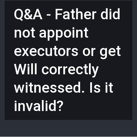
Q&A - Father did
not appoint
executors or get
Will correctly
witnessed. Is it
invalid?