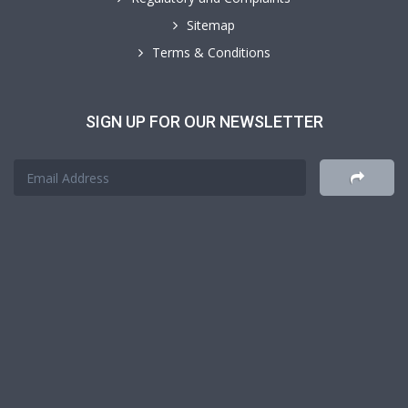
Sitemap
Terms & Conditions
SIGN UP FOR OUR NEWSLETTER