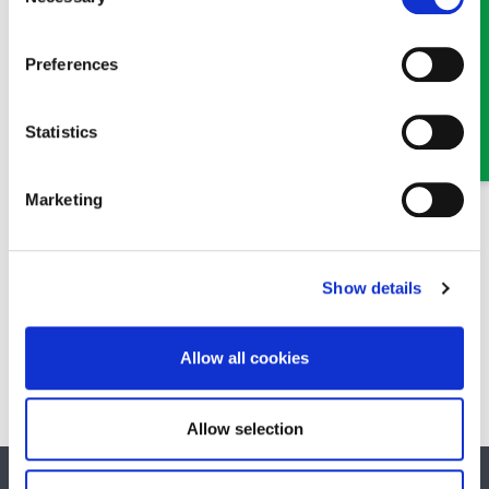
Selection
Claire Parfitt
Preferences
Senior Solicitor
Part of our Civil Litigation, Personal Injury and Dispute
Statistics
Resolution team in Oswestry and Wrexham
Marketing
Show details
Mari Sherrington
Solicitor
Allow all cookies
Part of our Family & Matrimonial team in Wrexham
Allow selection