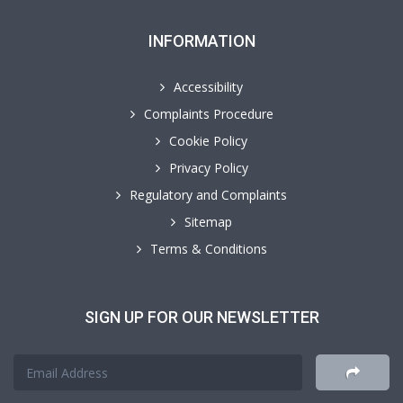
INFORMATION
Accessibility
Complaints Procedure
Cookie Policy
Privacy Policy
Regulatory and Complaints
Sitemap
Terms & Conditions
SIGN UP FOR OUR NEWSLETTER