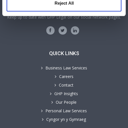
SOCIAL MEDIA
Reject All
Keep up to date with GHP Legal on our social network pages.
QUICK LINKS
Business Law Services
Careers
Contact
GHP Insights
Our People
Personal Law Services
Cyngor yn y Gymraeg