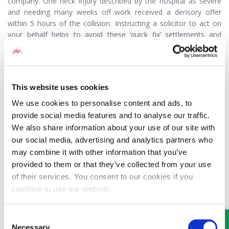
company. One neck injury described by the hospital as severe
and needing many weeks off work received a derisory offer
within 5 hours of the collision. Instructing a solicitor to act on
your behalf helps to avoid these ‘quick fix’ settlements and
makes sure that settlements are fair.
(Article Published 22/07/2017)
This website uses cookies
We use cookies to personalise content and ads, to
provide social media features and to analyse our traffic.
We also share information about your use of our site with
MEET SOME OF THE TEAM…
our social media, advertising and analytics partners who
may combine it with other information that you’ve
provided to them or that they’ve collected from your use
of their services. You consent to our cookies if you
continue to use our website.
Consent
Necessary