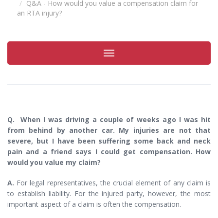
Q&A - How would you value a compensation claim for
an RTA injury?
Toggle
navigation
Q. When I was driving a couple of weeks ago I was hit
from behind by another car. My injuries are not that
severe, but I have been suffering some back and neck
pain and a friend says I could get compensation. How
would you value my claim?
A.
For legal representatives, the crucial element of any claim is
to establish liability. For the injured party, however, the most
important aspect of a claim is often the compensation.