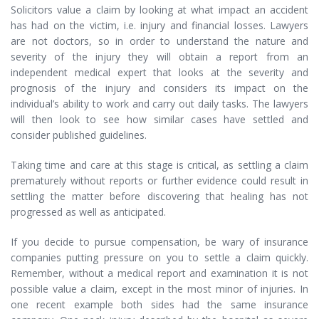
Solicitors value a claim by looking at what impact an accident
has had on the victim, i.e. injury and financial losses. Lawyers
are not doctors, so in order to understand the nature and
severity of the injury they will obtain a report from an
independent medical expert that looks at the severity and
prognosis of the injury and considers its impact on the
individual’s ability to work and carry out daily tasks. The lawyers
will then look to see how similar cases have settled and
consider published guidelines.
Taking time and care at this stage is critical, as settling a claim
prematurely without reports or further evidence could result in
settling the matter before discovering that healing has not
progressed as well as anticipated.
If you decide to pursue compensation, be wary of insurance
companies putting pressure on you to settle a claim quickly.
Remember, without a medical report and examination it is not
possible value a claim, except in the most minor of injuries. In
one recent example both sides had the same insurance