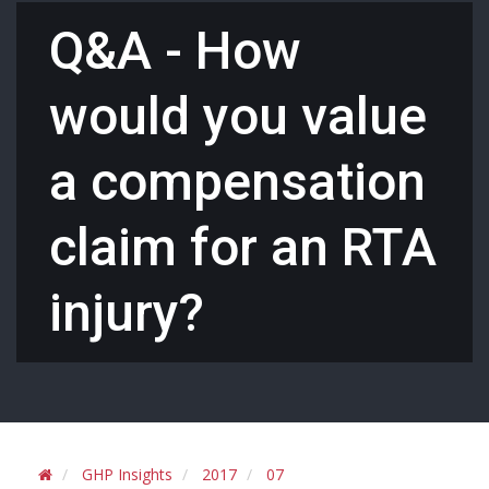
Q&A - How
would you value
a compensation
claim for an RTA
injury?
GHP Insights
2017
07