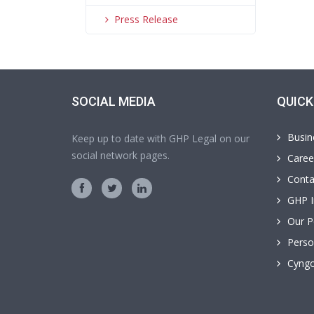
Press Release
SOCIAL MEDIA
QUICK
Busin
Keep up to date with GHP Legal on our
social network pages.
Caree
Conta
GHP I
Our P
Perso
Cyngo