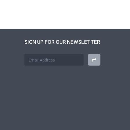
SIGN UP FOR OUR NEWSLETTER