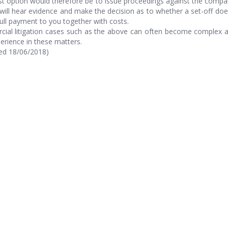
t option would therefore be to issue proceedings against the compan
will hear evidence and make the decision as to whether a set-off doe
ll payment to you together with costs.
ial litigation cases such as the above can often become complex an
erience in these matters.
hed 18/06/2018)