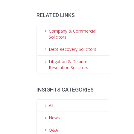
RELATED LINKS
Company & Commercial
Solicitors
Debt Recovery Solicitors
Litigation & Dispute
Resolution Solicitors
INSIGHTS CATEGORIES
All
News
Q&A