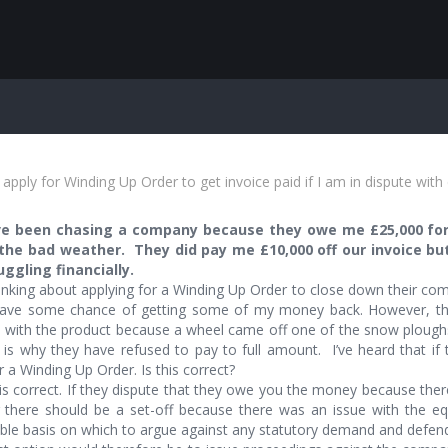
apply for Winding Up Order to get invoice paid if I am in dispute wit
ave been chasing a company because they owe me £25,000 fo
the bad weather. They did pay me £10,000 off our invoice bu
uggling financially.
inking about applying for a Winding Up Order to close down their comp
ave some chance of getting some of my money back. However, th
d with the product because a wheel came off one of the snow ploughs 
 is why they have refused to pay to full amount. I’ve heard that if 
r a Winding Up Order. Is this correct?
s correct. If they dispute that they owe you the money because there
g there should be a set-off because there was an issue with the e
le basis on which to argue against any statutory demand and defend 