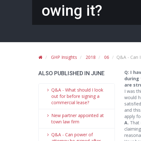
owing it?
GHP Insights
2018
06
Q&A - Can I 
Q: I h
ALSO PUBLISHED IN JUNE
during 
are str
Q&A - What should I look
I was th
out for before signing a
would h
commercial lease?
satisfie
and this
New partner appointed at
apply fo
town law firm
A.
That i
claimin
Q&A - Can power of
reasonab
attorney be gained after