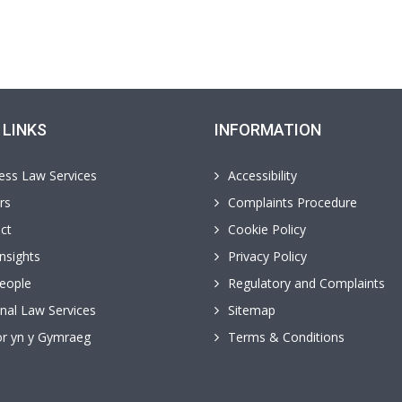
 LINKS
INFORMATION
ess Law Services
Accessibility
rs
Complaints Procedure
ct
Cookie Policy
nsights
Privacy Policy
eople
Regulatory and Complaints
nal Law Services
Sitemap
r yn y Gymraeg
Terms & Conditions