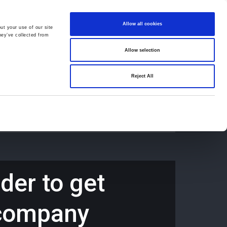
Allow all cookies
ut your use of our site
hey’ve collected from
Allow selection
659194
Oswestry (The Cross) -
01691 659194
Reject All
Contact
Careers
der to get
h company