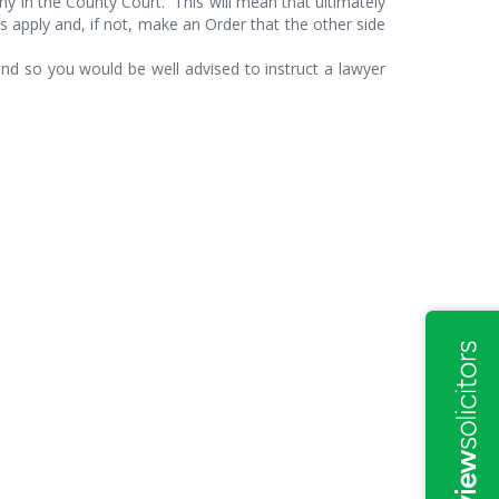
y in the County Court. This will mean that ultimately
s apply and, if not, make an Order that the other side
d so you would be well advised to instruct a lawyer