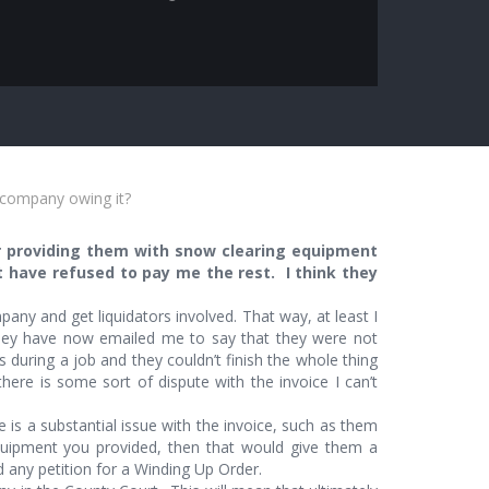
h company owing it?
r providing them with snow clearing equipment
t have refused to pay me the rest. I think they
any and get liquidators involved. That way, at least I
ey have now emailed me to say that they were not
during a job and they couldn’t finish the whole thing
there is some sort of dispute with the invoice I can’t
 is a substantial issue with the invoice, such as them
quipment you provided, then that would give them a
any petition for a Winding Up Order.