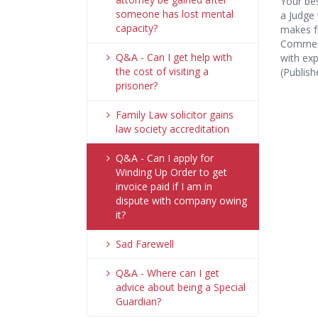
Your bes
someone has lost mental
a Judge 
capacity?
makes fu
Commerc
Q&A - Can I get help with
with exp
the cost of visiting a
(Publis
prisoner?
Family Law solicitor gains
law society accreditation
Q&A - Can I apply for
Winding Up Order to get
invoice paid if I am in
dispute with company owing
it?
Sad Farewell
Q&A - Where can I get
advice about being a Special
Guardian?