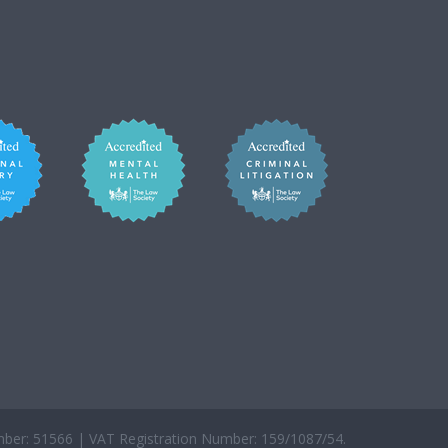
er: 51566 | VAT Registration Number: 159/1087/54.