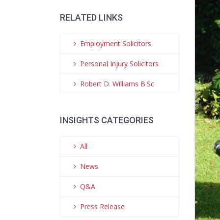
RELATED LINKS
Employment Solicitors
Personal Injury Solicitors
Robert D. Williams B.Sc
INSIGHTS CATEGORIES
All
News
Q&A
Press Release