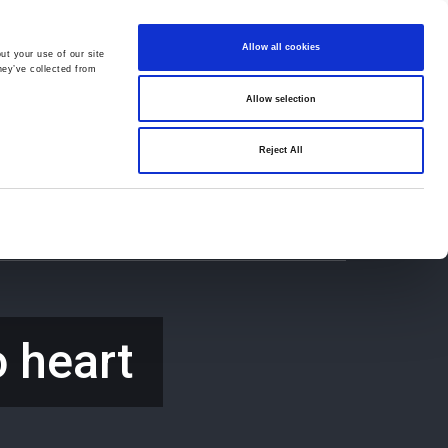
Allow all cookies
ut your use of our site
hey’ve collected from
Allow selection
659194
Oswestry (The Cross) -
01691 659194
Reject All
Contact
Careers
o heart