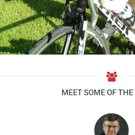
MEET SOME OF THE