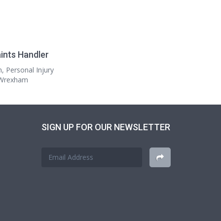
ints Handler
n, Personal Injury
n Wrexham
SIGN UP FOR OUR NEWSLETTER