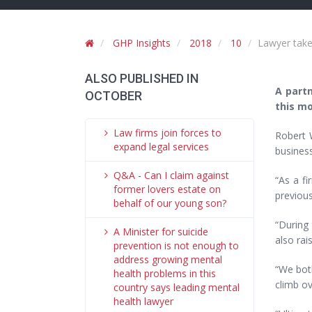
GHP Insights
2018
10
Lawyer takes
ALSO PUBLISHED IN
A partn
OCTOBER
this mo
Law firms join forces to
Robert 
expand legal services
busines
Q&A - Can I claim against
“As a f
former lovers estate on
previous
behalf of our young son?
“During
A Minister for suicide
also rai
prevention is not enough to
address growing mental
“We both
health problems in this
climb ov
country says leading mental
health lawyer