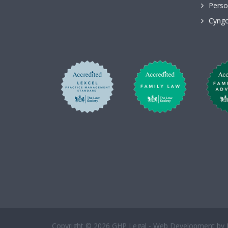
Perso
Cyngo
Copyright © 2026 GHP Legal - Web Development by