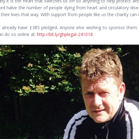
ely it is the heart that switches us off so anything to help protect an
ed halve the number of people dying from heart and circulatory dise
se their lives that way. With support from people like us the charity c
r already have £385 pledged. Anyone else wishing to sponsor them f
n do so online at:
http://bit.ly/ghplegal-241018