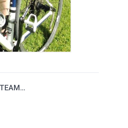
 TEAM…