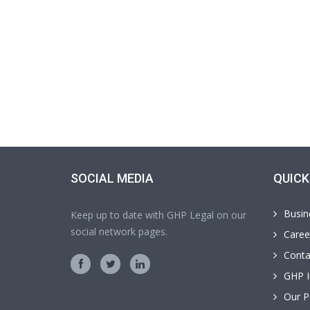
SOCIAL MEDIA
QUICK
Busin
Keep up to date with GHP Legal on our
social network pages.
Caree
Conta
GHP I
Our P