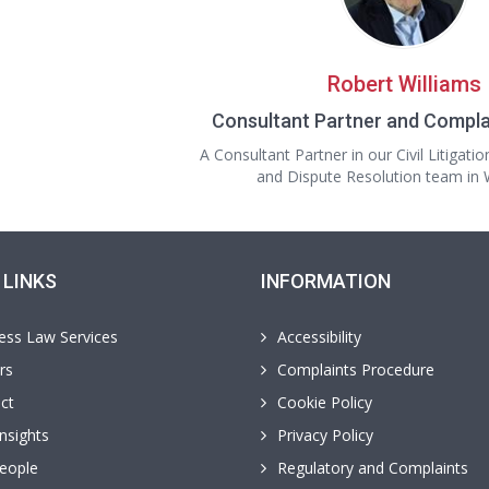
Robert Williams
Consultant Partner and Compla
A Consultant Partner in our Civil Litigatio
and Dispute Resolution team i
 LINKS
INFORMATION
ess Law Services
Accessibility
rs
Complaints Procedure
ct
Cookie Policy
nsights
Privacy Policy
eople
Regulatory and Complaints