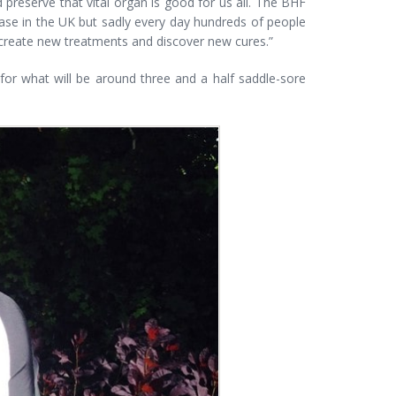
d preserve that vital organ is good for us all. The BHF
ase in the UK but sadly every day hundreds of people
an create new treatments and discover new cures.”
or what will be around three and a half saddle-sore