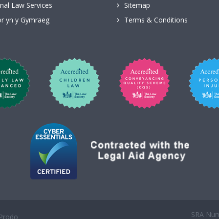
nal Law Services
Sitemap
r yn y Gymraeg
Terms & Conditions
SRA Numb
Prodo