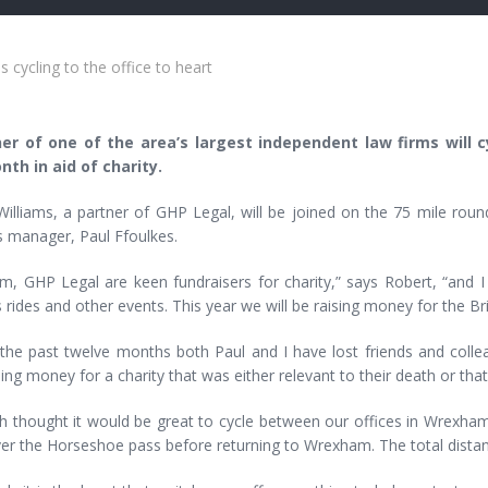
 cycling to the office to heart
er of one of the area’s largest independent law firms will cy
nth in aid of charity.
Williams, a partner of GHP Legal, will be joined on the 75 mile rou
s manager, Paul Ffoulkes.
irm, GHP Legal are keen fundraisers for charity,” says Robert, “and
 rides and other events. This year we will be raising money for the Br
 the past twelve months both Paul and I have lost friends and col
sing money for a charity that was either relevant to their death or tha
 thought it would be great to cycle between our offices in Wrexham,
er the Horseshoe pass before returning to Wrexham. The total distance 