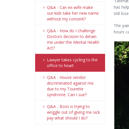
“Ultimat
has help
Q&A - Can ex-wife make
our kids take her new name
still lo
without my consent?
The pai
Q&A - How do I challenge
hours ca
Doctors decision to detain
me under the Mental Health
Act?
Lawyer takes cycling to the
office to heart
Q&A - House vendor
discriminated against me
due to my Tourette
syndrome. Can I sue?
Q&A - Boss is trying to
wriggle out of giving me sick
pay what should I do?