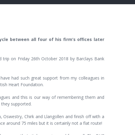
cle between all four of his firm’s offices later
nd trip on Friday 26th October 2018 by Barclays Bank
 I have had such great support from my colleagues in
itish Heart Foundation.
leagues and this is our way of remembering them and
t they supported.
 Oswestry, Chirk and Llangollen and finish off with a
around 75 miles but it is certainly not a flat route!