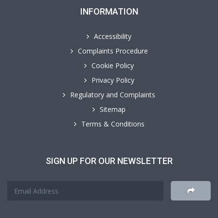
INFORMATION
Accessibility
Complaints Procedure
Cookie Policy
Privacy Policy
Regulatory and Complaints
Sitemap
Terms & Conditions
SIGN UP FOR OUR NEWSLETTER