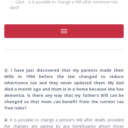
Q&A - Is it possible to change a Will after someone has
died?
Toggle
navigation
Q: I have just discovered that my parents made their
Wills in 1994 before the law changed to reduce
inheritance tax and they never updated them. My dad
died a month ago and mum is in a home because she has
dementia. Is there any way that my father’s Will can be
changed so that mum can benefit from the current tax
free rules?
A:
It is possible to change a person’s Will after death, provided
the changes are agreed by any beneficiaries whom those