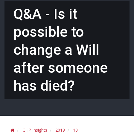
Q&A - Is it
possible to
change a Will
after someone
has died?
GHP Insights
2019
10