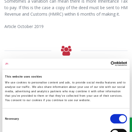
Sometimes a variation can mean there is more Inheritance Tax
to pay. If this is the case a copy of the deed must be sent to HM
Revenue and Customs (HMRC) within 6 months of making it.
Article October 2019
MEET SOME OF THE TEAM…
This website uses cookies
We use cookies to personalise content and ads, to provide social media features and to
analyse our traffic. We also share information about your use of our site with our social
media, advertising and analytics partners who may combine it with other information
that you’ve provided to them or that they’ve collected from your use of their services.
You consent to our cookies if you continue to use our website.
Consent
Necessary
Selection
Victoria Wilson