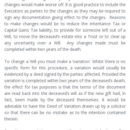
changes would make worse off. It is good practice to include the
Executors as parties to the changes as they may be required to
sign any documentation giving effect to the changes. Reasons
to make changes would be to reduce the Inheritance Tax or
Capital Gains Tax liability, to provide for someone left out of a
Will, to move the deceased’s estate into a Trust or to clear up
any uncertainty over a Will. Any changes made must be
completed within two years of the death.
To change a Will you must make a ‘variation’. Whilst there is no
specific form for this procedure, a variation would usually be
evidenced by a deed signed by the parties affected. Provided the
variation is completed within two years of the deceased’s death,
the effect for tax purposes is that the terms of the document
are read back into the deceased’s will as if the new gift had, in
fact, been made by the deceased themselves. It would be
advisable to have the Deed of Variation drawn up by a solicitor
so that there can be no mistake as to the intention contained
therein.