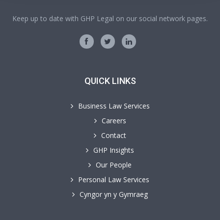
Keep up to date with GHP Legal on our social network pages.
QUICK LINKS
Business Law Services
Careers
Contact
GHP Insights
Our People
Personal Law Services
Cyngor yn y Gymraeg