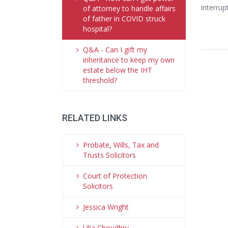
interrup
of attorney to handle affairs
of father in COVID struck
hospital?
Q&A - Can I gift my
inheritance to keep my own
estate below the IHT
threshold?
RELATED LINKS
Probate, Wills, Tax and
Trusts Solicitors
Court of Protection
Solicitors
Jessica Wright
Ulia Choudhry