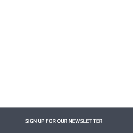
SIGN UP FOR OUR NEWSLETTER