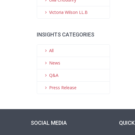
Victoria Wilson LL.B
INSIGHTS CATEGORIES
All
News
Q&A
Press Release
SOCIAL MEDIA
QUICK