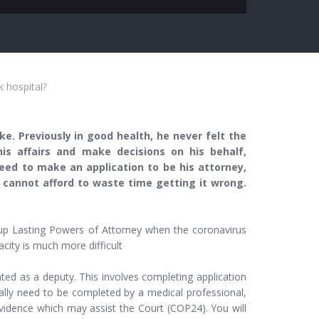
k hospital?
e. Previously in good health, he never felt the
s affairs and make decisions on his behalf,
 need to make an application to be his attorney,
I cannot afford to waste time getting it wrong.
g up Lasting Powers of Attorney when the coronavirus
ity is much more difficult
ted as a deputy. This involves completing application
lly need to be completed by a medical professional,
vidence which may assist the Court (COP24). You will