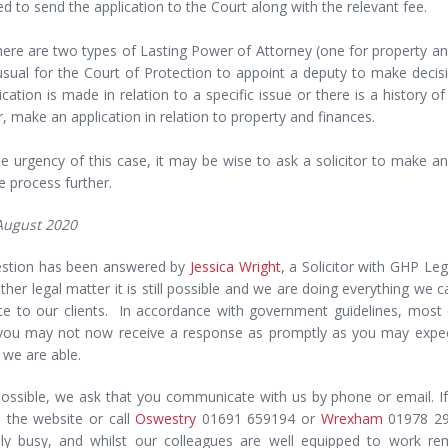
d to send the application to the Court along with the relevant fee.
here are two types of Lasting Power of Attorney (one for property and 
usual for the Court of Protection to appoint a deputy to make decis
ication is made in relation to a specific issue or there is a history 
 make an application in relation to property and finances.
e urgency of this case, it may be wise to ask a solicitor to make an
e process further.
 August 2020
estion has been answered by
Jessica Wright
, a Solicitor with GHP Le
ther legal matter it is still possible and we are doing everything we 
ice to our clients. In accordance with government guidelines, most
ou may not now receive a response as promptly as you may expect.
 we are able.
ossible, we ask that you communicate with us by phone or email. If
 the website or call
Oswestry
01691 659194 or
Wrexham
01978 291
ly busy, and whilst our colleagues are well equipped to work r