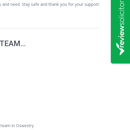
cy and need. Stay safe and thank you for your support.
 TEAM…
s team in Oswestry