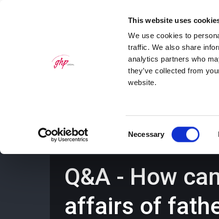
This website uses cookie
We use cookies to personal
traffic. We also share info
analytics partners who may
they’ve collected from you
website.
Home
Personal Law Services
Bus
Consent
Necessary
Selection
Q&A - How can 
affairs of fath