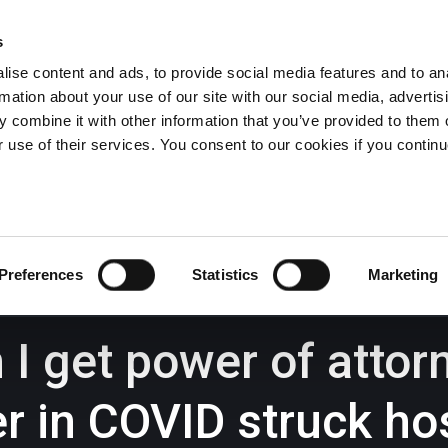
s
ise content and ads, to provide social media features and to an
rmation about your use of our site with our social media, advertis
Wrexham -
01978 291456
Oswestry (The Albany) -
01691 
 combine it with other information that you’ve provided to them o
Llangollen -
01978 860313
r use of their services. You consent to our cookies if you continu
iness Law Services
About Us
GHP Insights
Preferences
Statistics
Marketing
I get power of attor
er in COVID struck ho