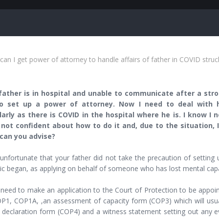
an I get power of attorney to handle affairs of father in COVID struc
ather is in hospital and unable to communicate after a strok
o set up a power of attorney. Now I need to deal with hi
larly as there is COVID in the hospital where he is. I know I
 not confident about how to do it and, due to the situation, 
can you advise?
 unfortunate that your father did not take the precaution of settin
c began, as applying on behalf of someone who has lost mental capac
 need to make an application to the Court of Protection to be appoin
P1, COP1A, ,an assessment of capacity form (COP3) which will usua
s declaration form (COP4) and a witness statement setting out any e