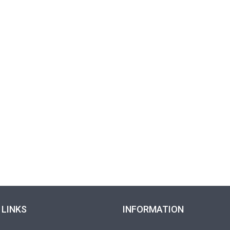
 LINKS
INFORMATION