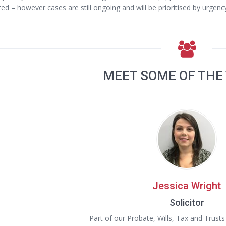
ted – however cases are still ongoing and will be prioritised by urgen
MEET SOME OF THE
Jessica Wright
Solicitor
Part of our Probate, Wills, Tax and Trust