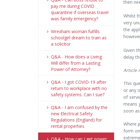
then nee
pay me during COVID
quarantine if overseas travel
Whilst t
was family emergency?
very un
the appl
Wrexham woman fulfills
however,
schoolgirl dream to train as
a solicitor
Given th
Q&A - How does a Living
delay th
Will differ from a Lasting
Power of Attorney?
Article
Q&A - I got COVID-19 after
This qu
return to workplace with no
or any o
safety systems. Can I sue?
of serv
means y
Q&A - I am confused by the
soon as
new Electrical Safety
Regulations (England) for
Where p
rental properties
form on
extreme
Q&A - How can I get power