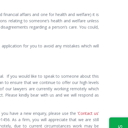
financial affairs and one for health and welfare) it is
ions relating to someone’s health and welfare unless
of disagreements regarding a person’s care. You could,
 application for you to avoid any mistakes which will
gal. If you would like to speak to someone about this
can to ensure that we continue to offer our high levels
 of our lawyers are currently working remotely which
 Please kindly bear with us and we will respond as
 you have a new enquiry, please use the ‘
Contact us
’
456. As a firm, you will appreciate that we are still
emotely, due to current circumstances work may be