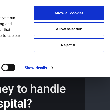
Allow all cookies
alyse our
ing and
659194
Oswestry (The Cross) -
01691 659194
Allow selection
r that
e to use our
Reject All
Contact
Careers
Show details
ney to handle
spital?