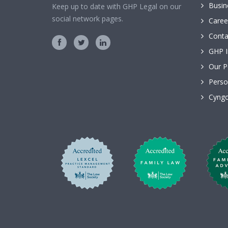
Busin
Keep up to date with GHP Legal on our
social network pages.
Caree
Conta
GHP I
Our P
Perso
Cyngo