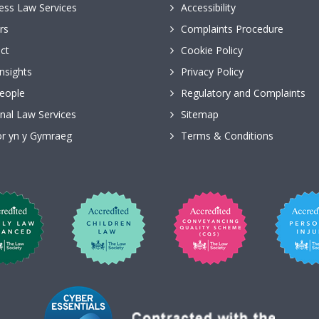
ess Law Services
Accessibility
rs
Complaints Procedure
ct
Cookie Policy
nsights
Privacy Policy
eople
Regulatory and Complaints
nal Law Services
Sitemap
r yn y Gymraeg
Terms & Conditions