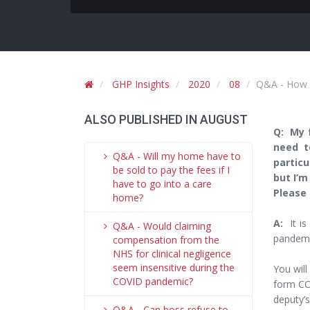
GHP Insights
2020
08
Q&A - How c
ALSO PUBLISHED IN AUGUST
Q: My f
need t
Q&A - Will my home have to
particu
be sold to pay the fees if I
but I’m
have to go into a care
Please 
home?
A:
It is
Q&A - Would claiming
pandemi
compensation from the
NHS for clinical negligence
seem insensitive during the
You will
COVID pandemic?
form CO
deputy’
Q&A - Can boss refuse to