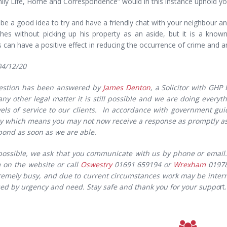
ly Life, Home and Correspondence” would in this instance uphold you
 be a good idea to try and have a friendly chat with your neighbour 
hes without picking up his property as an aside, but it is a known
can have a positive effect in reducing the occurrence of crime and ant
04/12/20
estion has been answered by
James Denton
, a Solicitor with GHP
 any other legal matter it is still possible and we are doing every
vels of service to our clients. In accordance with government gui
y which means you may not now receive a response as promptly as 
spond as soon as we are able.
ossible, we ask that you communicate with us by phone or email. 
m on the website or call
Oswestry
01691 659194 or
Wrexham
01978 
xtremely busy, and due to current circumstances work may be interr
ised by urgency and need. Stay safe and thank you for your suppo
rt.