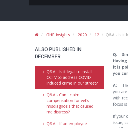
GHP Insights
2020
12
Q&A - Is it 
ALSO PUBLISHED IN
Q: Sinc
DECEMBER
Having 
it is p
Q&A - Is it legal to install
you con
CCTV to address COVID
induced crime in our street?
A:
The 
you are 
Q&A - Can I claim
with rec
compensation for vet’s
focus is
misdiagnosis that caused
me distress?
If your 
issue, c
Q&A - If an employee