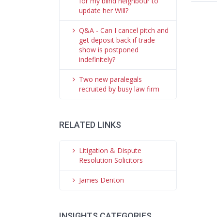
for my blind neighbour to
update her Will?
Q&A - Can I cancel pitch and
get deposit back if trade
show is postponed
indefinitely?
Two new paralegals
recruited by busy law firm
RELATED LINKS
Litigation & Dispute
Resolution Solicitors
James Denton
INSIGHTS CATEGORIES