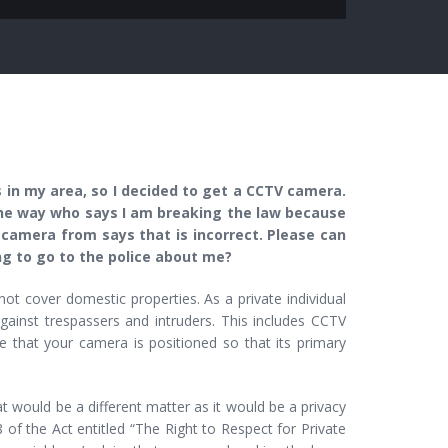
in my area, so I decided to get a CCTV camera.
the way who says I am breaking the law because
 camera from says that is incorrect. Please can
ng to go to the police about me?
t cover domestic properties. As a private individual
against trespassers and intruders. This includes CCTV
e that your camera is positioned so that its primary
t would be a different matter as it would be a privacy
 of the Act entitled “The Right to Respect for Private