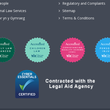
eople
Regulatory and Complaints
nal Law Services
Sitemap
r yn y Gymraeg
Terms & Conditions