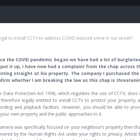
legal to install CCTV to address COVID induced crime in our street?
e the COVID pandemic began we have had a lot of burglaries 
put it up, I have now had a complaint from the chap across 
ointing straight at his property. The company I purchased the
firm whether I am breaking the law as this chap is threateni
Data Protection Act 1998, which regulates the use of CCTV, does no
therefore legally entitled to install CCTV to protect your property 
ording and playback facilities. However, you should be able to prov
 your own property and the public approaches to it.
camera was specifically focused on your neighbour’s property then tha
overed by the Human Rights Act under your rights to privacy. Article 8