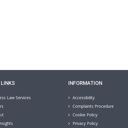
 LINKS
INFORMATION
ess Law Services
Accessibility
rs
Complaints Procedure
ct
Cookie Policy
nsights
Privacy Policy