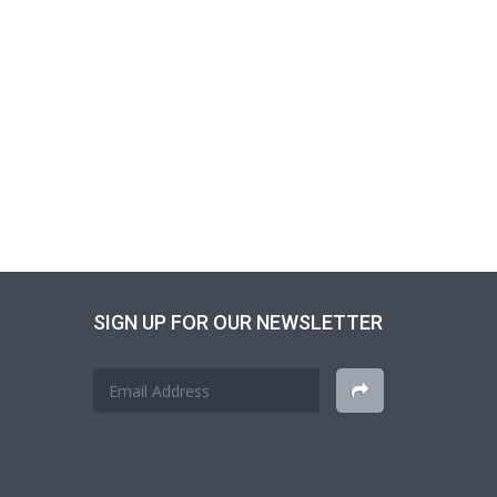
SIGN UP FOR OUR NEWSLETTER