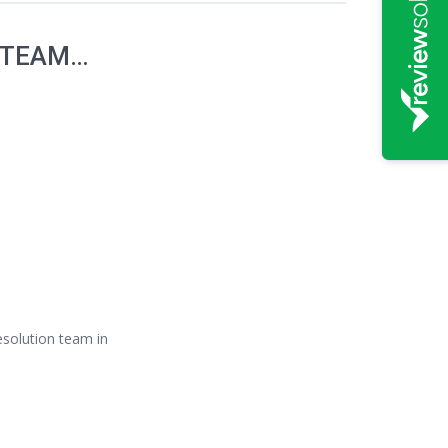
 TEAM…
Resolution team in