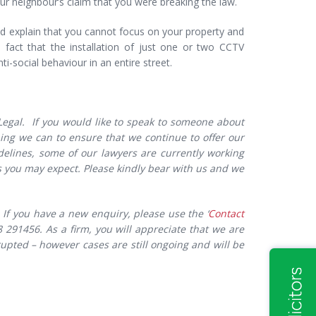
r neighbour’s claim that you were breaking the law.
and explain that you cannot focus on your property and
 fact that the installation of just one or two CCTV
i-social behaviour in an entire street.
 Legal. If you would like to speak to someone about
thing we can to ensure that we continue to offer our
delines, some of our lawyers are currently working
you may expect. Please kindly bear with us and we
If you have a new enquiry, please use the ‘
Contact
291456. As a firm, you will appreciate that we are
upted – however cases are still ongoing and will be