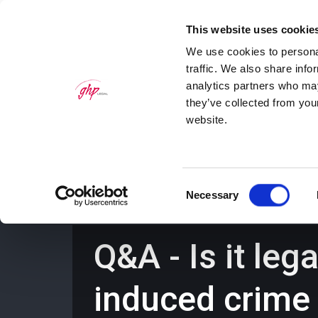
This website uses cookie
We use cookies to personal
traffic. We also share info
analytics partners who may
they’ve collected from you
website.
Home
Personal Law Services
Bus
Consent
Necessary
Selection
Q&A - Is it leg
induced crime 