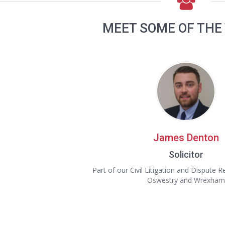
MEET SOME OF THE
James Denton
Solicitor
Part of our Civil Litigation and Dispute 
Oswestry and Wrexham