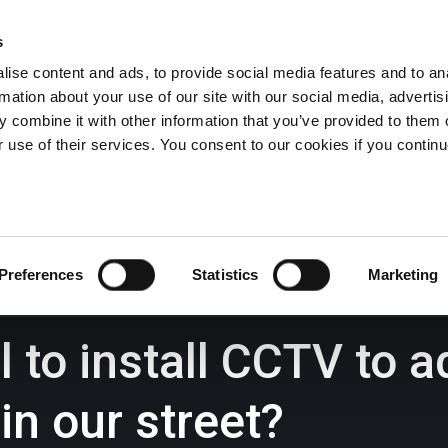
s
ise content and ads, to provide social media features and to an
rmation about your use of our site with our social media, advertis
Wrexham -
01978 291456
Oswestry (The Albany) -
01691 
 combine it with other information that you’ve provided to them o
Llangollen -
01978 860313
r use of their services. You consent to our cookies if you continu
iness Law Services
About Us
GHP Insights
Preferences
Statistics
Marketing
al to install CCTV to
in our street?