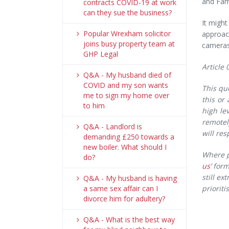
and Fami
contracts COVID-19 at work
can they sue the business?
It might
Popular Wrexham solicitor
approac
joins busy property team at
cameras 
GHP Legal
Article 
Q&A - My husband died of
COVID and my son wants
This qu
me to sign my home over
this or
to him
high le
remotel
Q&A - Landlord is
will re
demanding £250 towards a
new boiler. What should I
Where p
do?
us
’ for
still e
Q&A - My husband is having
a same sex affair can I
priorit
divorce him for adultery?
Q&A - What is the best way