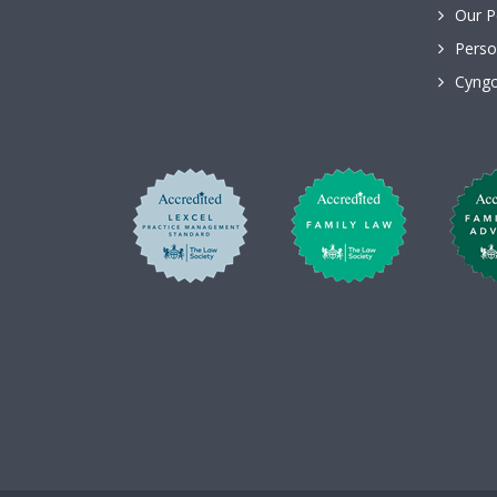
Our P
Perso
Cyngo