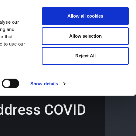
Allow all cookies
alyse our
ing and
659194
Oswestry (The Cross) -
01691 659194
Allow selection
r that
e to use our
Reject All
Contact
Careers
Show details
 address COVID