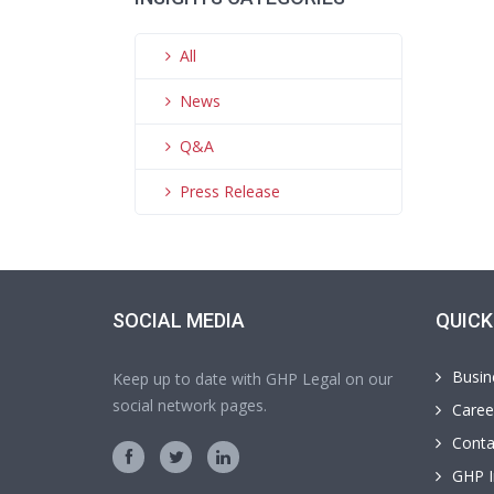
All
News
Q&A
Press Release
SOCIAL MEDIA
QUICK
Busin
Keep up to date with GHP Legal on our
social network pages.
Caree
Conta
GHP I