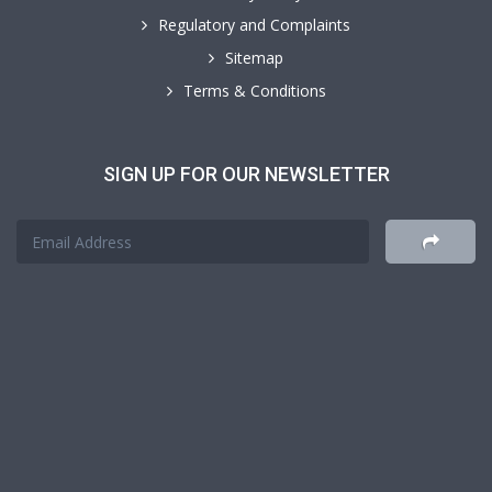
Regulatory and Complaints
Sitemap
Terms & Conditions
SIGN UP FOR OUR NEWSLETTER