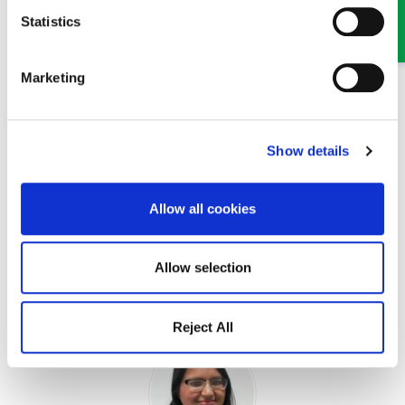
Statistics
MEET SOME OF THE TEAM…
Marketing
Show details
Allow all cookies
Jessica Wright
Allow selection
Solicitor
Part of our Probate, Wills, Tax and Trusts team in Oswestry
Reject All