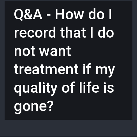
Q&A - How do I
record that I do
not want
treatment if my
quality of life is
gone?