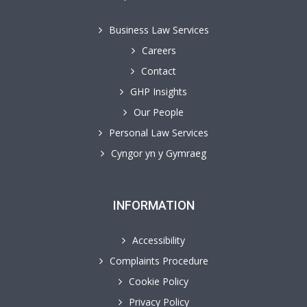
Business Law Services
Careers
Contact
GHP Insights
Our People
Personal Law Services
Cyngor yn y Gymraeg
INFORMATION
Accessibility
Complaints Procedure
Cookie Policy
Privacy Policy