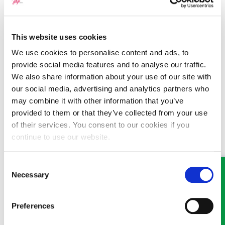
Email:
wrexham@ghplegal.com
Phone:
01978 291456
This website uses cookies
We use cookies to personalise content and ads, to
provide social media features and to analyse our traffic.
Llangollen
:
We also share information about your use of our site with
Email:
llangollen@ghplegal.com
our social media, advertising and analytics partners who
may combine it with other information that you’ve
Phone:
01978 860313
provided to them or that they’ve collected from your use
of their services. You consent to our cookies if you
continue to use our website.
Oswestry
:
Consent
Email:
oswestry@ghplegal.com
Necessary
Selection
Phone:
01691 659194
Preferences