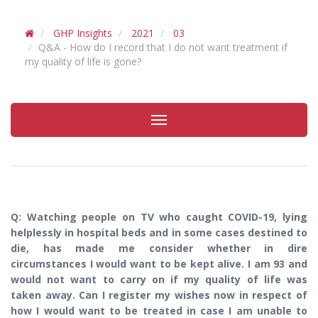
GHP Insights
2021
03
Q&A - How do I record that I do not want treatment if
my quality of life is gone?
Toggle
navigation
Q: Watching people on TV who caught COVID-19, lying
helplessly in hospital beds and in some cases destined to
die, has made me consider whether in dire
circumstances I would want to be kept alive. I am 93 and
would not want to carry on if my quality of life was
taken away. Can I register my wishes now in respect of
how I would want to be treated in case I am unable to