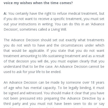
voice my wishes when the time comes?
A:
You certainly have the right to refuse medical treatment, but
if you do not want to receive a specific treatment, you must set
out your instructions in writing. You can do this in an ‘Advance
Decision’, sometimes called a Living Will.
The Advance Decision should set out exactly what treatments
you do not wish to have and the circumstances under which
that would be applicable. If you state that you do not want
treatment amounting to life-sustaining treatment and as a result
of that decision you will die, you must explain clearly that you
understand that to be the case. An Advance Decision cannot be
used to ask for your life to be ended.
An Advance Decision can be made by someone over 18 years
of age who has mental capacity. To be legally binding, it must
be signed and witnessed. You should make it clear that you have
not been pressured into preparing the Advance Directive by a
third party and you must not have been seen to do or say