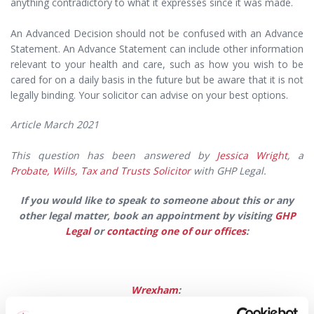
anything contradictory to what it expresses since it was made.
An Advanced Decision should not be confused with an Advance
Statement. An Advance Statement can include other information
relevant to your health and care, such as how you wish to be
cared for on a daily basis in the future but be aware that it is not
legally binding. Your solicitor can advise on your best options.
Article March 2021
This question has been answered by
Jessica Wright
, a
Probate, Wills, Tax and Trusts Solicitor
with GHP Legal.
If you would like to speak to someone about this or any
other legal matter,
book an appointment by visiting
GHP
Legal
or
contacting one of our offices
:
Wrexham
: