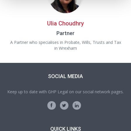
Ulia Choudhry
Partner
A Partner who specialises in Probate, Wills, Trusts and Tax
in Wrexham
SOCIAL MEDIA
Keep up to date with GHP Legal on our social network pages.
QUICK LINKS