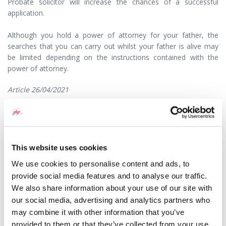
Probate solicitor will increase the chances of a successful
application.
Although you hold a power of attorney for your father, the
searches that you can carry out whilst your father is alive may
be limited depending on the instructions contained with the
power of attorney.
Article 26/04/2021
This question has been answered by
Frances Cartwright
, a
Solicitor with GHP Legal. If you would like to speak to
someone about this or any other legal matter it is still
possible, and we are doing everything we can to ensure that
This website uses cookies
we continue to offer our high levels of service to our clients.
We use cookies to personalise content and ads, to
In accordance with government guidelines, some of our
provide social media features and to analyse our traffic.
lawyers are currently working remotely which means you may
We also share information about your use of our site with
not now receive a response as promptly as you may expect.
Please kindly bear with us and we will respond as soon as we
our social media, advertising and analytics partners who
are able.
may combine it with other information that you’ve
provided to them or that they’ve collected from your use