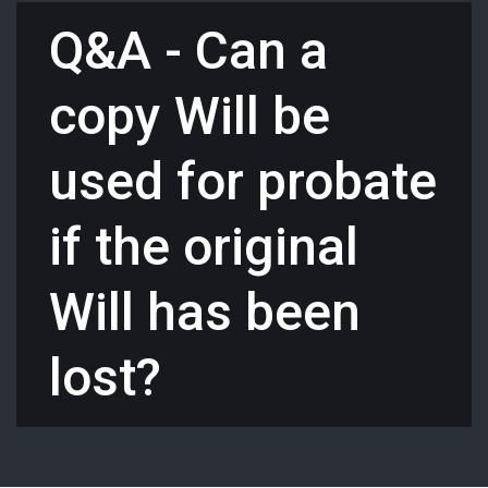
Q&A - Can a
copy Will be
used for probate
if the original
Will has been
lost?