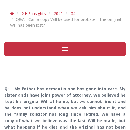
GHP Insights
2021
04
Q&A - Can a copy Will be used for probate if the original
Will has been lost?
Toggle
navigation
Q: My father has dementia and has gone into care. My
sister and I have joint power of attorney. We believed he
kept his original Will at home, but we cannot find it and
he does not understand when we ask him about it, and
the family solicitor has long since retired. We have a
copy of what we believe was the last Will he made, but
what happens if he dies and the original has not been