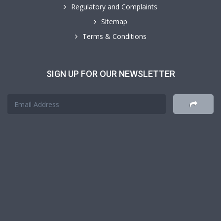
Regulatory and Complaints
Sitemap
Terms & Conditions
SIGN UP FOR OUR NEWSLETTER