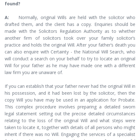
found?
A:
Normally, original Wills are held with the solicitor who
drafted them, and the client has a copy. Enquiries should be
made with the Solicitors Regulation Authority as to whether
another firm of solicitors took over your family solicitor’s
practice and holds the original Will. After your father’s death you
can also enquire with Certainty - the National Will Search, who
will conduct a search on your behalf to try to locate an original
Will for your father as he may have made one with a different
law firm you are unaware of.
If you can establish that your father never had the original Will in
his possession, and it had been lost by the solicitor, then the
copy Will you have may be used in an application for Probate.
This complex procedure involves preparing a detailed sworn
legal statement setting out the precise detailed circumstances
relating to the loss of the original Will and what steps were
taken to locate it, together with details of all persons who might
inherit if there was no Will. Engaging the services of a specialist