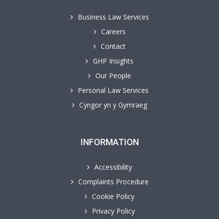
Business Law Services
Careers
Contact
GHP Insights
Our People
Personal Law Services
Cyngor yn y Gymraeg
INFORMATION
Accessibility
Complaints Procedure
Cookie Policy
Privacy Policy