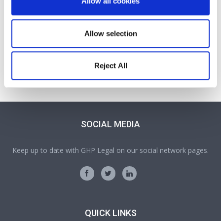
Allow all cookies
Allow selection
Victoria Wilson
Partner
Reject All
A Partner and Head of our Probate, Wills, Trusts and Tax
team
SOCIAL MEDIA
Keep up to date with GHP Legal on our social network pages.
QUICK LINKS