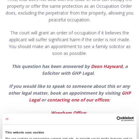
property or offer the same protection as an Occupation Order
does, excluding the perpetrator from the property, allowing you
peaceful occupation.
The court will grant an order of occupation if it believes the
applicant will suffer significant harm if the order is not made.
You should make an appointment to see a family solicitor as
soon as possible.
This question has been answered by
Deon Hayward
, a
Solicitor with GHP Legal.
If you would like to speak to someone about this or any
other legal matter,
book an appointment by visiting
GHP
Legal
or
contacting one of our offices
:
Wrexham Office
:
Email:
wrexham@ghplegal.com
This website uses cookies
Phone:
01978 291456
We use cookies to personalise content and ads, to provide social media features and to