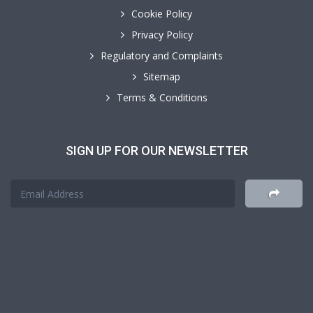
Cookie Policy
Privacy Policy
Regulatory and Complaints
Sitemap
Terms & Conditions
SIGN UP FOR OUR NEWSLETTER