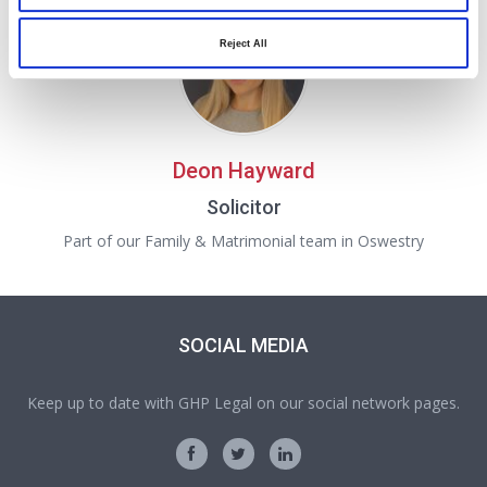
Reject All
Deon Hayward
Solicitor
Part of our Family & Matrimonial team in Oswestry
SOCIAL MEDIA
Keep up to date with GHP Legal on our social network pages.