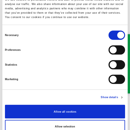
analyse our traffic. We also share information about your use of our site with our social
media, advertising and analytics partners who may combine it with other information
Llangollen Office
:
that you’ve provided to them or that they’ve collected from your use of their services.
You consent to our cookies if you continue to use our website.
Email:
llangollen@ghplegal.com
Consent
Phone:
01978 860313
Necessary
Selection
Oswestry Office
:
Preferences
Email:
oswestry@ghplegal.com
Statistics
Phone:
01691 659194
Marketing
Show details
MEET SOME OF THE TEAM…
Allow all cookies
Allow selection