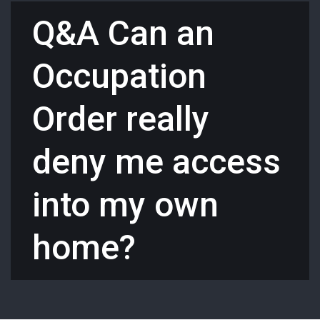
Q&A Can an
Occupation
Order really
deny me access
into my own
home?