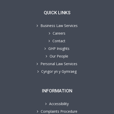
QUICK LINKS
Business Law Services
Careers
Contact
GHP Insights
Our People
Personal Law Services
Cyngor yn y Gymraeg
INFORMATION
Accessibility
Complaints Procedure