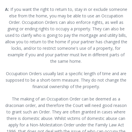
A:
If you want the right to return to, stay in or exclude someone
else from the home, you may be able to use an Occupation
Order. Occupation Orders can also enforce rights, as well as
giving or ending rights to occupy a property. They can also be
used to clarify who is going to pay the mortgage and utility bills,
allow you to return to the home if your partner has changed the
locks, and/or to restrict someone's use of a property, for
example if you and your partner must live in different parts of
the same home.
Occupation Orders usually last a specific length of time and are
supposed to be a short-term measure. They do not change the
financial ownership of the property.
The making of an Occupation Order can be deemed as a
draconian order, and therefore the Court will need good reason
to grant such an Order. They are often granted in cases where
there is domestic abuse. Whilst victims of domestic abuse can
apply for a Non-Molestation Order under the Family Law Act
1996, that does not deal with the issue of who can occupy the