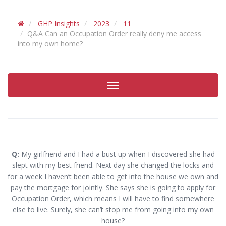
GHP Insights
2023
11
Q&A Can an Occupation Order really deny me access
into my own home?
Toggle
navigation
Q:
My girlfriend and I had a bust up when I discovered she had
slept with my best friend. Next day she changed the locks and
for a week I haven’t been able to get into the house we own and
pay the mortgage for jointly. She says she is going to apply for
Occupation Order, which means I will have to find somewhere
else to live. Surely, she can’t stop me from going into my own
house?