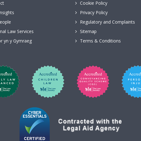
ct
Cookie Policy
nsights
Privacy Policy
eople
Regulatory and Complaints
nal Law Services
Sitemap
r yn y Gymraeg
Terms & Conditions