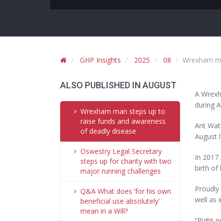
GHP Insights
2025
08
Wrexham man
ALSO PUBLISHED IN AUGUST
A Wrexha
during A
Wrexham man steps up to
raise funds and awareness
Ant Watk
of deadly disease
August 
Oswestry Legal Secretary
In 2017 
steps up for charity with two
birth of 
major running challenges
Proudly 
Q&A What does ‘for his own
well as 
beneficial use absolutely’
mean in a Will?
“Right n