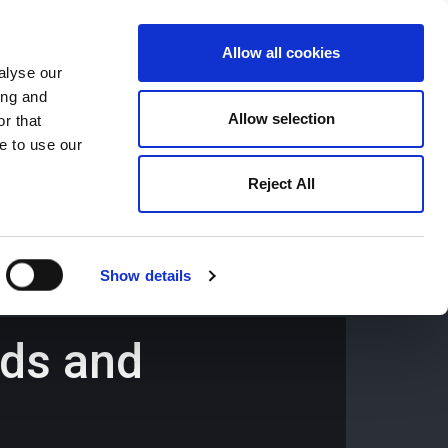
Allow all cookies
alyse our
ing and
659194
Oswestry (The Cross) -
01691 659194
Allow selection
r that
e to use our
Reject All
Contact
Careers
Show details
nds and