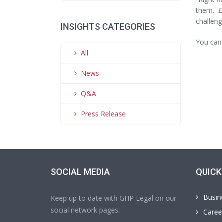
them. £
challeng
INSIGHTS CATEGORIES
You can
All
News
Q&A
Press Release
SOCIAL MEDIA
QUICK
Busin
Keep up to date with GHP Legal on our
social network pages.
Caree