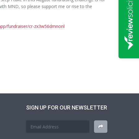
ith MND, so please support me or rise to the
.app/fundraiser/cr-zx3w56dmnonl
SIGN UP FOR OUR NEWSLETTER