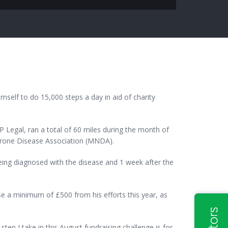
mself to do 15,000 steps a day in aid of charity
 Legal, ran a total of 60 miles during the month of
Neurone Disease Association (MNDA).
being diagnosed with the disease and 1 week after the
ise a minimum of £500 from his efforts this year, as
tep I take in this August fundraising challenge is for