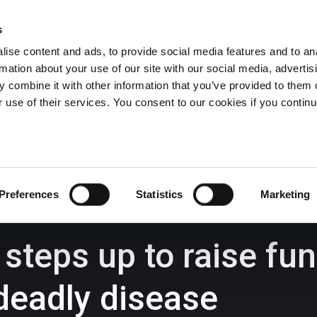
s
ise content and ads, to provide social media features and to an
rmation about your use of our site with our social media, advertis
Wrexham -
01978 291456
Oswestry (The Albany) -
01691 
 combine it with other information that you’ve provided to them o
Llangollen -
01978 860313
r use of their services. You consent to our cookies if you continu
iness Law Services
About Us
GHP Insights
Preferences
Statistics
Marketing
teps up to raise fu
deadly disease