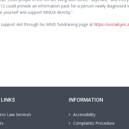
12 could provide an information pack for a person newly diagnosed w
e yourself and support MNDA directly.”
 support Ant through his MND fundraising page at
https://socialsync
 LINKS
INFORMATION
ess Law Services
Accessibility
rs
Complaints Procedure