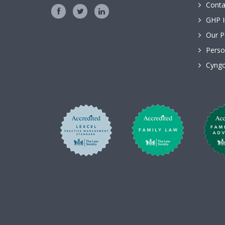
Conta
GHP I
Our P
Perso
Cyngo