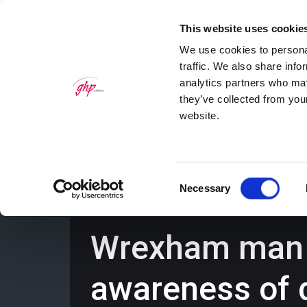
This website uses cookie
We use cookies to personal
traffic. We also share info
analytics partners who may
they’ve collected from you
website.
Home
Personal Law Services
Bus
Consent
Necessary
Selection
Wrexham man s
awareness of 