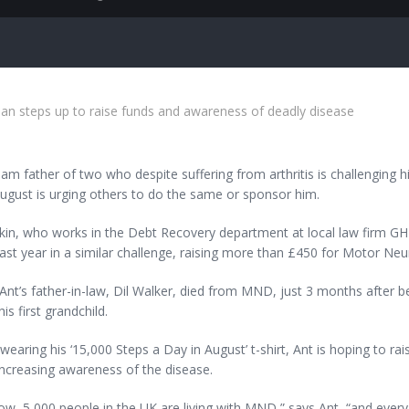
 steps up to raise funds and awareness of deadly disease
m father of two who despite suffering from arthritis is challenging hi
ugust is urging others to do the same or sponsor him.
in, who works in the Debt Recovery department at local law firm GHP
last year in a similar challenge, raising more than £450 for Motor 
Ant’s father-in-law, Dil Walker, died from MND, just 3 months after 
his first grandchild.
wearing his ‘15,000 Steps a Day in August’ t-shirt, Ant is hoping to ra
increasing awareness of the disease.
ow, 5,000 people in the UK are living with MND,” says Ant, “and every s