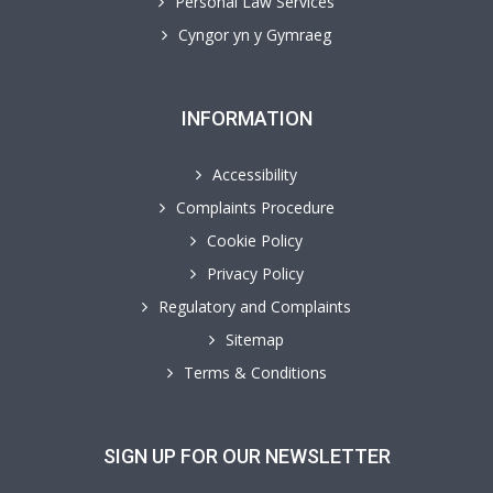
Personal Law Services
Cyngor yn y Gymraeg
INFORMATION
Accessibility
Complaints Procedure
Cookie Policy
Privacy Policy
Regulatory and Complaints
Sitemap
Terms & Conditions
SIGN UP FOR OUR NEWSLETTER