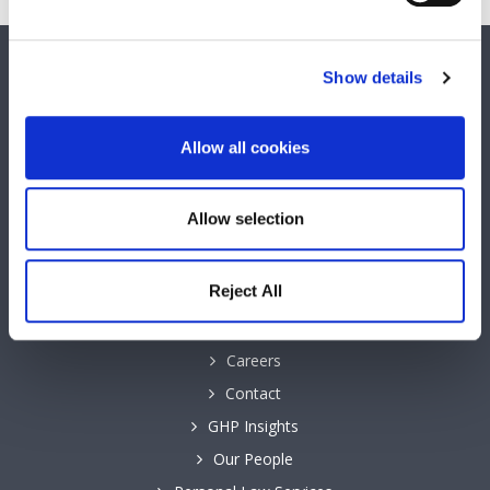
SOCIAL MEDIA
Show details
Keep up to date with GHP Legal on our social network pages.
Allow all cookies
Allow selection
QUICK LINKS
Reject All
Business Law Services
Careers
Contact
GHP Insights
Our People