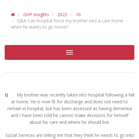
GHP Insights
2022
10
Q&A Can hospital force my brother into a care home
when he wants to go home?
Toggle
navigation
Q
My brother was recently taken into hospital following a fall
at home. He is now fit for discharge and does not need to
remain in hospital, but has been assessed as having dementia
and I have been told he cannot make decisions for himself
about his care and where he should live.
Social Services are telling me that they think he needs to go into