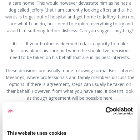
a care home. This would however devastate him as he has a
dog called Jeffery (that I am currently looking after) and all he
wants is to get out of hospital and get home to Jeffery. I am not
sure what I can do, but I need to explore everything to try and
avoid him suffering further distress. Can you suggest anything?
A:
If your brother is deemed to lack capacity to make
decisions about his care and where he should live, decisions
need to be taken on his behalf that are in his best interests.
These decisions are usually made following formal Best Interest
Meetings, where professionals and family members discuss the
options. If there is agreement, steps can usually be taken on
their behalf. However, from what you have said, it doesn’t look
as though agreement will be possible here.
When there is disagreement about Best Interests, the Court of
Protection can be asked to make decisions. There are several
ways in which a case can be brought. Realistically, it should be
the Local Authority that brings the case. However, if they are
This website uses cookies
not willing to do so, an application could be brought by your