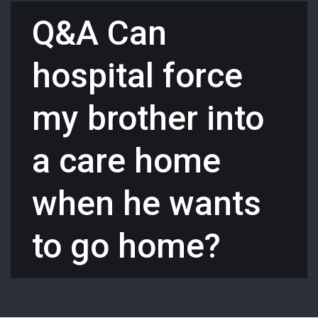
Q&A Can
hospital force
my brother into
a care home
when he wants
to go home?