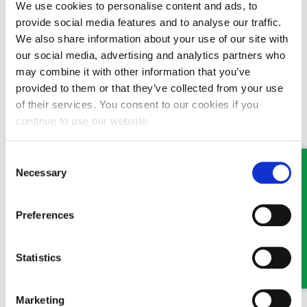
We use cookies to personalise content and ads, to
brother, either by himself or through an advocate or specialist
provide social media features and to analyse our traffic.
lawyer. Under some circumstances a family member can also
We also share information about your use of our site with
bring an application.
our social media, advertising and analytics partners who
You should get in touch with a specialist lawyer who has specific
may combine it with other information that you’ve
expertise in this area and who can advise you on the options.
provided to them or that they’ve collected from your use
Hopefully, something can be done to reunite your brother and
of their services. You consent to our cookies if you
Jeffery!
continue to use our website.
This question has been answered by
Shane Maddocks
,
Consent
Solicitor & Head of Public Authority Law at GHP Legal.
If
Necessary
you would like to speak to someone about this or any other
Selection
legal matter it is still possible, and we are doing everything
we can to ensure that we continue to offer our high levels
Preferences
of service to our clients. Where possible, we ask that you
communicate with us by phone or email. If you have a new
enquiry or for an appointment visit
www.ghplegal.com
or
Statistics
contact one of our offices: Wrexham 01978 291456,
Llangollen 01978 860313, Oswestry 01691 659194
Marketing