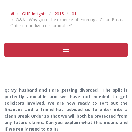
GHP Insights
2015
01
Q&A - Why go to the expense of entering a Clean Break
Order if our divorce is amicable?
Toggle
navigation
Q: My husband and I are getting divorced. The split is
perfectly amicable and we have not needed to get
solicitors involved. We are now ready to sort out the
finances and a friend has advised us to enter into a
Clean Break Order so that we will both be protected from
any future claims. Can you explain what this means and
if we really need to do it?