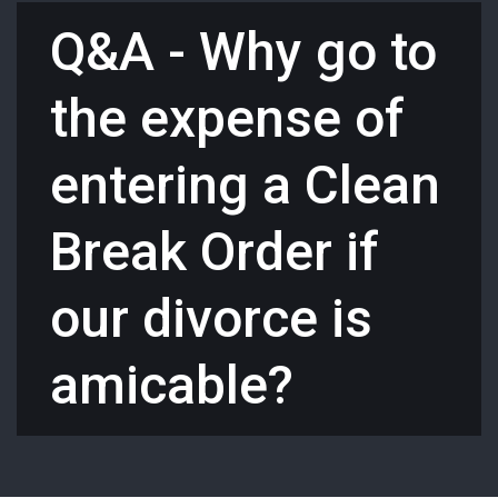
Q&A - Why go to
the expense of
entering a Clean
Break Order if
our divorce is
amicable?