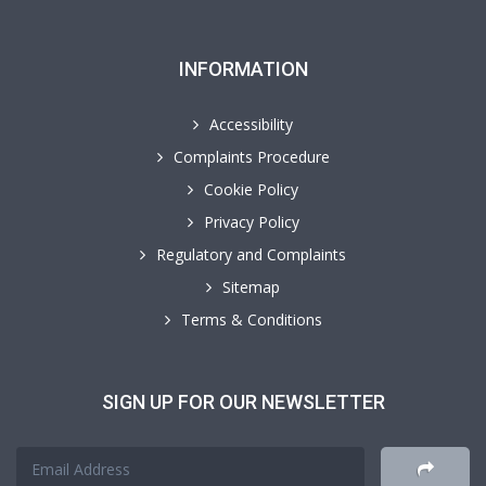
INFORMATION
Accessibility
Complaints Procedure
Cookie Policy
Privacy Policy
Regulatory and Complaints
Sitemap
Terms & Conditions
SIGN UP FOR OUR NEWSLETTER