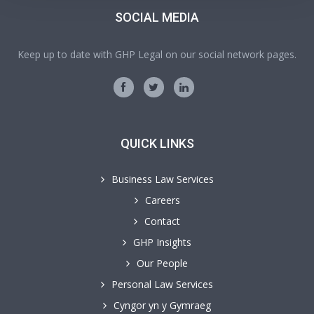
SOCIAL MEDIA
Keep up to date with GHP Legal on our social network pages.
QUICK LINKS
Business Law Services
Careers
Contact
GHP Insights
Our People
Personal Law Services
Cyngor yn y Gymraeg