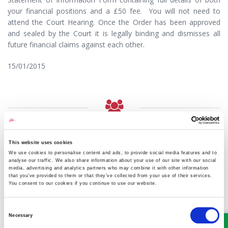
your financial positions and a £50 fee. You will not need to
attend the Court Hearing. Once the Order has been approved
and sealed by the Court it is legally binding and dismisses all
future financial claims against each other.
15/01/2015
MEET SOME OF THE TEAM…
This website uses cookies
We use cookies to personalise content and ads, to provide social media features and to
analyse our traffic. We also share information about your use of our site with our social
media, advertising and analytics partners who may combine it with other information
that you’ve provided to them or that they’ve collected from your use of their services.
You consent to our cookies if you continue to use our website.
Consent
Necessary
Selection