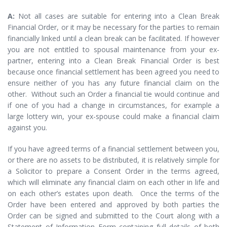
A:
Not all cases are suitable for entering into a Clean Break
Financial Order, or it may be necessary for the parties to remain
financially linked until a clean break can be facilitated. If however
you are not entitled to spousal maintenance from your ex-
partner, entering into a Clean Break Financial Order is best
because once financial settlement has been agreed you need to
ensure neither of you has any future financial claim on the
other. Without such an Order a financial tie would continue and
if one of you had a change in circumstances, for example a
large lottery win, your ex-spouse could make a financial claim
against you.
If you have agreed terms of a financial settlement between you,
or there are no assets to be distributed, it is relatively simple for
a Solicitor to prepare a Consent Order in the terms agreed,
which will eliminate any financial claim on each other in life and
on each other’s estates upon death. Once the terms of the
Order have been entered and approved by both parties the
Order can be signed and submitted to the Court along with a
Statement of Information Form containing full details of both