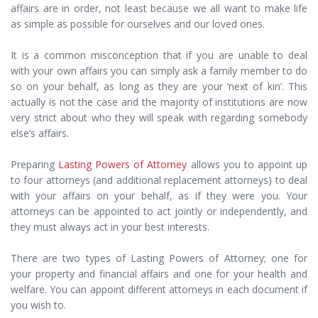
affairs are in order, not least because we all want to make life
as simple as possible for ourselves and our loved ones.
It is a common misconception that if you are unable to deal
with your own affairs you can simply ask a family member to do
so on your behalf, as long as they are your ‘next of kin’. This
actually is not the case and the majority of institutions are now
very strict about who they will speak with regarding somebody
else’s affairs.
Preparing
Lasting Powers of Attorney
allows you to appoint up
to four attorneys (and additional replacement attorneys) to deal
with your affairs on your behalf, as if they were you. Your
attorneys can be appointed to act jointly or independently, and
they must always act in your best interests.
There are two types of Lasting Powers of Attorney; one for
your property and financial affairs and one for your health and
welfare. You can appoint different attorneys in each document if
you wish to.