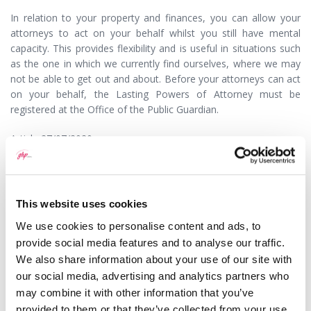
In relation to your property and finances, you can allow your
attorneys to act on your behalf whilst you still have mental
capacity. This provides flexibility and is useful in situations such
as the one in which we currently find ourselves, where we may
not be able to get out and about. Before your attorneys can act
on your behalf, the Lasting Powers of Attorney must be
registered at the Office of the Public Guardian.
Article 27/07/2020
This question has been answered by
Jessica Wright
a Solicitor
with GHP Legal. If you would like to speak to someone about
this or any other legal matter it is still possible and we are doing
This website uses cookies
everything we can to ensure that we continue to offer our high
We use cookies to personalise content and ads, to
levels of service to our clients. In accordance with government
provide social media features and to analyse our traffic.
guidelines, most of our lawyers are currently working remotely
which means you may not now receive a response as promptly
We also share information about your use of our site with
as you may expect. Please kindly bear with us and we will
our social media, advertising and analytics partners who
respond as soon as we are able.
may combine it with other information that you’ve
provided to them or that they’ve collected from your use