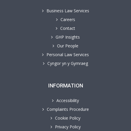
Business Law Services
Careers
Contact
GHP Insights
Our People
Personal Law Services
Cyngor yn y Gymraeg
INFORMATION
Accessibility
Complaints Procedure
Cookie Policy
Privacy Policy