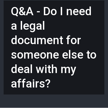
Q&A - Do I need
a legal
document for
someone else to
deal with my
affairs?