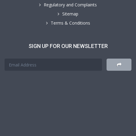
Regulatory and Complaints
Sitemap
Terms & Conditions
SIGN UP FOR OUR NEWSLETTER