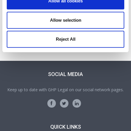
Allow all cookies
Allow selection
Jessica Wright
Solicitor
Reject All
Part of our Probate, Wills, Tax and Trusts team in Oswestry
SOCIAL MEDIA
Keep up to date with GHP Legal on our social network pages.
QUICK LINKS