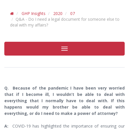
GHP Insights
2020
07
Q&A - Do I need a legal document for someone else to
deal with my affairs?
Toggle
navigation
Q. Because of the pandemic I have been very worried
that if I become ill, I wouldn’t be able to deal with
everything that I normally have to deal with. If this
happens would my brother be able to deal with
everything, or do I need to make a power of attorney?
A:
COVID-19 has highlighted the importance of ensuring our