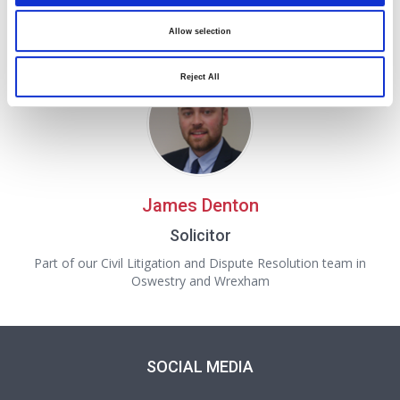
Consultant Partner and Complaints Handler
A Consultant Partner in our Civil Litigation, Personal Injury
Allow selection
and Dispute Resolution team in Wrexham
Reject All
James Denton
Solicitor
Part of our Civil Litigation and Dispute Resolution team in
Oswestry and Wrexham
SOCIAL MEDIA