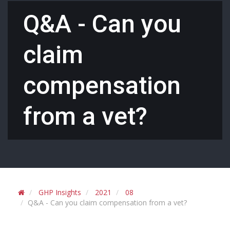
Q&A - Can you
claim
compensation
from a vet?
GHP Insights
2021
08
Q&A - Can you claim compensation from a vet?