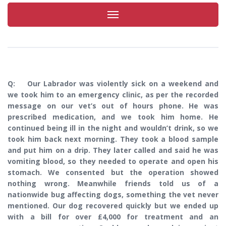
Toggle
navigation
Q: Our Labrador was violently sick on a weekend and
we took him to an emergency clinic, as per the recorded
message on our vet’s out of hours phone. He was
prescribed medication, and we took him home. He
continued being ill in the night and wouldn’t drink, so we
took him back next morning. They took a blood sample
and put him on a drip. They later called and said he was
vomiting blood, so they needed to operate and open his
stomach. We consented but the operation showed
nothing wrong. Meanwhile friends told us of a
nationwide bug affecting dogs, something the vet never
mentioned. Our dog recovered quickly but we ended up
with a bill for over £4,000 for treatment and an