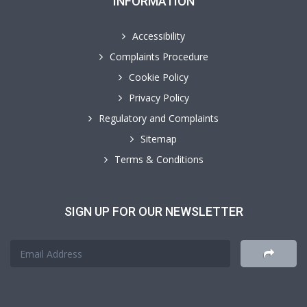
INFORMATION
Accessibility
Complaints Procedure
Cookie Policy
Privacy Policy
Regulatory and Complaints
Sitemap
Terms & Conditions
SIGN UP FOR OUR NEWSLETTER