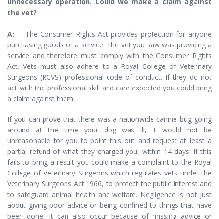
unnecessary operation. Could we make a claim against
the vet?
A:
The Consumer Rights Act provides protection for anyone
purchasing goods or a service. The vet you saw was providing a
service and therefore must comply with the Consumer Rights
Act. Vets must also adhere to a Royal College of Veterinary
Surgeons (RCVS) professional code of conduct. If they do not
act with the professional skill and care expected you could bring
a claim against them.
If you can prove that there was a nationwide canine bug going
around at the time your dog was ill, it would not be
unreasonable for you to point this out and request at least a
partial refund of what they charged you, within 14 days. If this
fails to bring a result you could make a complaint to the Royal
College of Veterinary Surgeons which regulates vets under the
Veterinary Surgeons Act 1966, to protect the public interest and
to safeguard animal health and welfare. Negligence is not just
about giving poor advice or being confined to things that have
been done, it can also occur because of missing advice or