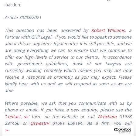
inaction.
Article 30/08/2021
This question has been answered by
Robert Williams
, a
Partner with GHP Legal. If you would like to speak to someone
about this or any other legal matter it is still possible, and we
are doing everything we can to ensure that we continue to
offer our high levels of service to our clients. In accordance
with government guidelines, most of our lawyers are
currently working remotely which means you may not now
receive a response as promptly as you may expect. Please
kindly bear with us and we will respond as soon as we are
able.
Where possible, we ask that you communicate with us by
phone or email. If you have a new enquiry, please use the
‘
Contact us
’ form on the website or call
Wrexham
01978
291456 or
Oswestry
01691 659194. As a firm, you will
appreciate that we are still extremely busy, and whilst our