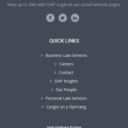
Keep up to date with GHP Legal on our social network pages.
QUICK LINKS
Business Law Services
Careers
Contact
GHP Insights
Our People
Personal Law Services
Cyngor yn y Gymraeg