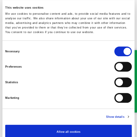
colleagues are well equipped to work remotely, due to current
circumstances work may be interrupted – however cases are
This website uses cookies
still ongoing and will be prioritised by urgency and need. Stay
We use cookies to personalise content and ads, to provide social media features and to
analyse our traffic. We also share information about your use of our site with our social
safe and thank you for your support.
media, advertising and analytics partners who may combine it with other information
that you’ve provided to them or that they’ve collected from your use of their services.
You consent to our cookies if you continue to use our website.
Consent
Necessary
Selection
MEET SOME OF THE TEAM…
Preferences
Statistics
Marketing
Show details
Robert Williams
Allow all cookies