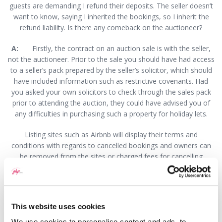
guests are demanding I refund their deposits. The seller doesn’t
want to know, saying I inherited the bookings, so I inherit the
refund liability. Is there any comeback on the auctioneer?
A:
Firstly, the contract on an auction sale is with the seller,
not the auctioneer. Prior to the sale you should have had access
to a seller’s pack prepared by the seller’s solicitor, which should
have included information such as restrictive covenants. Had
you asked your own solicitors to check through the sales pack
prior to attending the auction, they could have advised you of
any difficulties in purchasing such a property for holiday lets.
Listing sites such as Airbnb will display their terms and
conditions with regards to cancelled bookings and owners can
be removed from the sites or charged fees for cancelling
bookings. This can affect the owner’s reputation, so making a
full refund may be advisable if the offer of simply providing
alternative dates is not an option.
This website uses cookies
Do you have any form of redress against the seller? It would
appear not. Once the auctioneer’s hammer has fallen, the seller
We use cookies to personalise content and ads, to