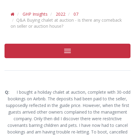
GHP Insights
2022
07
Q&A Buying chalet at auction - is there any comeback
on seller or auction house?
Toggle
navigation
Q:
I bought a holiday chalet at auction, complete with 30-odd
bookings on Airbnb. The deposits had been paid to the seller,
supposedly reflected in the guide price. However, when the first
guests arrived other owners complained to the management
company. Only then did I discover there were restrictive
covenants barring children and pets. I have now had to cancel
bookings and am having trouble re-letting. To boot, cancelled