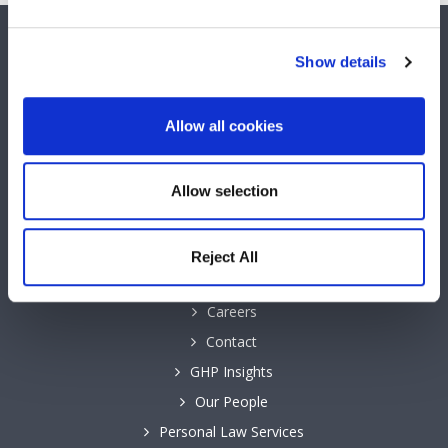
SOCIAL MEDIA
Show details
Keep up to date with GHP Legal on our social network pages.
Allow all cookies
Allow selection
QUICK LINKS
Reject All
Business Law Services
Careers
Contact
GHP Insights
Our People
Personal Law Services