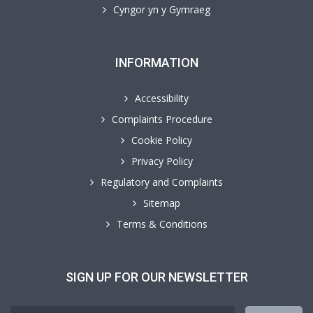
Cyngor yn y Gymraeg
INFORMATION
Accessibility
Complaints Procedure
Cookie Policy
Privacy Policy
Regulatory and Complaints
Sitemap
Terms & Conditions
SIGN UP FOR OUR NEWSLETTER