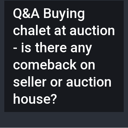
Q&A Buying
chalet at auction
- is there any
comeback on
seller or auction
house?