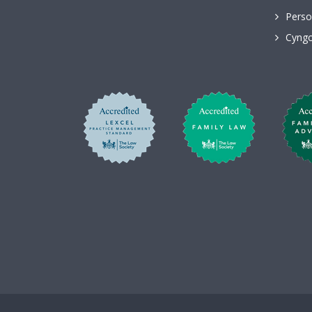
Perso
Cyngo