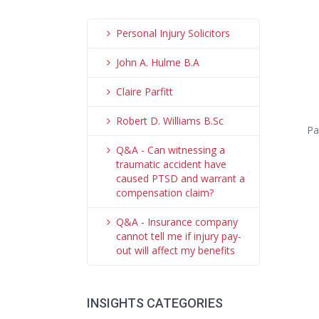
Personal Injury Solicitors
John A. Hulme B.A
Claire Parfitt
Robert D. Williams B.Sc
Pa
Q&A - Can witnessing a
traumatic accident have
caused PTSD and warrant a
compensation claim?
Q&A - Insurance company
cannot tell me if injury pay-
out will affect my benefits
INSIGHTS CATEGORIES