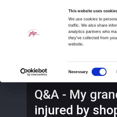
This website uses cookie
We use cookies to personal
traffic. We also share info
analytics partners who may
they’ve collected from you
website.
Home
Personal Law Services
Bus
Consent
Necessary
Selection
Q&A - My gran
injured by sho