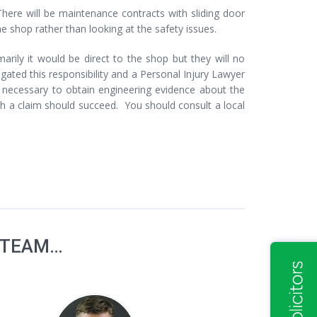
There will be maintenance contracts with sliding door
shop rather than looking at the safety issues.
marily it would be direct to the shop but they will no
ted this responsibility and a Personal Injury Lawyer
e necessary to obtain engineering evidence about the
h a claim should succeed. You should consult a local
 TEAM…