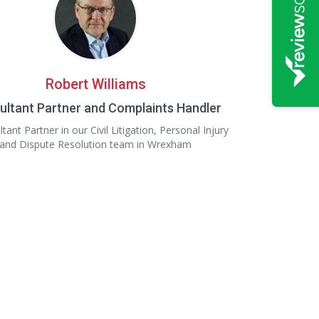
Robert Williams
ultant Partner and Complaints Handler
tant Partner in our Civil Litigation, Personal Injury
and Dispute Resolution team in Wrexham