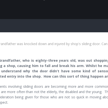
andfather was knocked down and injured by shop's sliding door. Can
Grandfather, who is eighty-three years old, was out shoppin
g a shop, causing him to fall and break his arm. Whilst he m
 understand why the door didn’t have some kind of senso
ed entry into the shop. How can this sort of thing happen an
ents involving sliding doors are becoming more and more commo
 are more often than not the elderly, the disabled and the young. T
ideration being given for those who are not so quick in moving ab
xpect.