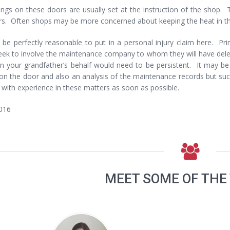
ngs on these doors are usually set at the instruction of the shop. 
s. Often shops may be more concerned about keeping the heat in the 
 be perfectly reasonable to put in a personal injury claim here. Pri
ek to involve the maintenance company to whom they will have delega
on your grandfather’s behalf would need to be persistent. It may b
on the door and also an analysis of the maintenance records but suc
r with experience in these matters as soon as possible.
016
MEET SOME OF THE