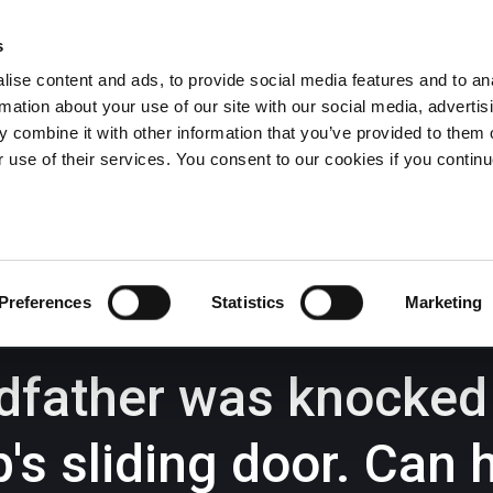
s
ise content and ads, to provide social media features and to an
rmation about your use of our site with our social media, advertis
Wrexham -
01978 291456
Oswestry (The Albany) -
01691 
 combine it with other information that you’ve provided to them o
Llangollen -
01978 860313
r use of their services. You consent to our cookies if you continu
iness Law Services
About Us
GHP Insights
Preferences
Statistics
Marketing
dfather was knocke
p's sliding door. Can