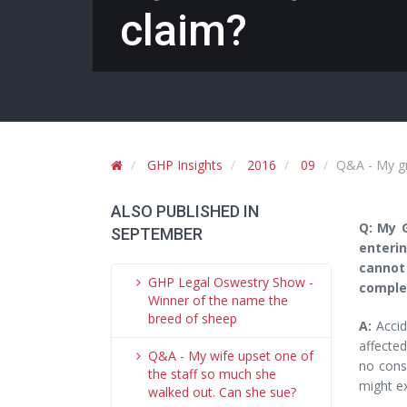
claim?
GHP Insights
2016
09
Q&A - My gr
ALSO PUBLISHED IN
Q: My 
SEPTEMBER
enterin
cannot
GHP Legal Oswestry Show -
complet
Winner of the name the
breed of sheep
A:
Accid
affected
Q&A - My wife upset one of
no cons
the staff so much she
might e
walked out. Can she sue?