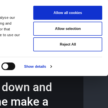
Allow all cookies
alyse our
ing and
659194
Oswestry (The Cross) -
01691 659194
Allow selection
r that
e to use our
Reject All
Contact
Careers
Show details
d down and
 he make a