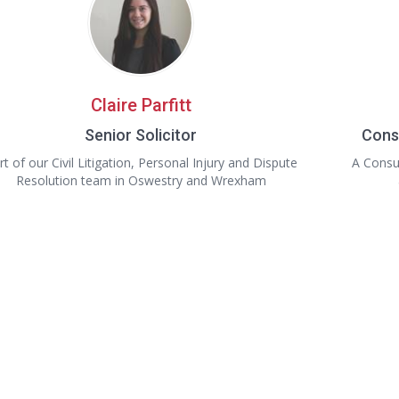
Claire Parfitt
Senior Solicitor
Cons
rt of our Civil Litigation, Personal Injury and Dispute
A Consul
Resolution team in Oswestry and Wrexham