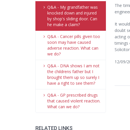
The timi
Q&A - My grandfather was
engineer
knocked down and injured
by shop's sliding door. Can
It would
he make a claim?
doubt se
Q&A - Cancer pills given too
acting 
soon may have caused
timings 
adverse reaction. What can
Solicito
we do?
12/09/2
Q&A - DNA shows I am not
the childrens father but I
brought them up so surely I
have a right to see them?
Q&A - GP prescribed drugs
that caused violent reaction.
What can we do?
RELATED LINKS