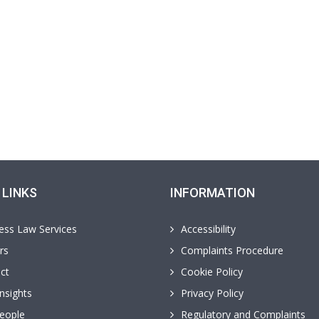
 LINKS
INFORMATION
ess Law Services
Accessibility
rs
Complaints Procedure
ct
Cookie Policy
nsights
Privacy Policy
eople
Regulatory and Complaints