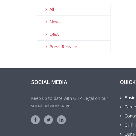
All
News
Q&A
Press Release
SOCIAL MEDIA
QUICK
Busin
Keep up to date with GHP Legal on our
social network pages.
Caree
Conta
GHP I
Our P