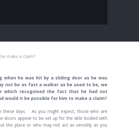
 he make a claim?
g when he was hit by a sliding door as he was
ay not be as fast a walker as he used to be, we
r which recognised the fact that he had not
d would it be possible for him to make a claim?
n these days. As you might expect, those who are
he doors appear to be set up for the able bodied with
out the place or who may not act as sensibly as you