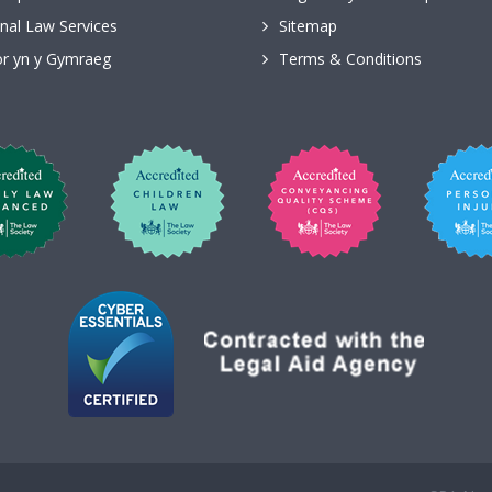
nal Law Services
Sitemap
r yn y Gymraeg
Terms & Conditions