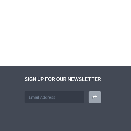
SIGN UP FOR OUR NEWSLETTER