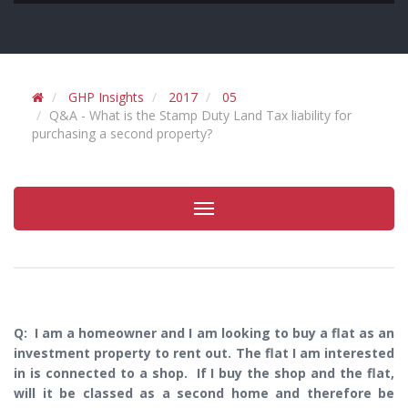
GHP Insights
2017
05
Q&A - What is the Stamp Duty Land Tax liability for
purchasing a second property?
Toggle
navigation
Q: I am a homeowner and I am looking to buy a flat as an
investment property to rent out. The flat I am interested
in is connected to a shop. If I buy the shop and the flat,
will it be classed as a second home and therefore be