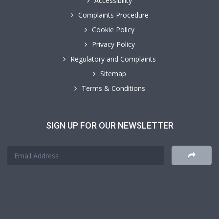
Accessibility
Complaints Procedure
Cookie Policy
Privacy Policy
Regulatory and Complaints
Sitemap
Terms & Conditions
SIGN UP FOR OUR NEWSLETTER