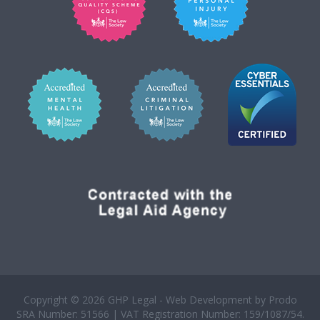
Copyright © 2026 GHP Legal - Web Development by
Prodo
SRA Number: 51566 | VAT Registration Number: 159/1087/54.