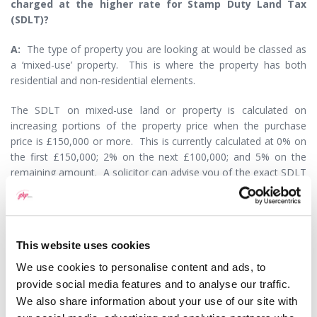
charged at the higher rate for Stamp Duty Land Tax
(SDLT)?
A:
The type of property you are looking at would be classed as
a ‘mixed-use’ property. This is where the property has both
residential and non-residential elements.
The SDLT on mixed-use land or property is calculated on
increasing portions of the property price when the purchase
price is £150,000 or more. This is currently calculated at 0% on
the first £150,000; 2% on the next £100,000; and 5% on the
remaining amount. A solicitor can advise you of the exact SDLT
liability due on your specific property and can also prepare and
submit the SDLT return on your behalf as part of the
conveyancing transaction.
This website uses cookies
If you were to buy a residential property as an investment rather
than a mixed-use property and the purchase price is more than
We use cookies to personalise content and ads, to
£40,000, you will need to pay the higher rate of SDLT. This is
provide social media features and to analyse our traffic.
calculated at 3% on the first £125,000; 5% on the value between
We also share information about your use of our site with
£125,000 - £250,000; 8% on the value between £250,000 -