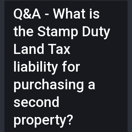
Q&A - What is
the Stamp Duty
Land Tax
liability for
purchasing a
second
property?