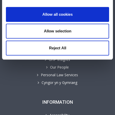
Allow all cookies
QUICK LINKS
Allow selection
Business Law Services
Careers
Reject All
Contact
GHP Insights
Our People
Personal Law Services
Cyngor yn y Gymraeg
INFORMATION